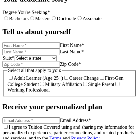
Degree You're Seeking
*
Bachelors
Masters
Doctorate
Associate
Tell us about yourself
First Name
*
Last Name
*
State
*
Zip Code
*
Select all that apply to you:
Adult Learner (Age 25+)
Career Change
First-Gen
College Student
Military Affiliation
Single Parent
Working Professional
Receive your personalized plan
Email Address
*
I agree to Tuition Covered using and sharing my information for
personalized experiences, partner connections, and related products
and services, and to the
Terms
and
Privacy Policy
.