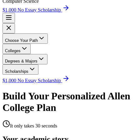
Computer Science
$1,000 No Essay Scholarship
Choose Your Path
Colleges
Degrees & Majors
Scholarships
$1,000 No Essay Scholarship
Build Your Personalized Allen
College Plan
It only takes 30 seconds
Your academic story