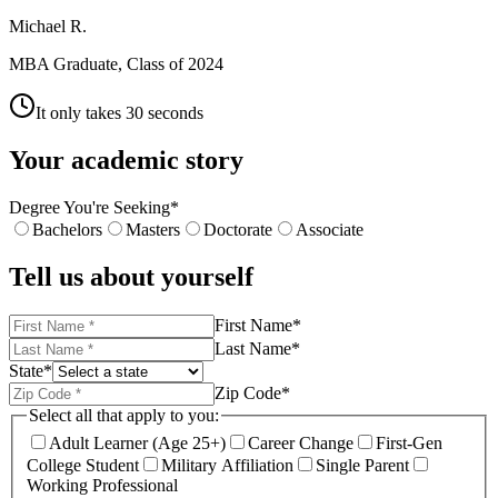
Michael R.
MBA Graduate, Class of 2024
It only takes 30 seconds
Your academic story
Degree You're Seeking
*
Bachelors
Masters
Doctorate
Associate
Tell us about yourself
First Name
*
Last Name
*
State
*
Zip Code
*
Select all that apply to you:
Adult Learner (Age 25+)
Career Change
First-Gen
College Student
Military Affiliation
Single Parent
Working Professional