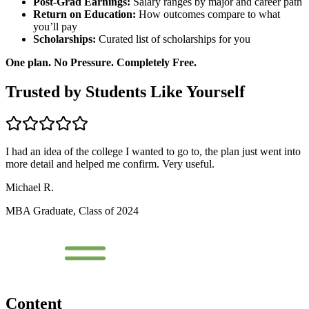
Post-Grad Earnings:
Salary ranges by major and career path
Return on Education:
How outcomes compare to what
you’ll pay
Scholarships:
Curated list of scholarships for you
One plan. No Pressure. Completely Free.
Trusted by Students Like Yourself
I had an idea of the college I wanted to go to, the plan just went into
more detail and helped me confirm. Very useful.
Michael R.
MBA Graduate, Class of 2024
Content