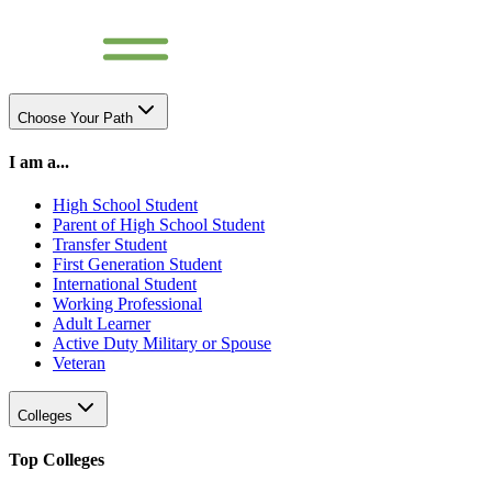
Choose Your Path
I am a...
High School Student
Parent of High School Student
Transfer Student
First Generation Student
International Student
Working Professional
Adult Learner
Active Duty Military or Spouse
Veteran
Colleges
Top Colleges