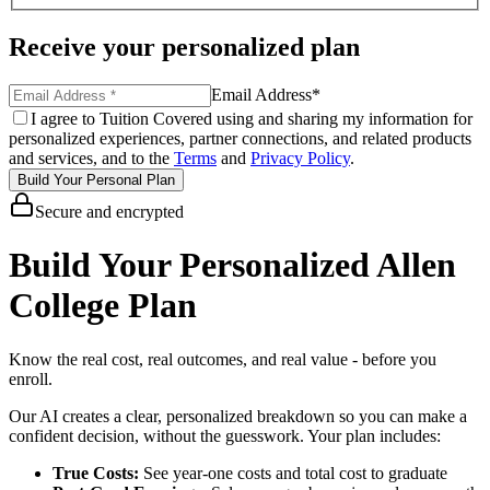
Receive your personalized plan
Email Address
*
I agree to Tuition Covered using and sharing my information for
personalized experiences, partner connections, and related products
and services, and to the
Terms
and
Privacy Policy
.
Build Your Personal Plan
Secure and encrypted
Build Your Personalized Allen
College Plan
Know the real cost, real outcomes, and real value - before you
enroll.
Our AI creates a clear, personalized breakdown so you can make a
confident decision, without the guesswork. Your plan includes:
True Costs:
See year-one costs and total cost to graduate