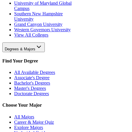
University of Maryland Global
Campus
Southern New Hampshire
University
Grand Canyon University
Western Governors University
View All Colleges
Degrees & Majors
Find Your Degree
All Available Degrees
Associate's Degree
Bachelor's Degrees
Master's Degrees
Doctorate Degrees
Choose Your Major
All Majors
Career & Major Quiz
Explore Majors