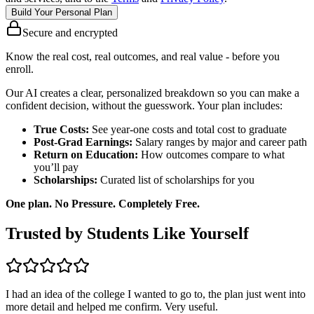
Build Your Personal Plan
Secure and encrypted
Know the real cost, real outcomes, and real value - before you
enroll.
Our AI creates a clear, personalized breakdown so you can make a
confident decision, without the guesswork. Your plan includes:
True Costs:
See year-one costs and total cost to graduate
Post-Grad Earnings:
Salary ranges by major and career path
Return on Education:
How outcomes compare to what
you’ll pay
Scholarships:
Curated list of scholarships for you
One plan. No Pressure. Completely Free.
Trusted by Students Like Yourself
I had an idea of the college I wanted to go to, the plan just went into
more detail and helped me confirm. Very useful.