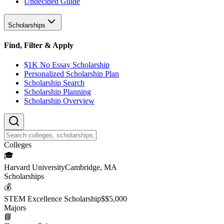
Undecided Guide
Scholarships
Find, Filter & Apply
$1K No Essay Scholarship
Personalized Scholarship Plan
Scholarship Search
Scholarship Planning
Scholarship Overview
College
s
🎓
Harvard University
Cambridge, MA
Scholarship
s
💰
STEM Excellence Scholarship
$
$5,000
Major
s
📘