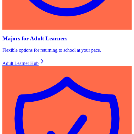
Majors for Adult Learners
Flexible options for returning to school at your pace.
Adult Learner Hub