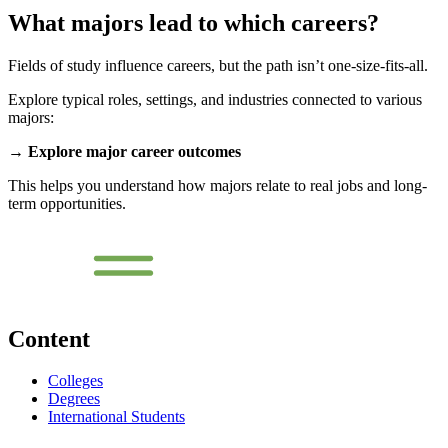
What majors lead to which careers?
Fields of study influence careers, but the path isn’t one-size-fits-all.
Explore typical roles, settings, and industries connected to various
majors:
→
Explore major career outcomes
This helps you understand how majors relate to real jobs and long-
term opportunities.
Content
Colleges
Degrees
International Students