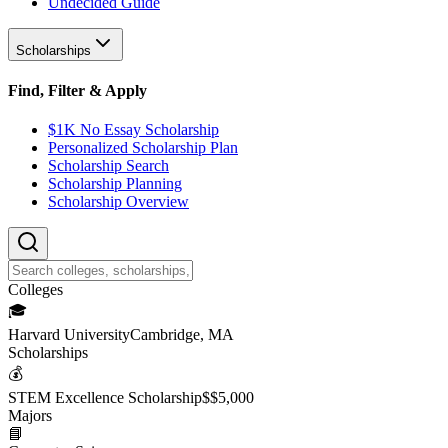
Undecided Guide
Scholarships
Find, Filter & Apply
$1K No Essay Scholarship
Personalized Scholarship Plan
Scholarship Search
Scholarship Planning
Scholarship Overview
College
s
🎓
Harvard University
Cambridge, MA
Scholarship
s
💰
STEM Excellence Scholarship
$
$5,000
Major
s
📘