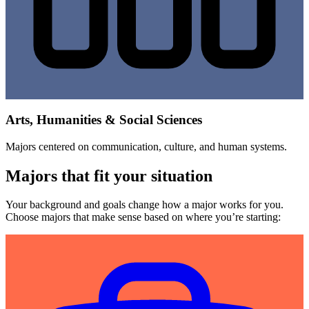
Arts, Humanities & Social Sciences
Majors centered on communication, culture, and human systems.
Majors that fit your situation
Your background and goals change how a major works for you.
Choose majors that make sense based on where you’re starting: