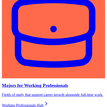
Majors for Working Professionals
Fields of study that support career growth alongside full-time work.
Working Professionals Hub