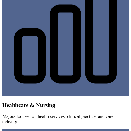
Healthcare & Nursing
Majors focused on health services, clinical practice, and care
delivery.