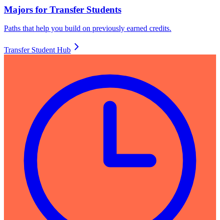
Majors for Transfer Students
Paths that help you build on previously earned credits.
Transfer Student Hub