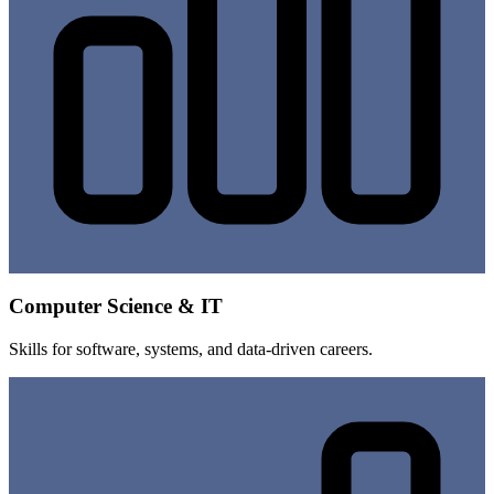
Computer Science & IT
Skills for software, systems, and data-driven careers.