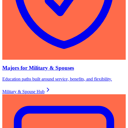
Majors for Military & Spouses
Education paths built around service, benefits, and flexibility.
Military & Spouse Hub