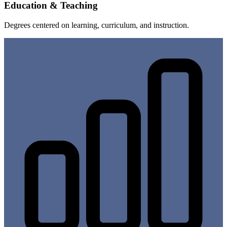
Education & Teaching
Degrees centered on learning, curriculum, and instruction.