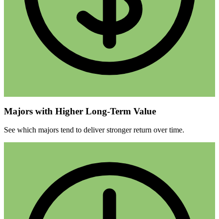
Majors with Higher Long-Term Value
See which majors tend to deliver stronger return over time.