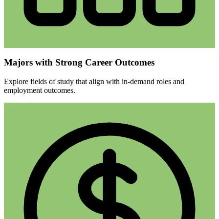
Majors with Strong Career Outcomes
Explore fields of study that align with in-demand roles and
employment outcomes.