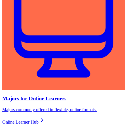
Majors for Online Learners
Majors commonly offered in flexible, online formats.
Online Learner Hub