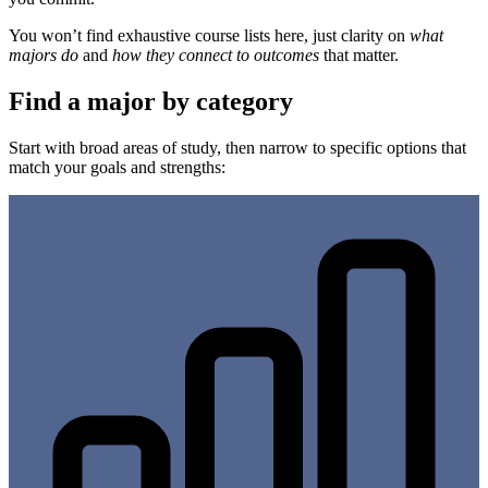
You won’t find exhaustive course lists here, just clarity on
what
majors do
and
how they connect to outcomes
that matter.
Find a major by category
Start with broad areas of study, then narrow to specific options that
match your goals and strengths: