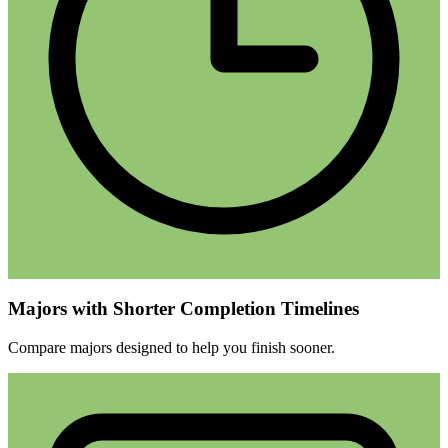
Majors with Shorter Completion Timelines
Compare majors designed to help you finish sooner.