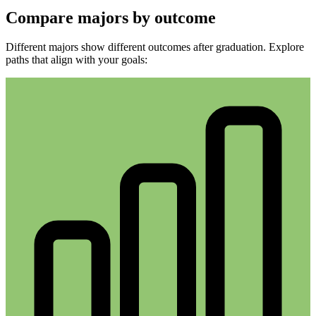
Compare majors by outcome
Different majors show different outcomes after graduation. Explore
paths that align with your goals: