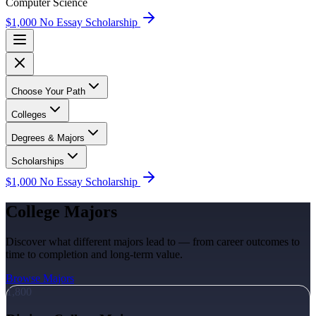
Computer Science
$1,000 No Essay Scholarship
Choose Your Path
Colleges
Degrees & Majors
Scholarships
$1,000 No Essay Scholarship
College Majors
Discover what different majors lead to — from career outcomes to
time to completion and long-term value.
Browse Majors
1,800