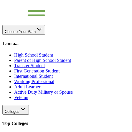
Choose Your Path
I am a...
High School Student
Parent of High School Student
Transfer Student
First Generation Student
International Student
Working Professional
Adult Learner
Active Duty Military or Spouse
Veteran
Colleges
Top Colleges