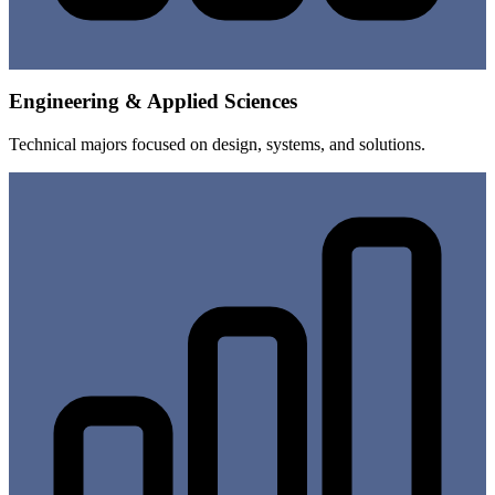
Engineering & Applied Sciences
Technical majors focused on design, systems, and solutions.