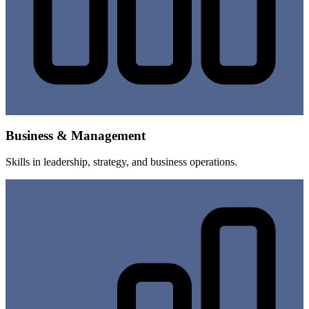
Business & Management
Skills in leadership, strategy, and business operations.