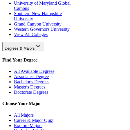
University of Maryland Global
Campus
Southern New Hampshire
University
Grand Canyon University
Western Governors University
View All Colleges
Degrees & Majors
Find Your Degree
All Available Degrees
Associate's Degree
Bachelor's Degrees
Master's Degrees
Doctorate Degrees
Choose Your Major
All Majors
Career & Major Quiz
Explore Majors