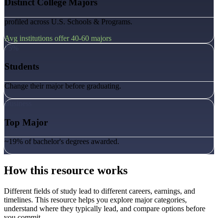
Distinct College Majors
profiled across U.S. Schools & Programs.
Avg institutions offer 40-60 majors
75%
Students
Change their major before graduating.
Business
Top Major
~19% of bachelor's degrees awarded.
How this resource works
Different fields of study lead to different careers, earnings, and
timelines. This resource helps you explore major categories,
understand where they typically lead, and compare options before
you commit.