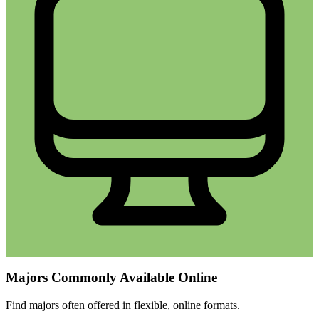
Majors Commonly Available Online
Find majors often offered in flexible, online formats.