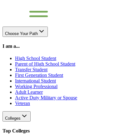
Choose Your Path
I am a...
High School Student
Parent of High School Student
Transfer Student
First Generation Student
International Student
Working Professional
Adult Learner
Active Duty Military or Spouse
Veteran
Colleges
Top Colleges