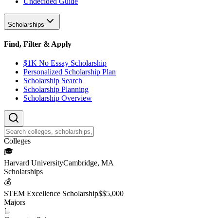
Undecided Guide
Scholarships
Find, Filter & Apply
$1K No Essay Scholarship
Personalized Scholarship Plan
Scholarship Search
Scholarship Planning
Scholarship Overview
College
s
🎓
Harvard University
Cambridge, MA
Scholarship
s
💰
STEM Excellence Scholarship
$
$5,000
Major
s
📘