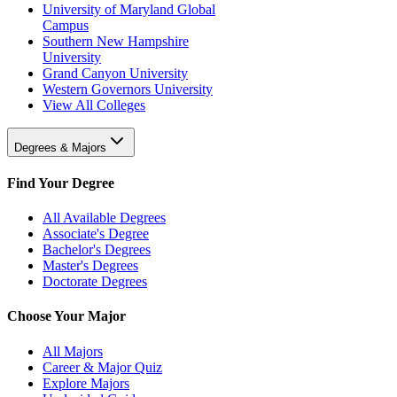
University of Maryland Global
Campus
Southern New Hampshire
University
Grand Canyon University
Western Governors University
View All Colleges
Degrees & Majors
Find Your Degree
All Available Degrees
Associate's Degree
Bachelor's Degrees
Master's Degrees
Doctorate Degrees
Choose Your Major
All Majors
Career & Major Quiz
Explore Majors