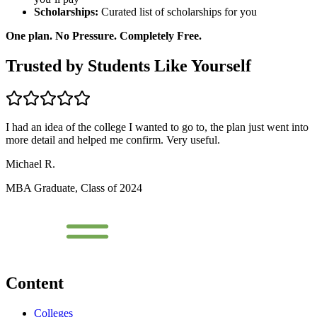
Scholarships:
Curated list of scholarships for you
One plan. No Pressure. Completely Free.
Trusted by Students Like Yourself
I had an idea of the college I wanted to go to, the plan just went into
more detail and helped me confirm. Very useful.
Michael R.
MBA Graduate, Class of 2024
Content
Colleges