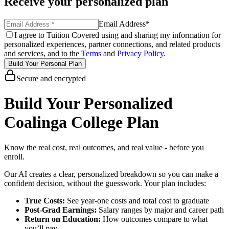
Receive your personalized plan
Email Address
*
I agree to Tuition Covered using and sharing my information for
personalized experiences, partner connections, and related products
and services, and to the
Terms
and
Privacy Policy
.
Build Your Personal Plan
Secure and encrypted
Build Your Personalized
Coalinga College Plan
Know the real cost, real outcomes, and real value - before you
enroll.
Our AI creates a clear, personalized breakdown so you can make a
confident decision, without the guesswork. Your plan includes:
True Costs:
See year-one costs and total cost to graduate
Post-Grad Earnings:
Salary ranges by major and career path
Return on Education:
How outcomes compare to what
you’ll pay