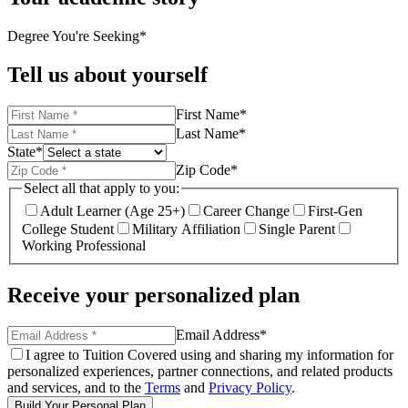
Degree You're Seeking
*
Tell us about yourself
First Name
*
Last Name
*
State
*
Zip Code
*
Select all that apply to you:
Adult Learner (Age 25+)
Career Change
First-Gen
College Student
Military Affiliation
Single Parent
Working Professional
Receive your personalized plan
Email Address
*
I agree to Tuition Covered using and sharing my information for
personalized experiences, partner connections, and related products
and services, and to the
Terms
and
Privacy Policy
.
Build Your Personal Plan