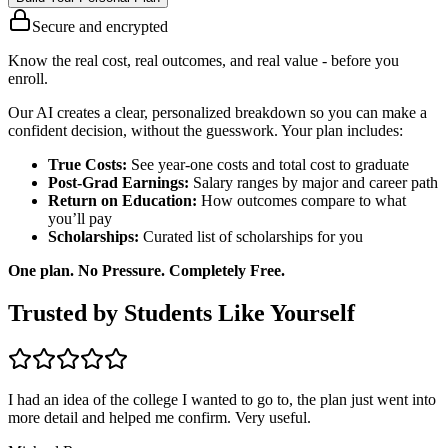
Secure and encrypted
Know the real cost, real outcomes, and real value - before you
enroll.
Our AI creates a clear, personalized breakdown so you can make a
confident decision, without the guesswork. Your plan includes:
True Costs:
See year-one costs and total cost to graduate
Post-Grad Earnings:
Salary ranges by major and career path
Return on Education:
How outcomes compare to what
you’ll pay
Scholarships:
Curated list of scholarships for you
One plan. No Pressure. Completely Free.
Trusted by Students Like Yourself
I had an idea of the college I wanted to go to, the plan just went into
more detail and helped me confirm. Very useful.