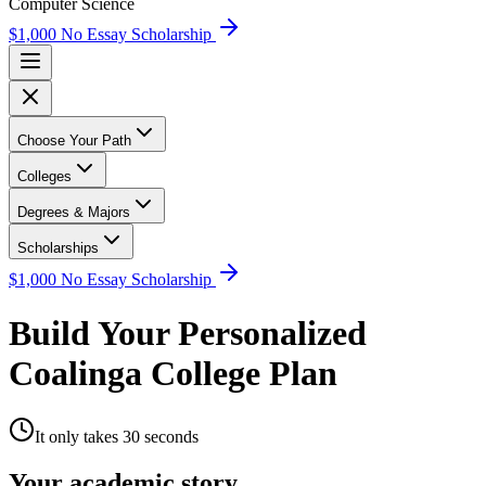
Computer Science
$1,000 No Essay Scholarship
Choose Your Path
Colleges
Degrees & Majors
Scholarships
$1,000 No Essay Scholarship
Build Your Personalized
Coalinga College Plan
It only takes 30 seconds
Your academic story