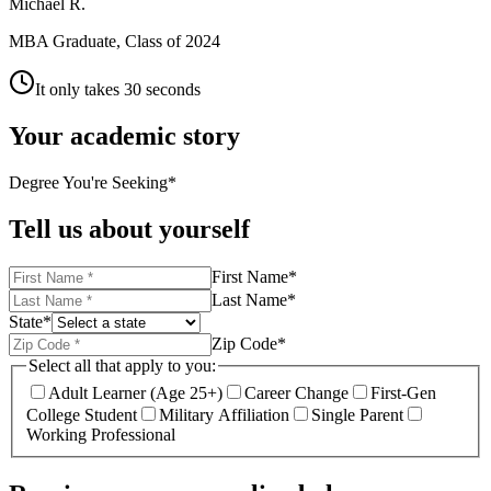
Michael R.
MBA Graduate, Class of 2024
It only takes 30 seconds
Your academic story
Degree You're Seeking
*
Tell us about yourself
First Name
*
Last Name
*
State
*
Zip Code
*
Select all that apply to you:
Adult Learner (Age 25+)
Career Change
First-Gen
College Student
Military Affiliation
Single Parent
Working Professional