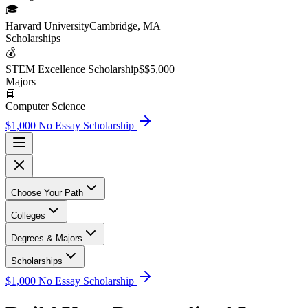
🎓
Harvard University
Cambridge, MA
Scholarship
s
💰
STEM Excellence Scholarship
$
$5,000
Major
s
📘
Computer Science
$1,000 No Essay Scholarship
Choose Your Path
Colleges
Degrees & Majors
Scholarships
$1,000 No Essay Scholarship