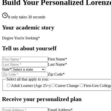
Build Your Personalized Lorenz
It only takes 30 seconds
Your academic story
Degree You're Seeking
*
Tell us about yourself
First Name
*
Last Name
*
State
*
Zip Code
*
Select all that apply to you:
Adult Learner (Age 25+)
Career Change
First-Gen Colleg
Receive your personalized plan
Email Address
*