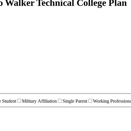
o Walker Technical College Plan
e Student
Military Affiliation
Single Parent
Working Professiona