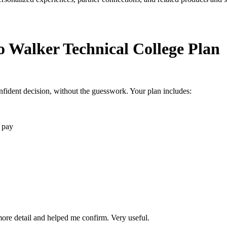
o Walker Technical College Plan
fident decision, without the guesswork. Your plan includes:
 pay
 more detail and helped me confirm. Very useful.