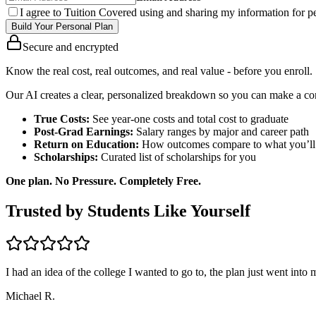
I agree to Tuition Covered using and sharing my information for pe
Build Your Personal Plan
Secure and encrypted
Know the real cost, real outcomes, and real value - before you enroll.
Our AI creates a clear, personalized breakdown so you can make a con
True Costs:
See year-one costs and total cost to graduate
Post-Grad Earnings:
Salary ranges by major and career path
Return on Education:
How outcomes compare to what you’ll
Scholarships:
Curated list of scholarships for you
One plan. No Pressure. Completely Free.
Trusted by Students Like Yourself
I had an idea of the college I wanted to go to, the plan just went into
Michael R.