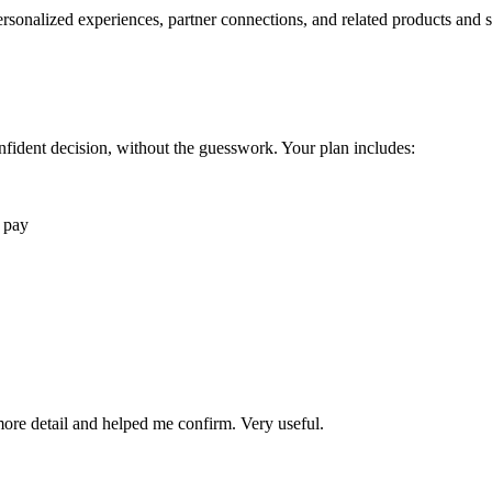
rsonalized experiences, partner connections, and related products and s
fident decision, without the guesswork. Your plan includes:
 pay
 more detail and helped me confirm. Very useful.