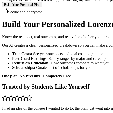
Build Your Personal Plan
Secure and encrypted
Build Your Personalized Lorenz
Know the real cost, real outcomes, and real value - before you enroll.
Our AI creates a clear, personalized breakdown so you can make a con
True Costs:
See year-one costs and total cost to graduate
Post-Grad Earnings:
Salary ranges by major and career path
Return on Education:
How outcomes compare to what you’ll
Scholarships:
Curated list of scholarships for you
One plan. No Pressure. Completely Free.
Trusted by Students Like Yourself
I had an idea of the college I wanted to go to, the plan just went into