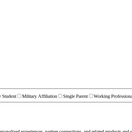
e Student
Military Affiliation
Single Parent
Working Professiona
rsonalized experiences, partner connections, and related products and s