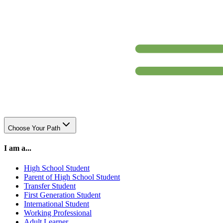
Choose Your Path
I am a...
High School Student
Parent of High School Student
Transfer Student
First Generation Student
International Student
Working Professional
Adult Learner