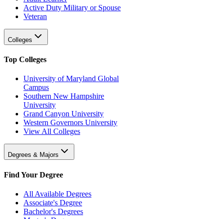
Active Duty Military or Spouse
Veteran
Colleges
Top Colleges
University of Maryland Global
Campus
Southern New Hampshire
University
Grand Canyon University
Western Governors University
View All Colleges
Degrees & Majors
Find Your Degree
All Available Degrees
Associate's Degree
Bachelor's Degrees