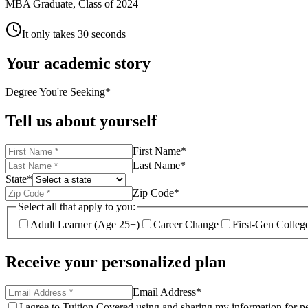
MBA Graduate, Class of 2024
It only takes 30 seconds
Your academic story
Degree You're Seeking
*
Tell us about yourself
First Name
*
Last Name
*
State
*
Zip Code
*
Select all that apply to you:
Adult Learner (Age 25+)
Career Change
First-Gen Colleg
Receive your personalized plan
Email Address
*
I agree to Tuition Covered using and sharing my information for pe