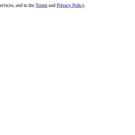
ervices, and to the
Terms
and
Privacy Policy
.