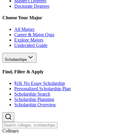
Master's Degrees
Doctorate Degrees
Choose Your Major
All Majors
Career & Major Quiz
Explore Majors
Undecided Guide
Scholarships
Find, Filter & Apply
$1K No Essay Scholarship
Personalized Scholarship Plan
Scholarship Search
Scholarship Planning
Scholarship Overview
College
s