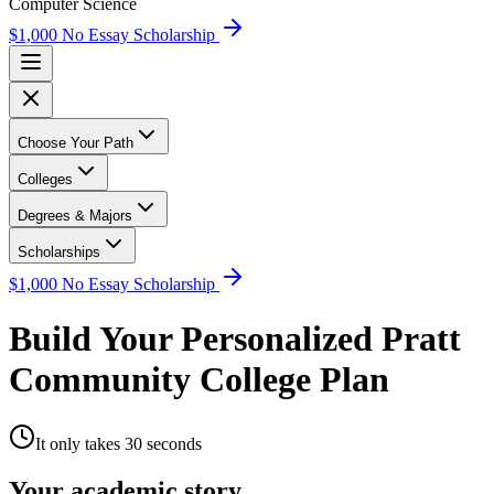
Computer Science
$1,000 No Essay Scholarship
Choose Your Path
Colleges
Degrees & Majors
Scholarships
$1,000 No Essay Scholarship
Build Your Personalized Pratt
Community College Plan
It only takes 30 seconds
Your academic story