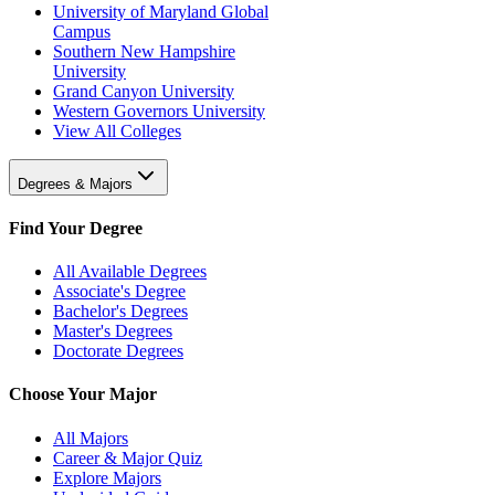
University of Maryland Global
Campus
Southern New Hampshire
University
Grand Canyon University
Western Governors University
View All Colleges
Degrees & Majors
Find Your Degree
All Available Degrees
Associate's Degree
Bachelor's Degrees
Master's Degrees
Doctorate Degrees
Choose Your Major
All Majors
Career & Major Quiz
Explore Majors