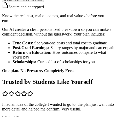
Secure and encrypted
Know the real cost, real outcomes, and real value - before you
enroll.
Our AI creates a clear, personalized breakdown so you can make a
confident decision, without the guesswork. Your plan includes:
True Costs:
See year-one costs and total cost to graduate
Post-Grad Earnings:
Salary ranges by major and career path
Return on Education:
How outcomes compare to what
you’ll pay
Scholarships:
Curated list of scholarships for you
One plan. No Pressure. Completely Free.
Trusted by Students Like Yourself
I had an idea of the college I wanted to go to, the plan just went into
more detail and helped me confirm. Very useful.