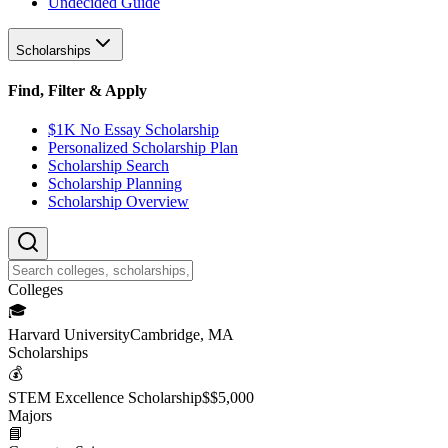
Undecided Guide
Scholarships
Find, Filter & Apply
$1K No Essay Scholarship
Personalized Scholarship Plan
Scholarship Search
Scholarship Planning
Scholarship Overview
College
s
🎓
Harvard University
Cambridge, MA
Scholarship
s
💰
STEM Excellence Scholarship
$
$5,000
Major
s
📘