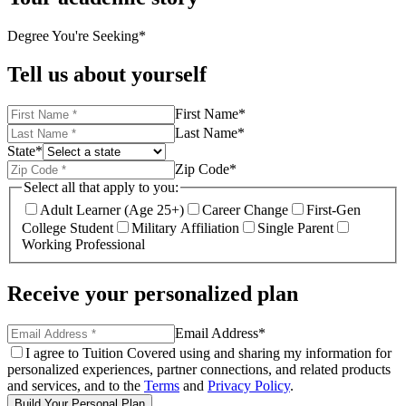
Degree You're Seeking
*
Tell us about yourself
First Name
*
Last Name
*
State
*
Zip Code
*
Select all that apply to you:
Adult Learner (Age 25+)
Career Change
First-Gen
College Student
Military Affiliation
Single Parent
Working Professional
Receive your personalized plan
Email Address
*
I agree to Tuition Covered using and sharing my information for
personalized experiences, partner connections, and related products
and services, and to the
Terms
and
Privacy Policy
.
Build Your Personal Plan