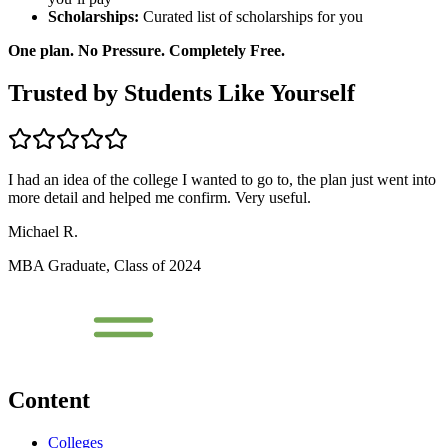
Scholarships:
Curated list of scholarships for you
One plan. No Pressure. Completely Free.
Trusted by Students Like Yourself
I had an idea of the college I wanted to go to, the plan just went into
more detail and helped me confirm. Very useful.
Michael R.
MBA Graduate, Class of 2024
Content
Colleges