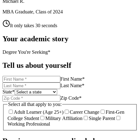
Michael R.
MBA Graduate, Class of 2024
It only takes 30 seconds
Your academic story
Degree You're Seeking
*
Tell us about yourself
First Name
*
Last Name
*
State
*
Zip Code
*
Select all that apply to you:
Adult Learner (Age 25+)
Career Change
First-Gen
College Student
Military Affiliation
Single Parent
Working Professional