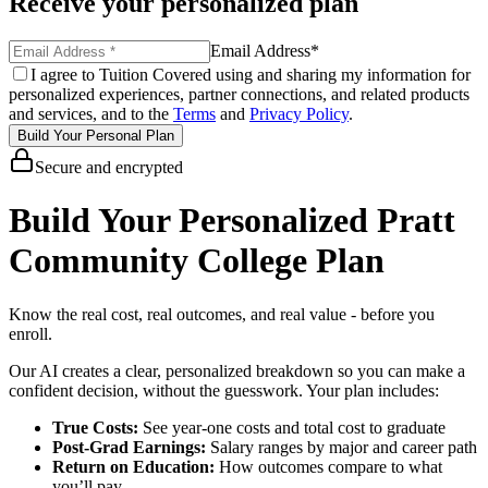
Receive your personalized plan
Email Address
*
I agree to Tuition Covered using and sharing my information for
personalized experiences, partner connections, and related products
and services, and to the
Terms
and
Privacy Policy
.
Build Your Personal Plan
Secure and encrypted
Build Your Personalized Pratt
Community College Plan
Know the real cost, real outcomes, and real value - before you
enroll.
Our AI creates a clear, personalized breakdown so you can make a
confident decision, without the guesswork. Your plan includes:
True Costs:
See year-one costs and total cost to graduate
Post-Grad Earnings:
Salary ranges by major and career path
Return on Education:
How outcomes compare to what
you’ll pay