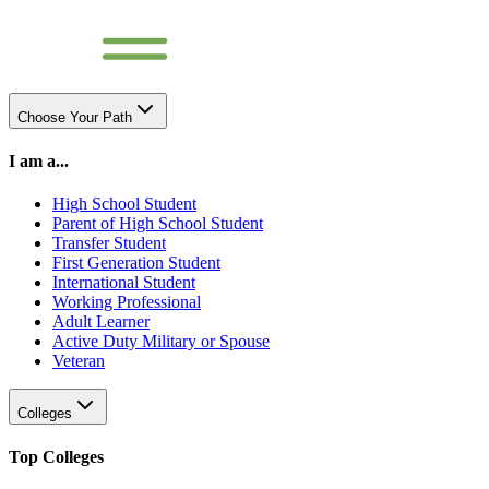
Choose Your Path
I am a...
High School Student
Parent of High School Student
Transfer Student
First Generation Student
International Student
Working Professional
Adult Learner
Active Duty Military or Spouse
Veteran
Colleges
Top Colleges