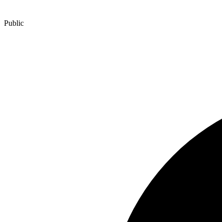
Public