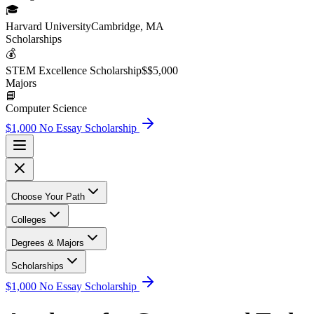
🎓
Harvard University
Cambridge, MA
Scholarship
s
💰
STEM Excellence Scholarship
$
$5,000
Major
s
📘
Computer Science
$1,000 No Essay Scholarship
Choose Your Path
Colleges
Degrees & Majors
Scholarships
$1,000 No Essay Scholarship