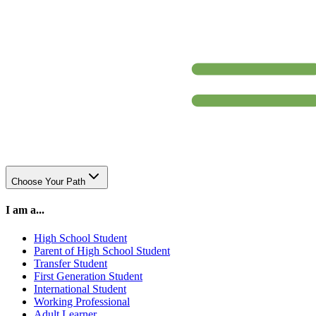
Choose Your Path
I am a...
High School Student
Parent of High School Student
Transfer Student
First Generation Student
International Student
Working Professional
Adult Learner