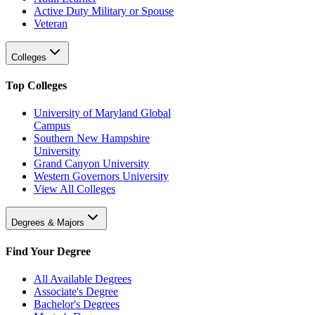
Active Duty Military or Spouse
Veteran
Colleges
Top Colleges
University of Maryland Global
Campus
Southern New Hampshire
University
Grand Canyon University
Western Governors University
View All Colleges
Degrees & Majors
Find Your Degree
All Available Degrees
Associate's Degree
Bachelor's Degrees