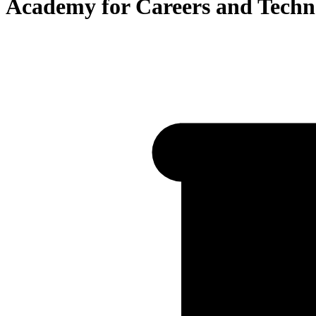
Academy for Careers and Techn