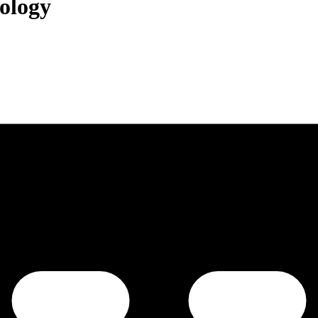
ology