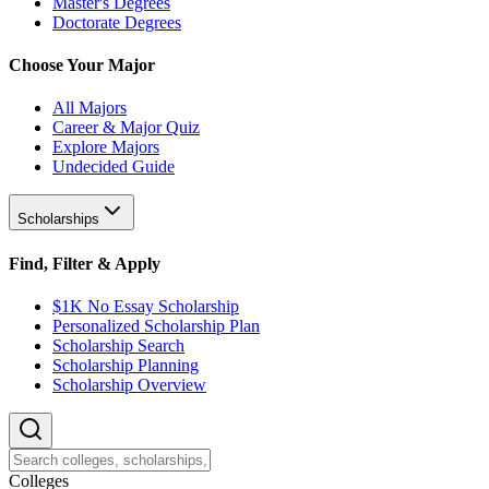
Master's Degrees
Doctorate Degrees
Choose Your Major
All Majors
Career & Major Quiz
Explore Majors
Undecided Guide
Scholarships
Find, Filter & Apply
$1K No Essay Scholarship
Personalized Scholarship Plan
Scholarship Search
Scholarship Planning
Scholarship Overview
College
s