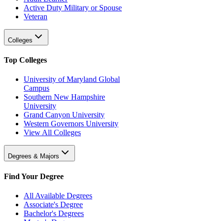
Active Duty Military or Spouse
Veteran
Colleges
Top Colleges
University of Maryland Global
Campus
Southern New Hampshire
University
Grand Canyon University
Western Governors University
View All Colleges
Degrees & Majors
Find Your Degree
All Available Degrees
Associate's Degree
Bachelor's Degrees