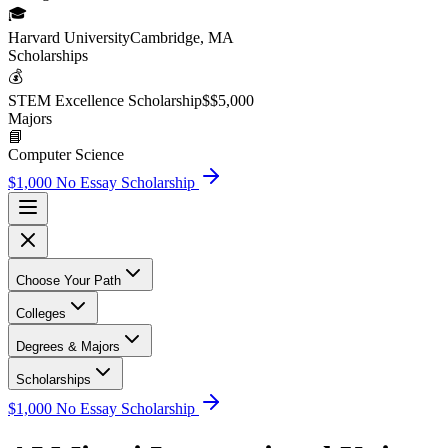
🎓
Harvard University
Cambridge, MA
Scholarship
s
💰
STEM Excellence Scholarship
$
$5,000
Major
s
📘
Computer Science
$1,000 No Essay Scholarship
Choose Your Path
Colleges
Degrees & Majors
Scholarships
$1,000 No Essay Scholarship