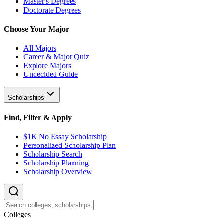
Master's Degrees
Doctorate Degrees
Choose Your Major
All Majors
Career & Major Quiz
Explore Majors
Undecided Guide
Scholarships
Find, Filter & Apply
$1K No Essay Scholarship
Personalized Scholarship Plan
Scholarship Search
Scholarship Planning
Scholarship Overview
College
s