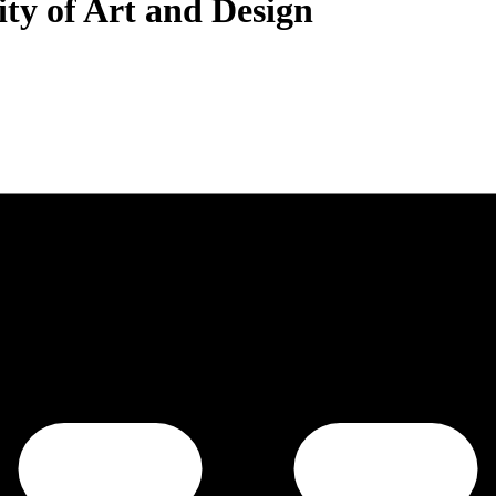
ty of Art and Design