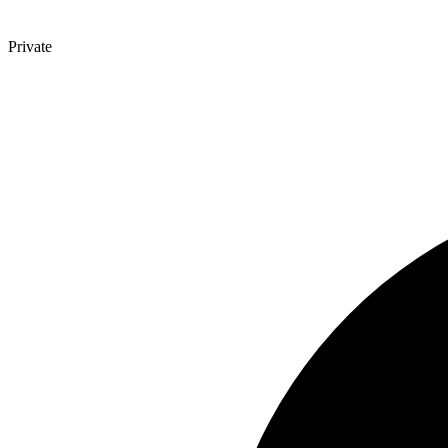
Private