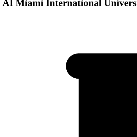
AI Miami International Universi