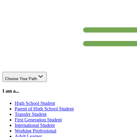
Choose Your Path
I am a...
High School Student
Parent of High School Student
Transfer Student
First Generation Student
International Student
Working Professional
Adult Learner