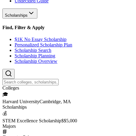
Undecided Guide
Scholarships
Find, Filter & Apply
$1K No Essay Scholarship
Personalized Scholarship Plan
Scholarship Search
Scholarship Planning
Scholarship Overview
College
s
🎓
Harvard University
Cambridge, MA
Scholarship
s
💰
STEM Excellence Scholarship
$
$5,000
Major
s
📘