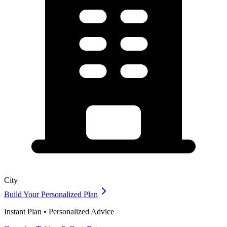
City
Build Your Personalized Plan
Instant Plan • Personalized Advice