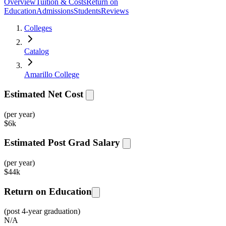
Overview
Tuition & Costs
Return on
Education
Admissions
Students
Reviews
Colleges
Catalog
Amarillo College
Estimated Net Cost
(per year)
$
6k
Estimated Post Grad Salary
(per year)
$
44k
Return on Education
(post 4-year graduation)
N/A