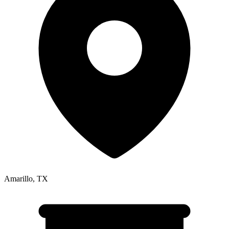
Amarillo
,
TX