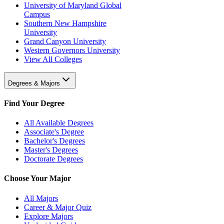
University of Maryland Global
Campus
Southern New Hampshire
University
Grand Canyon University
Western Governors University
View All Colleges
Degrees & Majors
Find Your Degree
All Available Degrees
Associate's Degree
Bachelor's Degrees
Master's Degrees
Doctorate Degrees
Choose Your Major
All Majors
Career & Major Quiz
Explore Majors