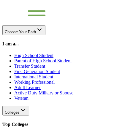
Choose Your Path
I am a...
High School Student
Parent of High School Student
Transfer Student
First Generation Student
International Student
Working Professional
Adult Learner
Active Duty Military or Spouse
Veteran
Colleges
Top Colleges