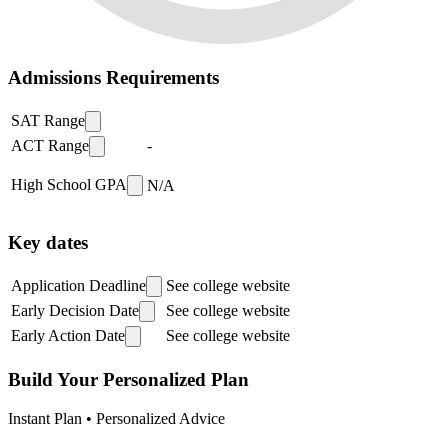
Admissions Requirements
SAT Range
ACT Range
-
High School GPA
N/A
Key dates
Application Deadline
See college website
Early Decision Date
See college website
Early Action Date
See college website
Build Your Personalized Plan
Instant Plan • Personalized Advice