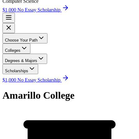
Computer Science
$1,000 No Essay Scholarship
Choose Your Path
Colleges
Degrees & Majors
Scholarships
$1,000 No Essay Scholarship
Amarillo College