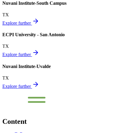
Nuvani Institute-South Campus
TX
Explore further
ECPI University - San Antonio
TX
Explore further
Nuvani Institute-Uvalde
TX
Explore further
Content