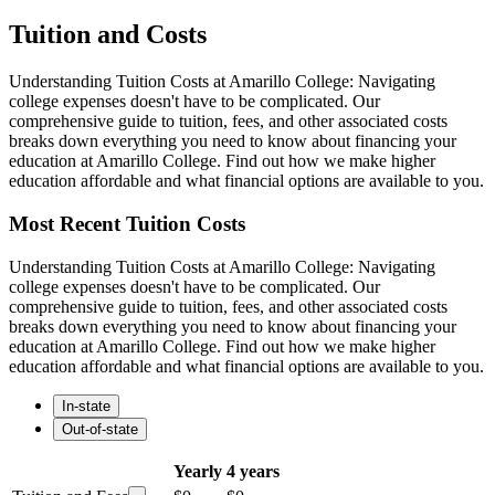
Tuition and Costs
Understanding Tuition Costs at Amarillo College: Navigating
college expenses doesn't have to be complicated. Our
comprehensive guide to tuition, fees, and other associated costs
breaks down everything you need to know about financing your
education at Amarillo College. Find out how we make higher
education affordable and what financial options are available to you.
Most Recent Tuition Costs
Understanding Tuition Costs at Amarillo College: Navigating
college expenses doesn't have to be complicated. Our
comprehensive guide to tuition, fees, and other associated costs
breaks down everything you need to know about financing your
education at Amarillo College. Find out how we make higher
education affordable and what financial options are available to you.
In-state
Out-of-state
Yearly
4 years