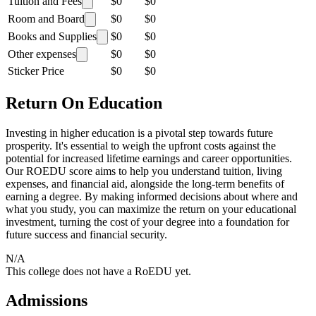
Tuition and Fees
$0
$0
Room and Board
$0
$0
Books and Supplies
$0
$0
Other expenses
$0
$0
Sticker Price
$0
$0
Return On Education
Investing in higher education is a pivotal step towards future
prosperity. It's essential to weigh the upfront costs against the
potential for increased lifetime earnings and career opportunities.
Our ROEDU score aims to help you understand tuition, living
expenses, and financial aid, alongside the long-term benefits of
earning a degree. By making informed decisions about where and
what you study, you can maximize the return on your educational
investment, turning the cost of your degree into a foundation for
future success and financial security.
N/A
This college does not have a RoEDU yet.
Admissions