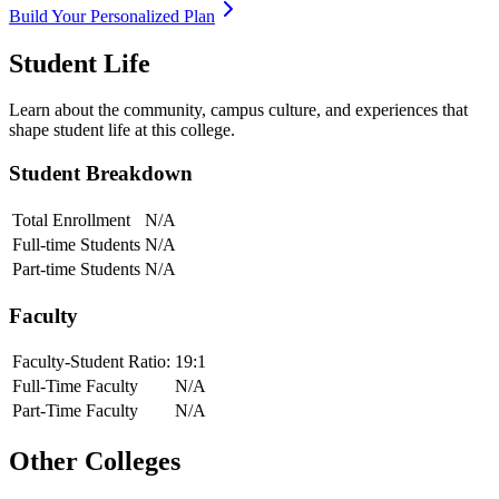
Build Your Personalized Plan
Student Life
Learn about the community, campus culture, and experiences that
shape student life at this college.
Student Breakdown
Total Enrollment
N/A
Full-time Students
N/A
Part-time Students
N/A
Faculty
Faculty-Student Ratio:
19
:1
Full-Time Faculty
N/A
Part-Time Faculty
N/A
Other Colleges