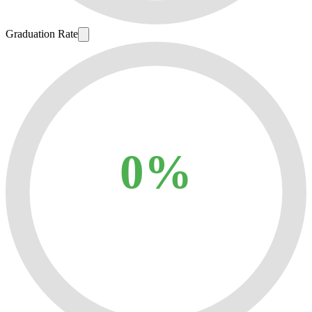
Graduation Rate
0%