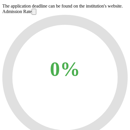
The application deadline can be found on the institution's website.
Admission Rate
0%