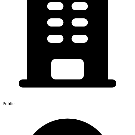
Public