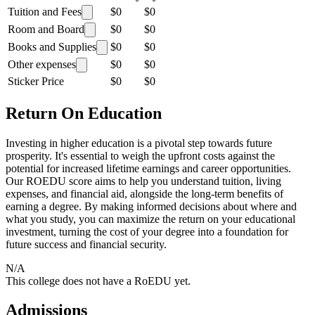
Tuition and Fees
$0
$0
Room and Board
$0
$0
Books and Supplies
$0
$0
Other expenses
$0
$0
Sticker Price
$0
$0
Return On Education
Investing in higher education is a pivotal step towards future
prosperity. It's essential to weigh the upfront costs against the
potential for increased lifetime earnings and career opportunities.
Our ROEDU score aims to help you understand tuition, living
expenses, and financial aid, alongside the long-term benefits of
earning a degree. By making informed decisions about where and
what you study, you can maximize the return on your educational
investment, turning the cost of your degree into a foundation for
future success and financial security.
N/A
This college does not have a RoEDU yet.
Admissions