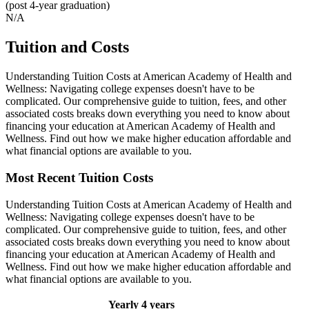
(post 4-year graduation)
N/A
Tuition and Costs
Understanding Tuition Costs at American Academy of Health and
Wellness: Navigating college expenses doesn't have to be
complicated. Our comprehensive guide to tuition, fees, and other
associated costs breaks down everything you need to know about
financing your education at American Academy of Health and
Wellness. Find out how we make higher education affordable and
what financial options are available to you.
Most Recent Tuition Costs
Understanding Tuition Costs at American Academy of Health and
Wellness: Navigating college expenses doesn't have to be
complicated. Our comprehensive guide to tuition, fees, and other
associated costs breaks down everything you need to know about
financing your education at American Academy of Health and
Wellness. Find out how we make higher education affordable and
what financial options are available to you.
Yearly
4 years