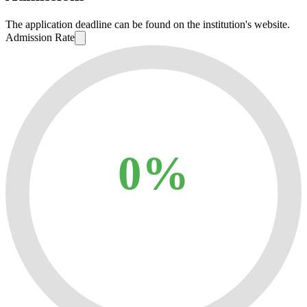
The application deadline can be found on the institution's website.
Admission Rate
0%