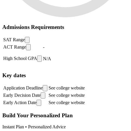
Admissions Requirements
SAT Range
ACT Range
-
High School GPA
N/A
Key dates
Application Deadline
See college website
Early Decision Date
See college website
Early Action Date
See college website
Build Your Personalized Plan
Instant Plan • Personalized Advice