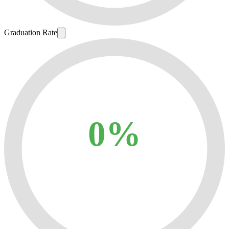
Graduation Rate
0%