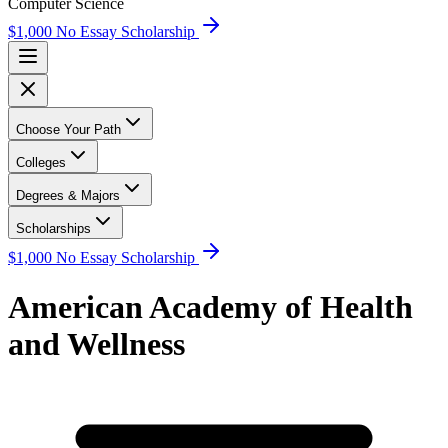
Computer Science
$1,000 No Essay Scholarship
Choose Your Path
Colleges
Degrees & Majors
Scholarships
$1,000 No Essay Scholarship
American Academy of Health
and Wellness