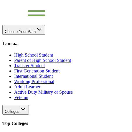
Choose Your Path
I am a...
High School Student
Parent of High School Student
Transfer Student
First Generation Student
International Student
Working Professional
Adult Learner
Active Duty Military or Spouse
Veteran
Colleges
Top Colleges