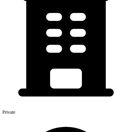
Private