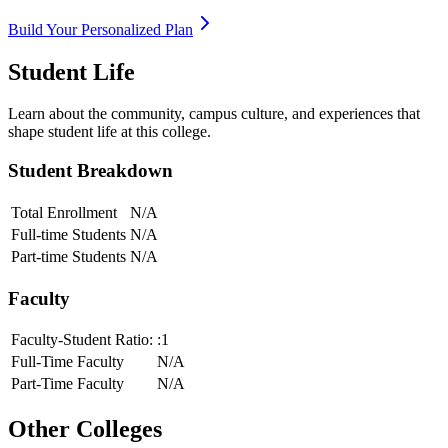
Build Your Personalized Plan
Student Life
Learn about the community, campus culture, and experiences that
shape student life at this college.
Student Breakdown
Total Enrollment
N/A
Full-time Students
N/A
Part-time Students
N/A
Faculty
Faculty-Student Ratio:
:1
Full-Time Faculty
N/A
Part-Time Faculty
N/A
Other Colleges