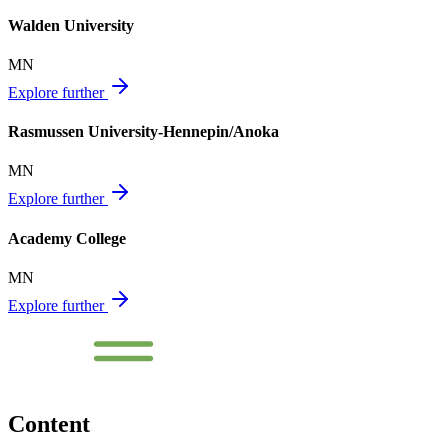
Walden University
MN
Explore further
Rasmussen University-Hennepin/Anoka
MN
Explore further
Academy College
MN
Explore further
Content