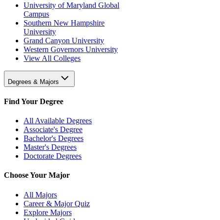
University of Maryland Global
Campus
Southern New Hampshire
University
Grand Canyon University
Western Governors University
View All Colleges
Degrees & Majors
Find Your Degree
All Available Degrees
Associate's Degree
Bachelor's Degrees
Master's Degrees
Doctorate Degrees
Choose Your Major
All Majors
Career & Major Quiz
Explore Majors