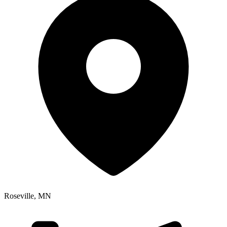
Roseville
,
MN