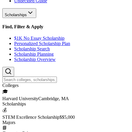
Undecided Guide
Scholarships
Find, Filter & Apply
$1K No Essay Scholarship
Personalized Scholarship Plan
Scholarship Search
Scholarship Planning
Scholarship Overview
College
s
🎓
Harvard University
Cambridge, MA
Scholarship
s
💰
STEM Excellence Scholarship
$
$5,000
Major
s
📘