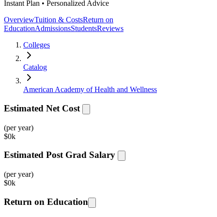
Instant Plan • Personalized Advice
Overview
Tuition & Costs
Return on
Education
Admissions
Students
Reviews
Colleges
Catalog
American Academy of Health and Wellness
Estimated Net Cost
(per year)
$
0k
Estimated Post Grad Salary
(per year)
$
0k
Return on Education