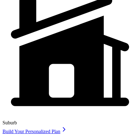
Suburb
Build Your Personalized Plan