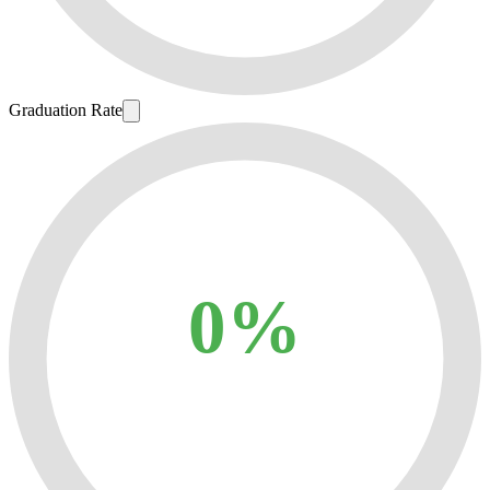
Graduation Rate
0%