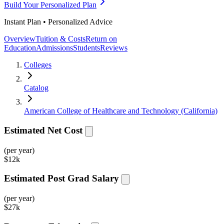
Build Your Personalized Plan
Instant Plan • Personalized Advice
Overview
Tuition & Costs
Return on
Education
Admissions
Students
Reviews
Colleges
Catalog
American College of Healthcare and Technology (California)
Estimated Net Cost
(per year)
$
12k
Estimated Post Grad Salary
(per year)
$
27k