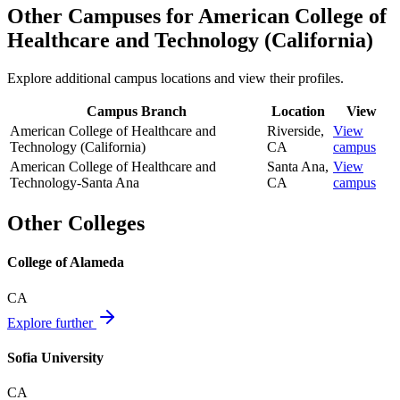
Other Campuses for
American College of
Healthcare and Technology (California)
Explore additional campus locations and view their profiles.
Campus Branch
Location
View
American College of Healthcare and
Riverside
,
View
Technology (California)
CA
campus
American College of Healthcare and
Santa Ana
,
View
Technology-Santa Ana
CA
campus
Other Colleges
College of Alameda
CA
Explore further
Sofia University
CA