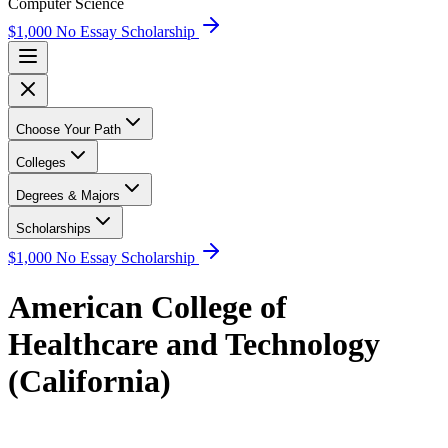
Computer Science
$1,000 No Essay Scholarship
Choose Your Path
Colleges
Degrees & Majors
Scholarships
$1,000 No Essay Scholarship
American College of
Healthcare and Technology
(California)