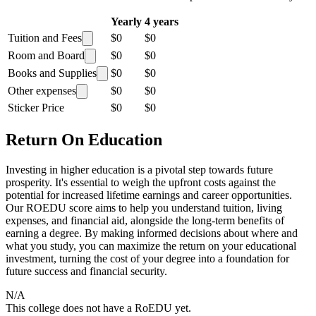
Yearly
4 years
Tuition and Fees
$0
$0
Room and Board
$0
$0
Books and Supplies
$0
$0
Other expenses
$0
$0
Sticker Price
$0
$0
Return On Education
Investing in higher education is a pivotal step towards future
prosperity. It's essential to weigh the upfront costs against the
potential for increased lifetime earnings and career opportunities.
Our ROEDU score aims to help you understand tuition, living
expenses, and financial aid, alongside the long-term benefits of
earning a degree. By making informed decisions about where and
what you study, you can maximize the return on your educational
investment, turning the cost of your degree into a foundation for
future success and financial security.
N/A
This college does not have a RoEDU yet.