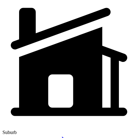
Suburb