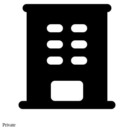
Private