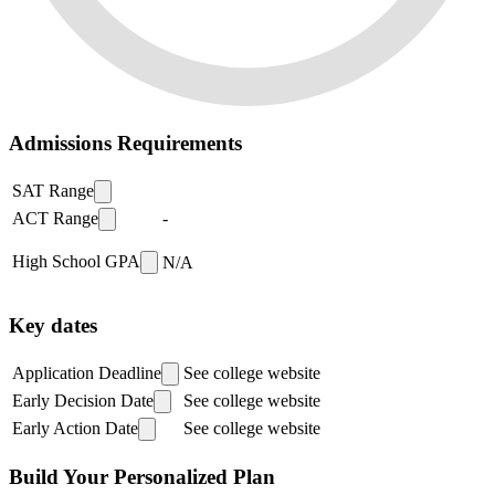
Admissions Requirements
SAT Range
ACT Range
-
High School GPA
N/A
Key dates
Application Deadline
See college website
Early Decision Date
See college website
Early Action Date
See college website
Build Your Personalized Plan