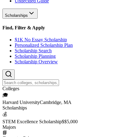
Undecided Guide
Scholarships
Find, Filter & Apply
$1K No Essay Scholarship
Personalized Scholarship Plan
Scholarship Search
Scholarship Planning
Scholarship Overview
College
s
🎓
Harvard University
Cambridge, MA
Scholarship
s
💰
STEM Excellence Scholarship
$
$5,000
Major
s
📘