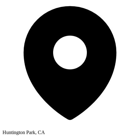
Huntington Park
,
CA