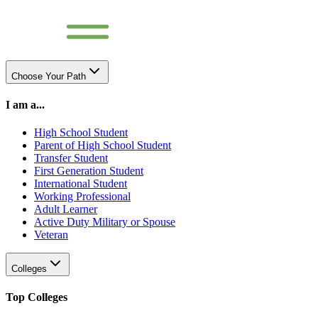
Choose Your Path
I am a...
High School Student
Parent of High School Student
Transfer Student
First Generation Student
International Student
Working Professional
Adult Learner
Active Duty Military or Spouse
Veteran
Colleges
Top Colleges