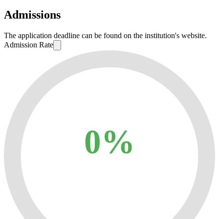
Admissions
The application deadline can be found on the institution's website.
Admission Rate
0%