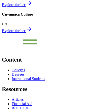
Explore further
Cuyamaca College
CA
Explore further
Content
Colleges
Degrees
International Students
Resources
Articles
Financial Aid
ROEDU®