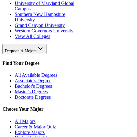
University of Maryland Global
Campus
Southern New Hampshire
University
Grand Canyon University
Western Governors University
View All Colleges
Degrees & Majors
Find Your Degree
All Available Degrees
Associate's Degree
Bachelor's Degrees
Master's Degrees
Doctorate Degrees
Choose Your Major
All Majors
Career & Major Quiz
Explore Majors