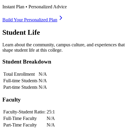
Instant Plan • Personalized Advice
Build Your Personalized Plan
Student Life
Learn about the community, campus culture, and experiences that
shape student life at this college.
Student Breakdown
Total Enrollment
N/A
Full-time Students
N/A
Part-time Students
N/A
Faculty
Faculty-Student Ratio:
25
:1
Full-Time Faculty
N/A
Part-Time Faculty
N/A