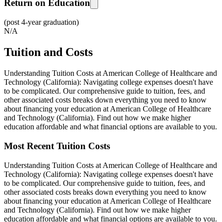
Return on Education
(post 4-year graduation)
N/A
Tuition and Costs
Understanding Tuition Costs at American College of Healthcare and
Technology (California): Navigating college expenses doesn't have
to be complicated. Our comprehensive guide to tuition, fees, and
other associated costs breaks down everything you need to know
about financing your education at American College of Healthcare
and Technology (California). Find out how we make higher
education affordable and what financial options are available to you.
Most Recent Tuition Costs
Understanding Tuition Costs at American College of Healthcare and
Technology (California): Navigating college expenses doesn't have
to be complicated. Our comprehensive guide to tuition, fees, and
other associated costs breaks down everything you need to know
about financing your education at American College of Healthcare
and Technology (California). Find out how we make higher
education affordable and what financial options are available to you.