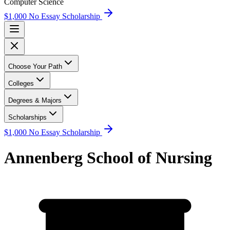
Computer Science
$1,000 No Essay Scholarship
Choose Your Path
Colleges
Degrees & Majors
Scholarships
$1,000 No Essay Scholarship
Annenberg School of Nursing