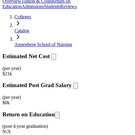
Overview
Tuition & Costs
Return on
Education
Admissions
Students
Reviews
Colleges
Catalog
Annenberg School of Nursing
Estimated Net Cost
(per year)
$
21k
Estimated Post Grad Salary
(per year)
$
0k
Return on Education
(post 4-year graduation)
N/A