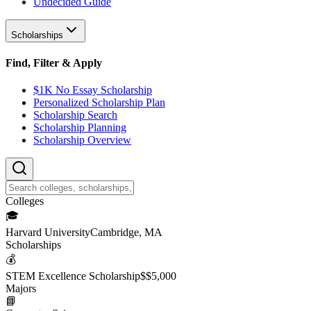
Undecided Guide
Scholarships
Find, Filter & Apply
$1K No Essay Scholarship
Personalized Scholarship Plan
Scholarship Search
Scholarship Planning
Scholarship Overview
College
s
🎓
Harvard University
Cambridge, MA
Scholarship
s
💰
STEM Excellence Scholarship
$
$5,000
Major
s
📘