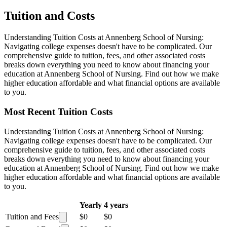
Tuition and Costs
Understanding Tuition Costs at Annenberg School of Nursing:
Navigating college expenses doesn't have to be complicated. Our
comprehensive guide to tuition, fees, and other associated costs
breaks down everything you need to know about financing your
education at Annenberg School of Nursing. Find out how we make
higher education affordable and what financial options are available
to you.
Most Recent Tuition Costs
Understanding Tuition Costs at Annenberg School of Nursing:
Navigating college expenses doesn't have to be complicated. Our
comprehensive guide to tuition, fees, and other associated costs
breaks down everything you need to know about financing your
education at Annenberg School of Nursing. Find out how we make
higher education affordable and what financial options are available
to you.
Yearly
4 years
Tuition and Fees
$0
$0