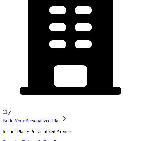
City
Build Your Personalized Plan
Instant Plan • Personalized Advice