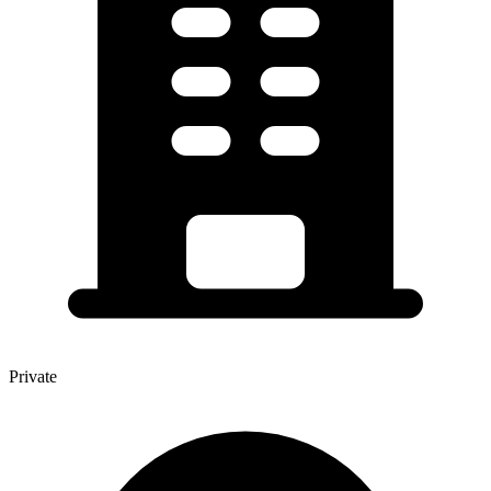
Private