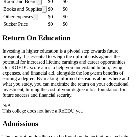
Room and Board
$0
$0
Books and Supplies
$0
$0
Other expenses
$0
$0
Sticker Price
$0
$0
Return On Education
Investing in higher education is a pivotal step towards future
prosperity. It's essential to weigh the upfront costs against the
potential for increased lifetime earnings and career opportunities.
Our ROEDU score aims to help you understand tuition, living
expenses, and financial aid, alongside the long-term benefits of
earning a degree. By making informed decisions about where and
what you study, you can maximize the return on your educational
investment, turning the cost of your degree into a foundation for
future success and financial security.
N/A
This college does not have a RoEDU yet.
Admissions
The application deadline can be found on the institution's website.