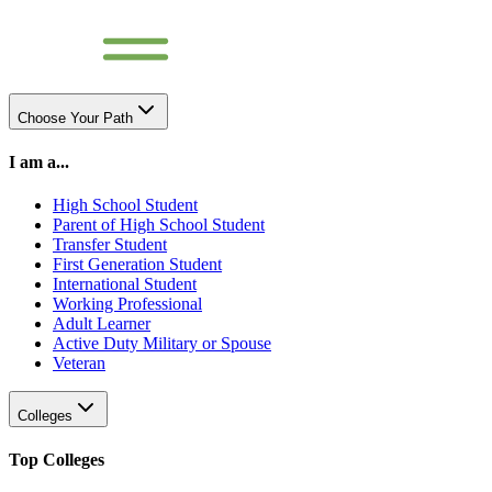
Choose Your Path
I am a...
High School Student
Parent of High School Student
Transfer Student
First Generation Student
International Student
Working Professional
Adult Learner
Active Duty Military or Spouse
Veteran
Colleges
Top Colleges