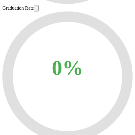
Graduation Rate
0%