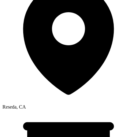
Reseda
,
CA