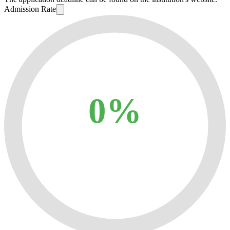
Admission Rate
0%