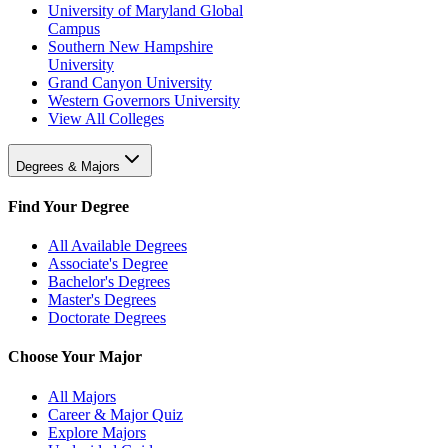
University of Maryland Global
Campus
Southern New Hampshire
University
Grand Canyon University
Western Governors University
View All Colleges
Degrees & Majors
Find Your Degree
All Available Degrees
Associate's Degree
Bachelor's Degrees
Master's Degrees
Doctorate Degrees
Choose Your Major
All Majors
Career & Major Quiz
Explore Majors