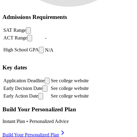
Admissions Requirements
SAT Range
ACT Range
-
High School GPA
N/A
Key dates
Application Deadline
See college website
Early Decision Date
See college website
Early Action Date
See college website
Build Your Personalized Plan
Instant Plan • Personalized Advice
Build Your Personalized Plan