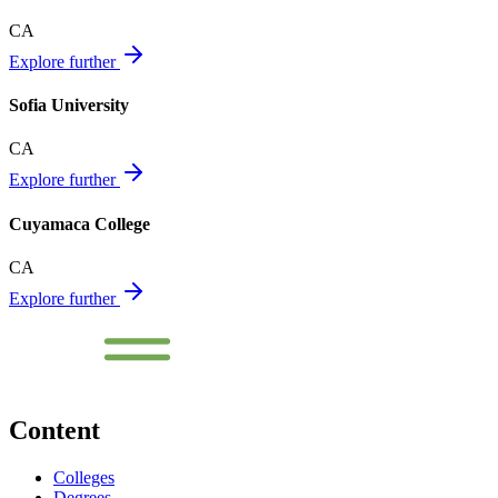
CA
Explore further
Sofia University
CA
Explore further
Cuyamaca College
CA
Explore further
Content
Colleges
Degrees