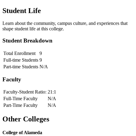
Student Life
Learn about the community, campus culture, and experiences that
shape student life at this college.
Student Breakdown
Total Enrollment
9
Full-time Students
9
Part-time Students
N/A
Faculty
Faculty-Student Ratio:
21
:1
Full-Time Faculty
N/A
Part-Time Faculty
N/A
Other Colleges
College of Alameda