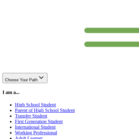
Choose Your Path
I am a...
High School Student
Parent of High School Student
Transfer Student
First Generation Student
International Student
Working Professional
Adult Learner