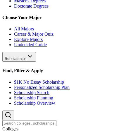
Master's Degrees
Doctorate Degrees
Choose Your Major
All Majors
Career & Major Quiz
Explore Majors
Undecided Guide
Scholarships
Find, Filter & Apply
$1K No Essay Scholarship
Personalized Scholarship Plan
Scholarship Search
Scholarship Planning
Scholarship Overview
College
s