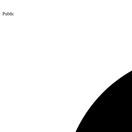
Public