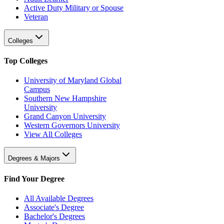
Active Duty Military or Spouse
Veteran
Colleges
Top Colleges
University of Maryland Global
Campus
Southern New Hampshire
University
Grand Canyon University
Western Governors University
View All Colleges
Degrees & Majors
Find Your Degree
All Available Degrees
Associate's Degree
Bachelor's Degrees