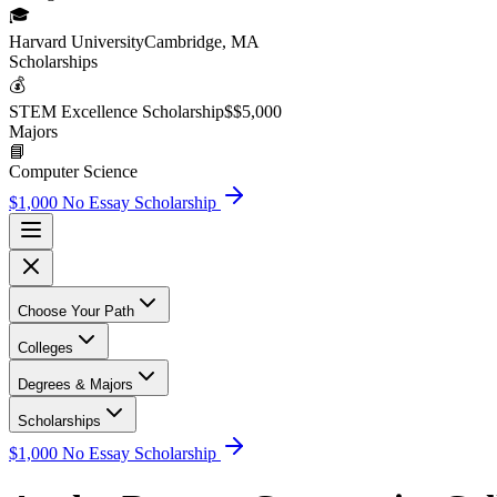
🎓
Harvard University
Cambridge, MA
Scholarship
s
💰
STEM Excellence Scholarship
$
$5,000
Major
s
📘
Computer Science
$1,000 No Essay Scholarship
Choose Your Path
Colleges
Degrees & Majors
Scholarships
$1,000 No Essay Scholarship