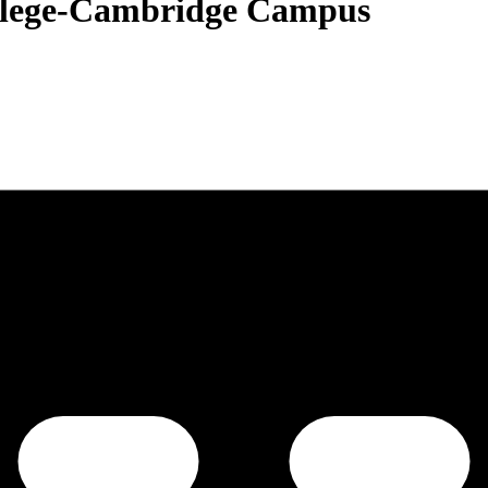
lege-Cambridge Campus