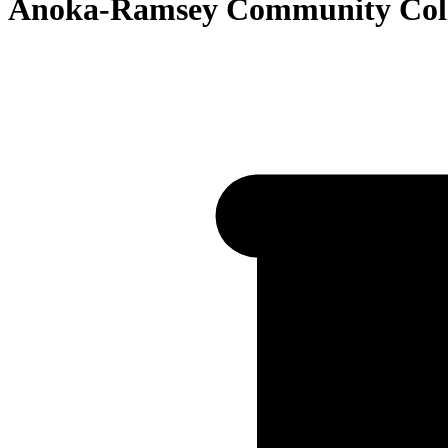
Anoka-Ramsey Community Col