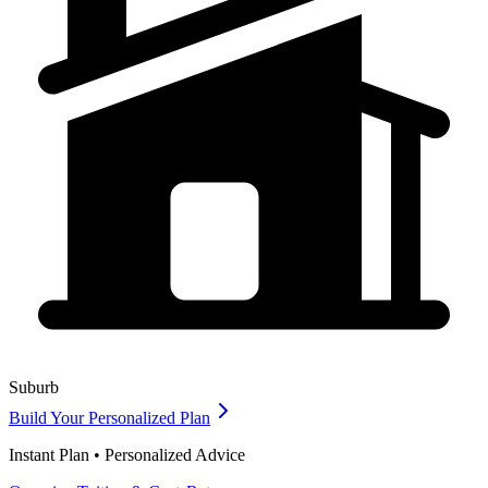
Suburb
Build Your Personalized Plan
Instant Plan • Personalized Advice