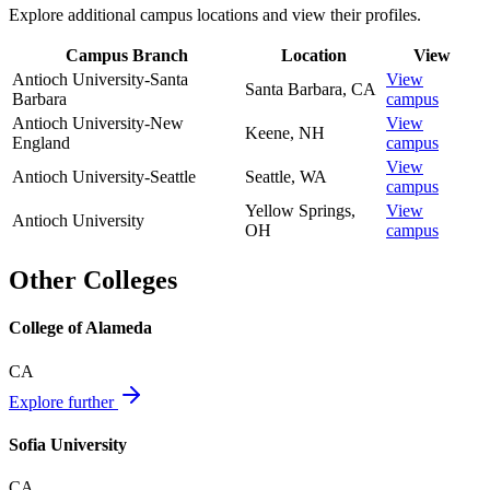
Explore additional campus locations and view their profiles.
Campus Branch
Location
View
Antioch University-Santa
View
Santa Barbara
,
CA
Barbara
campus
Antioch University-New
View
Keene
,
NH
England
campus
View
Antioch University-Seattle
Seattle
,
WA
campus
Yellow Springs
,
View
Antioch University
OH
campus
Other Colleges
College of Alameda
CA
Explore further
Sofia University
CA