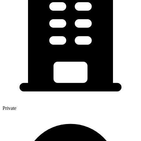
Private