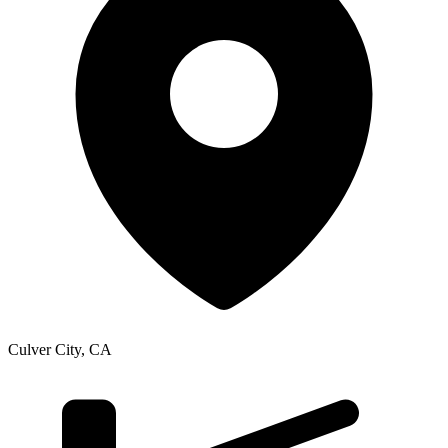
Culver City
,
CA