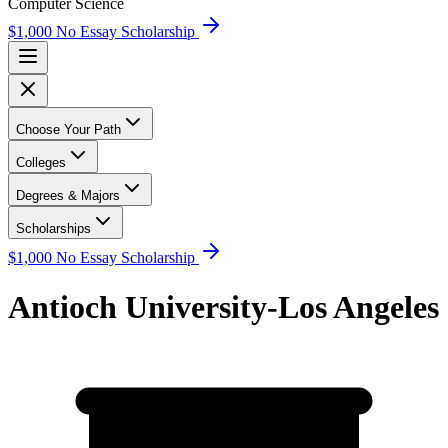
Computer Science
$1,000 No Essay Scholarship
Choose Your Path
Colleges
Degrees & Majors
Scholarships
$1,000 No Essay Scholarship
Antioch University-Los Angeles