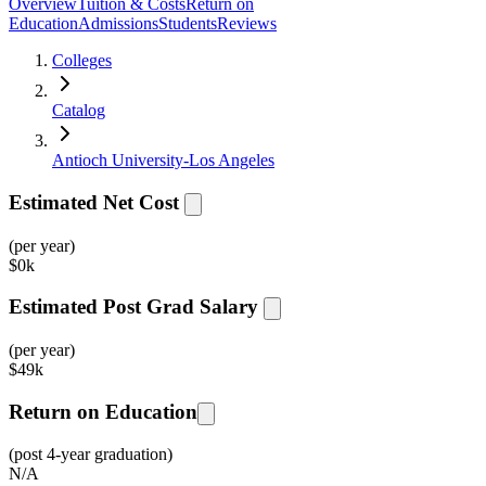
Overview
Tuition & Costs
Return on
Education
Admissions
Students
Reviews
Colleges
Catalog
Antioch University-Los Angeles
Estimated Net Cost
(per year)
$
0k
Estimated Post Grad Salary
(per year)
$
49k
Return on Education
(post 4-year graduation)
N/A