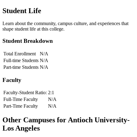
Student Life
Learn about the community, campus culture, and experiences that
shape student life at this college.
Student Breakdown
Total Enrollment
N/A
Full-time Students
N/A
Part-time Students
N/A
Faculty
Faculty-Student Ratio:
2
:1
Full-Time Faculty
N/A
Part-Time Faculty
N/A
Other Campuses for
Antioch University-
Los Angeles