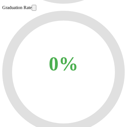
Graduation Rate
0%