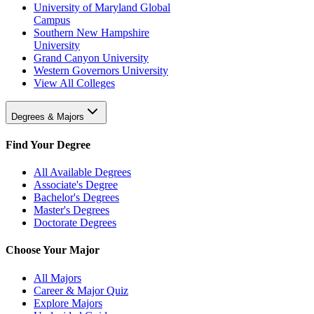
University of Maryland Global
Campus
Southern New Hampshire
University
Grand Canyon University
Western Governors University
View All Colleges
Degrees & Majors
Find Your Degree
All Available Degrees
Associate's Degree
Bachelor's Degrees
Master's Degrees
Doctorate Degrees
Choose Your Major
All Majors
Career & Major Quiz
Explore Majors