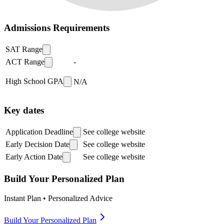
Admissions Requirements
SAT Range
ACT Range
-
High School GPA
N/A
Key dates
Application Deadline
See college website
Early Decision Date
See college website
Early Action Date
See college website
Build Your Personalized Plan
Instant Plan • Personalized Advice
Build Your Personalized Plan