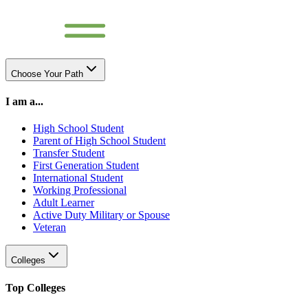
Choose Your Path
I am a...
High School Student
Parent of High School Student
Transfer Student
First Generation Student
International Student
Working Professional
Adult Learner
Active Duty Military or Spouse
Veteran
Colleges
Top Colleges