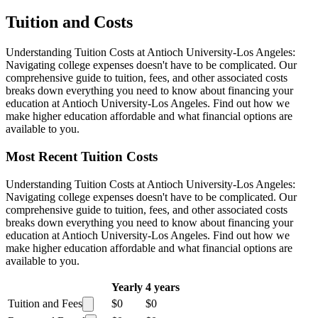
Tuition and Costs
Understanding Tuition Costs at Antioch University-Los Angeles:
Navigating college expenses doesn't have to be complicated. Our
comprehensive guide to tuition, fees, and other associated costs
breaks down everything you need to know about financing your
education at Antioch University-Los Angeles. Find out how we
make higher education affordable and what financial options are
available to you.
Most Recent Tuition Costs
Understanding Tuition Costs at Antioch University-Los Angeles:
Navigating college expenses doesn't have to be complicated. Our
comprehensive guide to tuition, fees, and other associated costs
breaks down everything you need to know about financing your
education at Antioch University-Los Angeles. Find out how we
make higher education affordable and what financial options are
available to you.
Yearly
4 years
Tuition and Fees
$0
$0