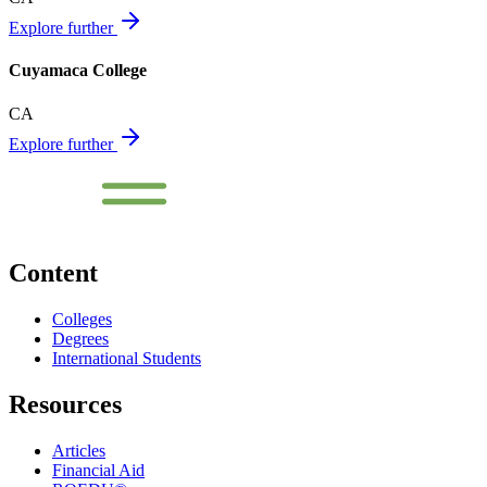
Explore further
Cuyamaca College
CA
Explore further
Content
Colleges
Degrees
International Students
Resources
Articles
Financial Aid