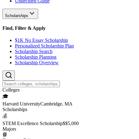
Undecided Guide
Scholarships
Find, Filter & Apply
$1K No Essay Scholarship
Personalized Scholarship Plan
Scholarship Search
Scholarship Planning
Scholarship Overview
College
s
🎓
Harvard University
Cambridge, MA
Scholarship
s
💰
STEM Excellence Scholarship
$
$5,000
Major
s
📘