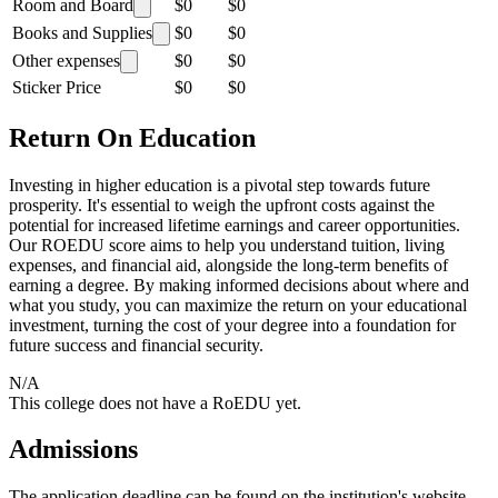
Room and Board
$0
$0
Books and Supplies
$0
$0
Other expenses
$0
$0
Sticker Price
$0
$0
Return On Education
Investing in higher education is a pivotal step towards future
prosperity. It's essential to weigh the upfront costs against the
potential for increased lifetime earnings and career opportunities.
Our ROEDU score aims to help you understand tuition, living
expenses, and financial aid, alongside the long-term benefits of
earning a degree. By making informed decisions about where and
what you study, you can maximize the return on your educational
investment, turning the cost of your degree into a foundation for
future success and financial security.
N/A
This college does not have a RoEDU yet.
Admissions
The application deadline can be found on the institution's website.