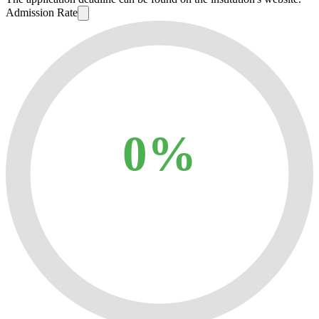
Admission Rate
0%