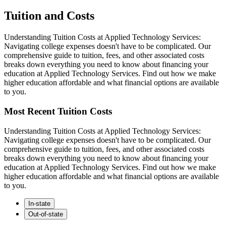
Tuition and Costs
Understanding Tuition Costs at Applied Technology Services:
Navigating college expenses doesn't have to be complicated. Our
comprehensive guide to tuition, fees, and other associated costs
breaks down everything you need to know about financing your
education at Applied Technology Services. Find out how we make
higher education affordable and what financial options are available
to you.
Most Recent Tuition Costs
Understanding Tuition Costs at Applied Technology Services:
Navigating college expenses doesn't have to be complicated. Our
comprehensive guide to tuition, fees, and other associated costs
breaks down everything you need to know about financing your
education at Applied Technology Services. Find out how we make
higher education affordable and what financial options are available
to you.
In-state
Out-of-state