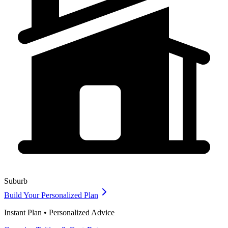
Suburb
Build Your Personalized Plan
Instant Plan • Personalized Advice