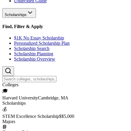
Undecided Guide
Scholarships
Find, Filter & Apply
$1K No Essay Scholarship
Personalized Scholarship Plan
Scholarship Search
Scholarship Planning
Scholarship Overview
College
s
🎓
Harvard University
Cambridge, MA
Scholarship
s
💰
STEM Excellence Scholarship
$
$5,000
Major
s
📘