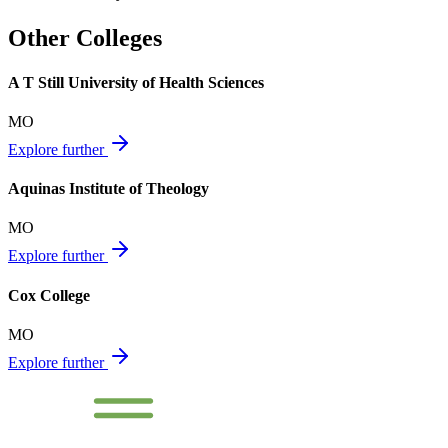
Other Colleges
A T Still University of Health Sciences
MO
Explore further
Aquinas Institute of Theology
MO
Explore further
Cox College
MO
Explore further