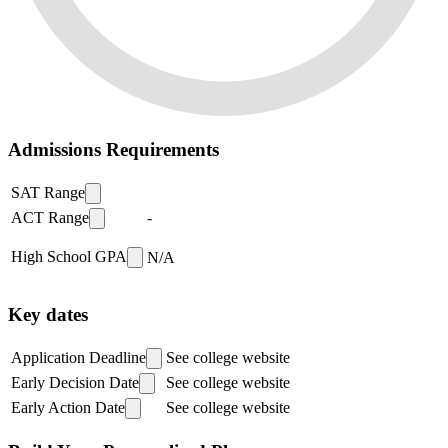
Admissions Requirements
SAT Range
ACT Range
-
High School GPA
N/A
Key dates
Application Deadline
See college website
Early Decision Date
See college website
Early Action Date
See college website