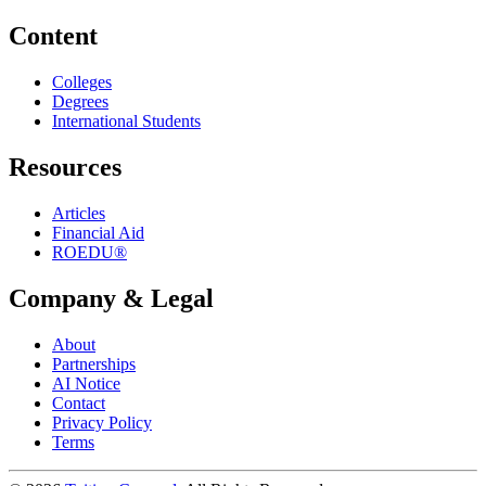
Content
Colleges
Degrees
International Students
Resources
Articles
Financial Aid
ROEDU®
Company & Legal
About
Partnerships
AI Notice
Contact
Privacy Policy
Terms