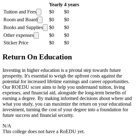
Yearly
4 years
Tuition and Fees
$0
$0
Room and Board
$0
$0
Books and Supplies
$0
$0
Other expenses
$0
$0
Sticker Price
$0
$0
Return On Education
Investing in higher education is a pivotal step towards future
prosperity. It's essential to weigh the upfront costs against the
potential for increased lifetime earnings and career opportunities.
Our ROEDU score aims to help you understand tuition, living
expenses, and financial aid, alongside the long-term benefits of
earning a degree. By making informed decisions about where and
what you study, you can maximize the return on your educational
investment, turning the cost of your degree into a foundation for
future success and financial security.
N/A
This college does not have a RoEDU yet.