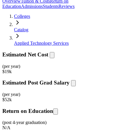
Overview
Tuition & Costs
Return on
Education
Admissions
Students
Reviews
Colleges
Catalog
Applied Technology Services
Estimated Net Cost
(per year)
$
19k
Estimated Post Grad Salary
(per year)
$
52k
Return on Education
(post 4-year graduation)
N/A