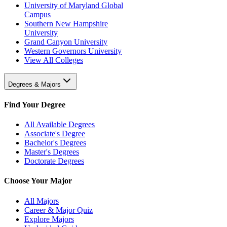
University of Maryland Global
Campus
Southern New Hampshire
University
Grand Canyon University
Western Governors University
View All Colleges
Degrees & Majors
Find Your Degree
All Available Degrees
Associate's Degree
Bachelor's Degrees
Master's Degrees
Doctorate Degrees
Choose Your Major
All Majors
Career & Major Quiz
Explore Majors