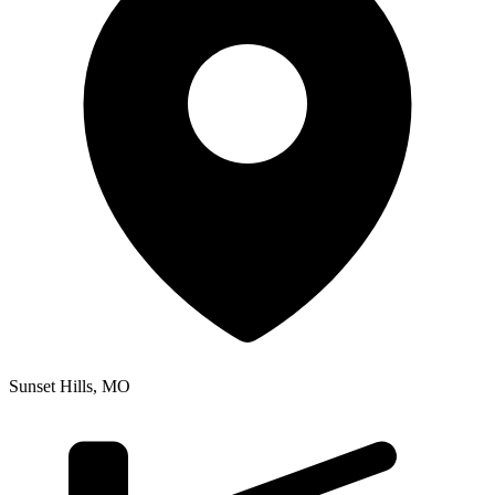
Sunset Hills
,
MO