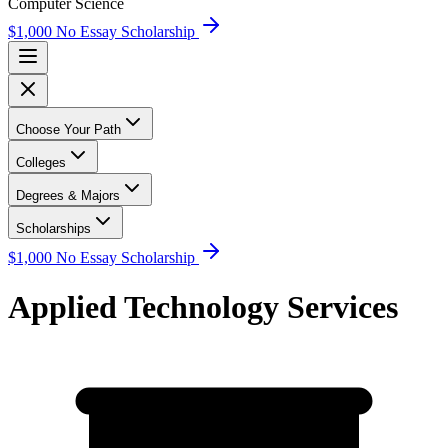
Computer Science
$1,000 No Essay Scholarship
Choose Your Path
Colleges
Degrees & Majors
Scholarships
$1,000 No Essay Scholarship
Applied Technology Services