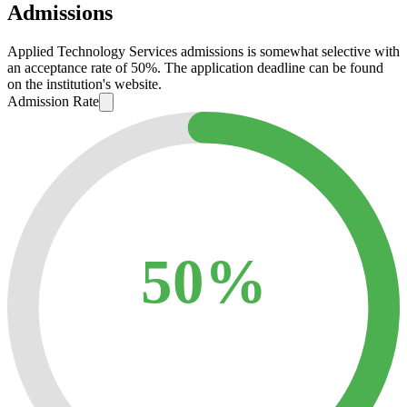
Admissions
Applied Technology Services admissions is somewhat selective with
an acceptance rate of 50%. The application deadline can be found
on the institution's website.
Admission Rate
50%