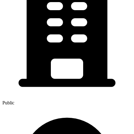
Public