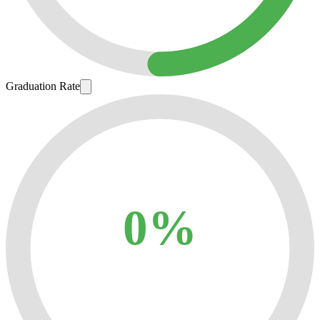
Graduation Rate
0%