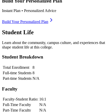
Build Your Personalized Plan
Instant Plan • Personalized Advice
Build Your Personalized Plan
Student Life
Learn about the community, campus culture, and experiences that
shape student life at this college.
Student Breakdown
Total Enrollment
8
Full-time Students
8
Part-time Students
N/A
Faculty
Faculty-Student Ratio:
16
:1
Full-Time Faculty
N/A
Part-Time Faculty
N/A