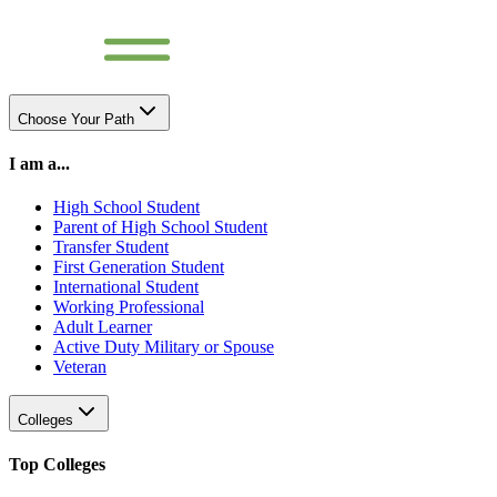
Choose Your Path
I am a...
High School Student
Parent of High School Student
Transfer Student
First Generation Student
International Student
Working Professional
Adult Learner
Active Duty Military or Spouse
Veteran
Colleges
Top Colleges