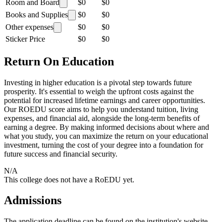
Room and Board
$0
$0
Books and Supplies
$0
$0
Other expenses
$0
$0
Sticker Price
$0
$0
Return On Education
Investing in higher education is a pivotal step towards future
prosperity. It's essential to weigh the upfront costs against the
potential for increased lifetime earnings and career opportunities.
Our ROEDU score aims to help you understand tuition, living
expenses, and financial aid, alongside the long-term benefits of
earning a degree. By making informed decisions about where and
what you study, you can maximize the return on your educational
investment, turning the cost of your degree into a foundation for
future success and financial security.
N/A
This college does not have a RoEDU yet.
Admissions
The application deadline can be found on the institution's website.