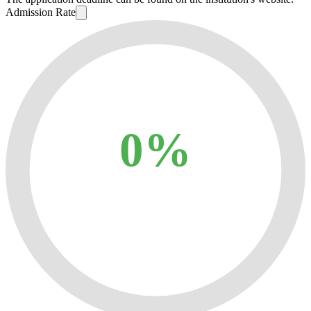
Admission Rate
0%