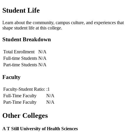
Student Life
Learn about the community, campus culture, and experiences that
shape student life at this college.
Student Breakdown
Total Enrollment
N/A
Full-time Students
N/A
Part-time Students
N/A
Faculty
Faculty-Student Ratio:
:1
Full-Time Faculty
N/A
Part-Time Faculty
N/A
Other Colleges
A T Still University of Health Sciences