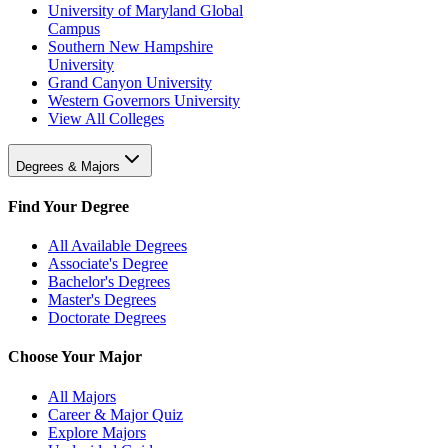
University of Maryland Global
Campus
Southern New Hampshire
University
Grand Canyon University
Western Governors University
View All Colleges
Degrees & Majors
Find Your Degree
All Available Degrees
Associate's Degree
Bachelor's Degrees
Master's Degrees
Doctorate Degrees
Choose Your Major
All Majors
Career & Major Quiz
Explore Majors