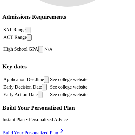
Admissions Requirements
SAT Range
ACT Range
-
High School GPA
N/A
Key dates
Application Deadline
See college website
Early Decision Date
See college website
Early Action Date
See college website
Build Your Personalized Plan
Instant Plan • Personalized Advice
Build Your Personalized Plan