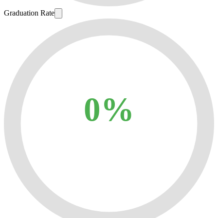
Graduation Rate
0%