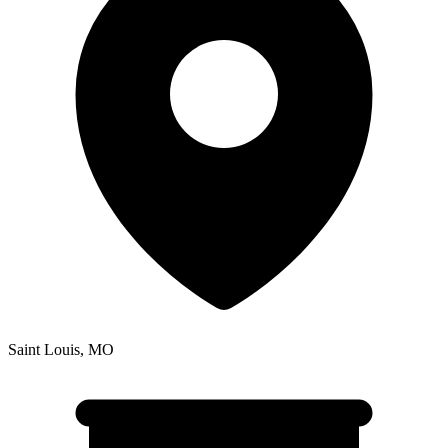
Saint Louis
,
MO