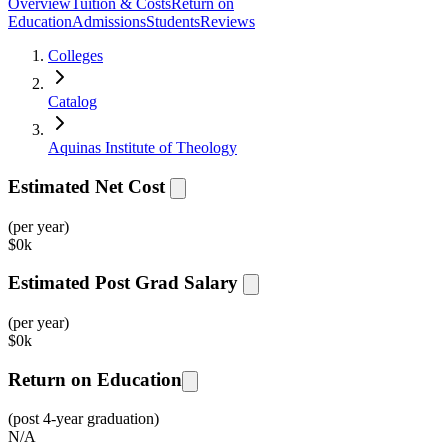
Overview
Tuition & Costs
Return on
Education
Admissions
Students
Reviews
Colleges
Catalog
Aquinas Institute of Theology
Estimated Net Cost
(per year)
$
0k
Estimated Post Grad Salary
(per year)
$
0k
Return on Education
(post 4-year graduation)
N/A