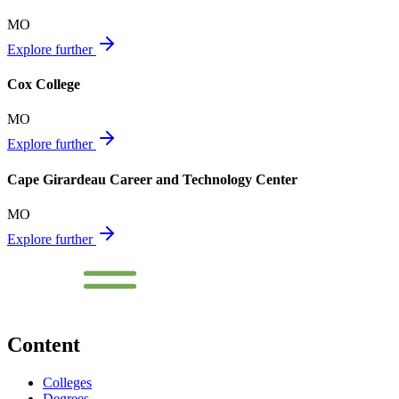
MO
Explore further
Cox College
MO
Explore further
Cape Girardeau Career and Technology Center
MO
Explore further
Content
Colleges
Degrees