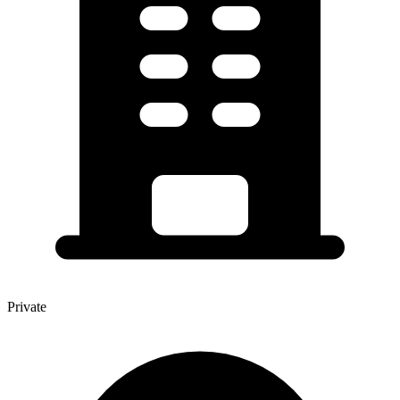
Private