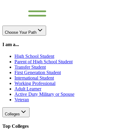
Choose Your Path
I am a...
High School Student
Parent of High School Student
Transfer Student
First Generation Student
International Student
Working Professional
Adult Learner
Active Duty Military or Spouse
Veteran
Colleges
Top Colleges