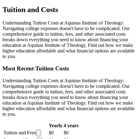
Tuition and Costs
Understanding Tuition Costs at Aquinas Institute of Theology:
Navigating college expenses doesn't have to be complicated. Our
comprehensive guide to tuition, fees, and other associated costs
breaks down everything you need to know about financing your
education at Aquinas Institute of Theology. Find out how we make
higher education affordable and what financial options are available
to you.
Most Recent Tuition Costs
Understanding Tuition Costs at Aquinas Institute of Theology:
Navigating college expenses doesn't have to be complicated. Our
comprehensive guide to tuition, fees, and other associated costs
breaks down everything you need to know about financing your
education at Aquinas Institute of Theology. Find out how we make
higher education affordable and what financial options are available
to you.
Yearly
4 years
Tuition and Fees
$0
$0