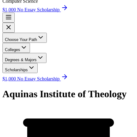
Computer Science
$1,000 No Essay Scholarship
Choose Your Path
Colleges
Degrees & Majors
Scholarships
$1,000 No Essay Scholarship
Aquinas Institute of Theology