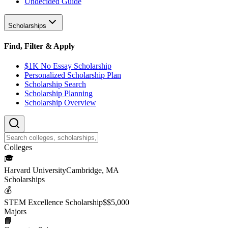
Undecided Guide
Scholarships
Find, Filter & Apply
$1K No Essay Scholarship
Personalized Scholarship Plan
Scholarship Search
Scholarship Planning
Scholarship Overview
College
s
🎓
Harvard University
Cambridge, MA
Scholarship
s
💰
STEM Excellence Scholarship
$
$5,000
Major
s
📘