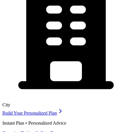
City
Build Your Personalized Plan
Instant Plan • Personalized Advice