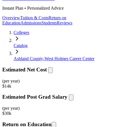
Instant Plan • Personalized Advice
Overview
Tuition & Costs
Return on
Education
Admissions
Students
Reviews
Colleges
Catalog
Ashland County-West Holmes Career Center
Estimated Net Cost
(per year)
$
14k
Estimated Post Grad Salary
(per year)
$
30k
Return on Education