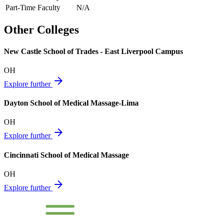
Part-Time Faculty
N/A
Other Colleges
New Castle School of Trades - East Liverpool Campus
OH
Explore further
Dayton School of Medical Massage-Lima
OH
Explore further
Cincinnati School of Medical Massage
OH
Explore further