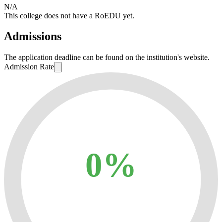
N/A
This college does not have a RoEDU yet.
Admissions
The application deadline can be found on the institution's website.
Admission Rate
0%