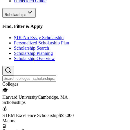
Undecided Guide
Scholarships
Find, Filter & Apply
$1K No Essay Scholarship
Personalized Scholarship Plan
Scholarship Search
Scholarship Planning
Scholarship Overview
College
s
🎓
Harvard University
Cambridge, MA
Scholarship
s
💰
STEM Excellence Scholarship
$
$5,000
Major
s
📘