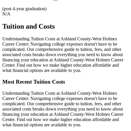
(post 4-year graduation)
N/A
Tuition and Costs
Understanding Tuition Costs at Ashland County-West Holmes
Career Center: Navigating college expenses doesn't have to be
complicated. Our comprehensive guide to tuition, fees, and other
associated costs breaks down everything you need to know about
financing your education at Ashland County-West Holmes Career
Center. Find out how we make higher education affordable and
what financial options are available to you.
Most Recent Tuition Costs
Understanding Tuition Costs at Ashland County-West Holmes
Career Center: Navigating college expenses doesn't have to be
complicated. Our comprehensive guide to tuition, fees, and other
associated costs breaks down everything you need to know about
financing your education at Ashland County-West Holmes Career
Center. Find out how we make higher education affordable and
what financial options are available to you.