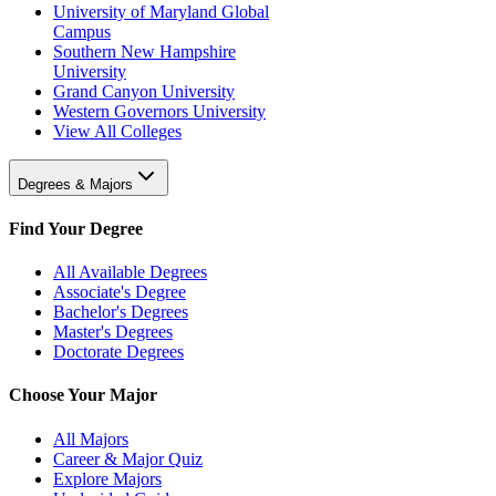
University of Maryland Global
Campus
Southern New Hampshire
University
Grand Canyon University
Western Governors University
View All Colleges
Degrees & Majors
Find Your Degree
All Available Degrees
Associate's Degree
Bachelor's Degrees
Master's Degrees
Doctorate Degrees
Choose Your Major
All Majors
Career & Major Quiz
Explore Majors