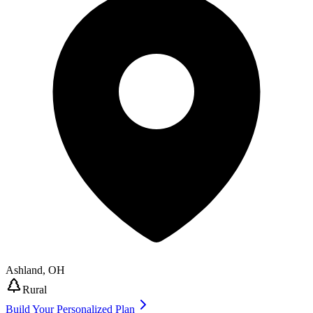
Ashland
,
OH
Rural
Build Your Personalized Plan