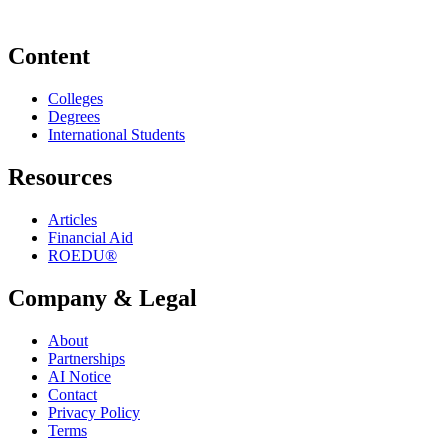
Content
Colleges
Degrees
International Students
Resources
Articles
Financial Aid
ROEDU®
Company & Legal
About
Partnerships
AI Notice
Contact
Privacy Policy
Terms