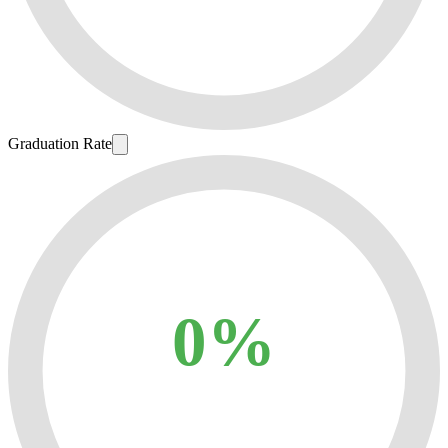
Graduation Rate
0%