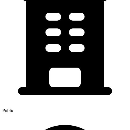
Public