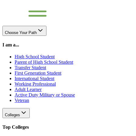
Choose Your Path
I am a...
High School Student
Parent of High School Student
Transfer Student
First Generation Student
International Student
Working Professional
Adult Learner
Active Duty Military or Spouse
Veteran
Colleges
Top Colleges