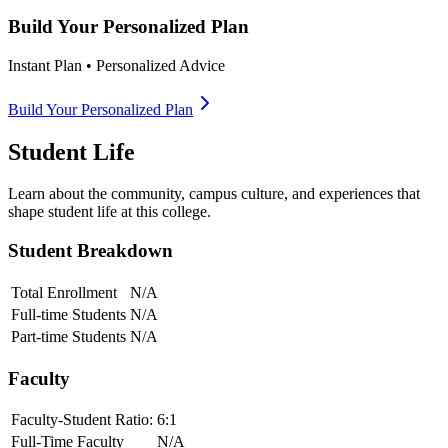
Build Your Personalized Plan
Instant Plan • Personalized Advice
Build Your Personalized Plan
Student Life
Learn about the community, campus culture, and experiences that
shape student life at this college.
Student Breakdown
Total Enrollment
N/A
Full-time Students
N/A
Part-time Students
N/A
Faculty
Faculty-Student Ratio:
6
:1
Full-Time Faculty
N/A