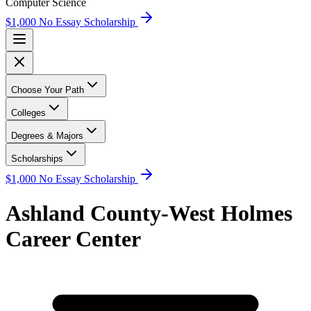
Computer Science
$1,000 No Essay Scholarship
Choose Your Path
Colleges
Degrees & Majors
Scholarships
$1,000 No Essay Scholarship
Ashland County-West Holmes
Career Center