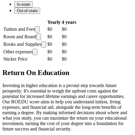
In-state
Out-of-state
Yearly
4 years
Tuition and Fees
$0
$0
Room and Board
$0
$0
Books and Supplies
$0
$0
Other expenses
$0
$0
Sticker Price
$0
$0
Return On Education
Investing in higher education is a pivotal step towards future
prosperity. It's essential to weigh the upfront costs against the
potential for increased lifetime earnings and career opportunities.
Our ROEDU score aims to help you understand tuition, living
expenses, and financial aid, alongside the long-term benefits of
earning a degree. By making informed decisions about where and
what you study, you can maximize the return on your educational
investment, turning the cost of your degree into a foundation for
future success and financial security.