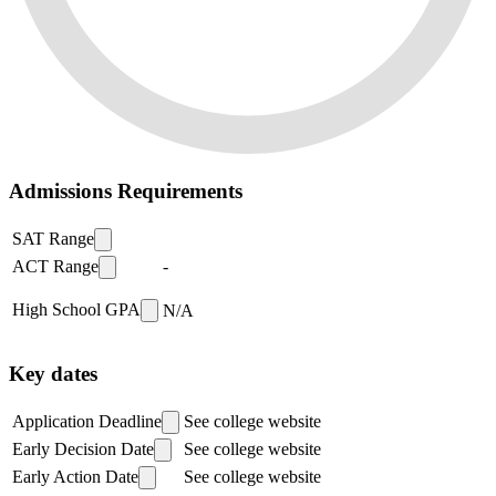
Admissions Requirements
SAT Range
ACT Range
-
High School GPA
N/A
Key dates
Application Deadline
See college website
Early Decision Date
See college website
Early Action Date
See college website