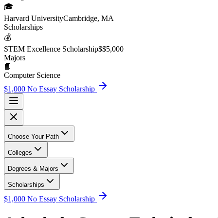
🎓
Harvard University
Cambridge, MA
Scholarship
s
💰
STEM Excellence Scholarship
$
$5,000
Major
s
📘
Computer Science
$1,000 No Essay Scholarship
Choose Your Path
Colleges
Degrees & Majors
Scholarships
$1,000 No Essay Scholarship