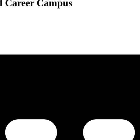
nd Career Campus