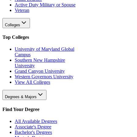
Active Duty Military or Spouse
Veteran
Colleges
Top Colleges
University of Maryland Global
Campus
Southern New Hampshire
University
Grand Canyon University
Western Governors University
View All Colleges
Degrees & Majors
Find Your Degree
All Available Degrees
Associate's Degree
Bachelor's Degrees