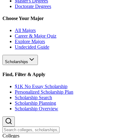
Master's Degrees
Doctorate Degrees
Choose Your Major
All Majors
Career & Major Quiz
Explore Majors
Undecided Guide
Scholarships
Find, Filter & Apply
$1K No Essay Scholarship
Personalized Scholarship Plan
Scholarship Search
Scholarship Planning
Scholarship Overview
College
s