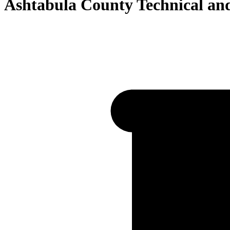
Ashtabula County Technical a