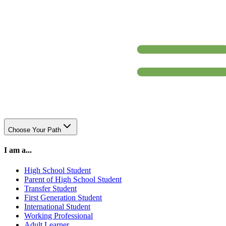
Choose Your Path
I am a...
High School Student
Parent of High School Student
Transfer Student
First Generation Student
International Student
Working Professional
Adult Learner