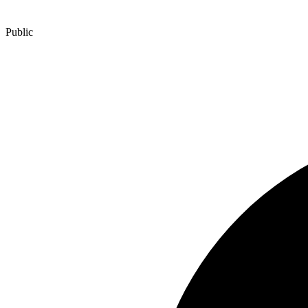
Public