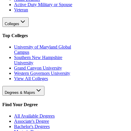
Active Duty Military or Spouse
Veteran
Colleges
Top Colleges
University of Maryland Global
Campus
Southern New Hampshire
University
Grand Canyon University
Western Governors University
View All Colleges
Degrees & Majors
Find Your Degree
All Available Degrees
Associate's Degree
Bachelor's Degrees