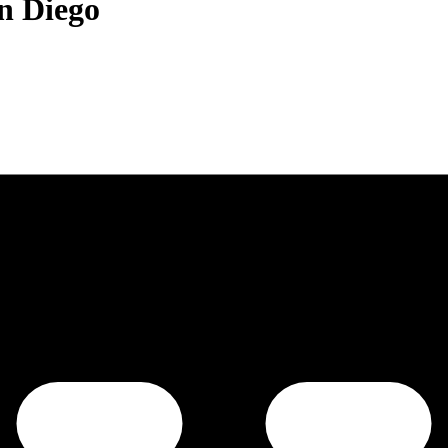
an Diego