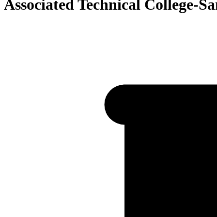
Associated Technical College-S