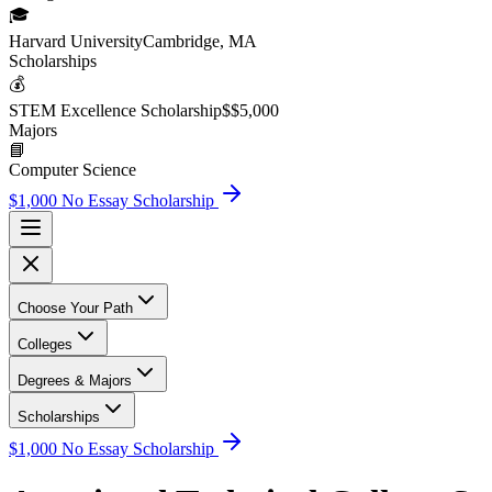
🎓
Harvard University
Cambridge, MA
Scholarship
s
💰
STEM Excellence Scholarship
$
$5,000
Major
s
📘
Computer Science
$1,000 No Essay Scholarship
Choose Your Path
Colleges
Degrees & Majors
Scholarships
$1,000 No Essay Scholarship