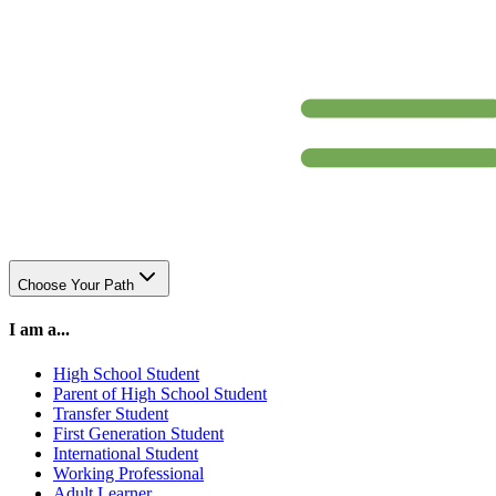
Choose Your Path
I am a...
High School Student
Parent of High School Student
Transfer Student
First Generation Student
International Student
Working Professional
Adult Learner