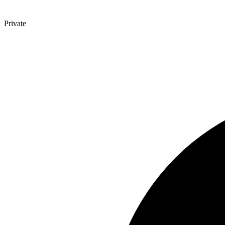
Private