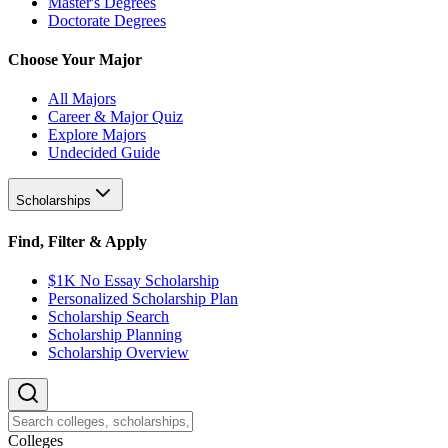
Master's Degrees
Doctorate Degrees
Choose Your Major
All Majors
Career & Major Quiz
Explore Majors
Undecided Guide
Scholarships
Find, Filter & Apply
$1K No Essay Scholarship
Personalized Scholarship Plan
Scholarship Search
Scholarship Planning
Scholarship Overview
College
s