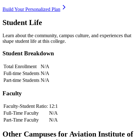
Build Your Personalized Plan
Student Life
Learn about the community, campus culture, and experiences that
shape student life at this college.
Student Breakdown
Total Enrollment
N/A
Full-time Students
N/A
Part-time Students
N/A
Faculty
Faculty-Student Ratio:
12
:1
Full-Time Faculty
N/A
Part-Time Faculty
N/A
Other Campuses for
Aviation Institute of