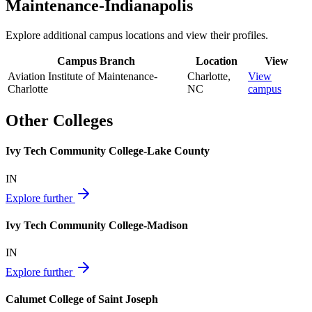
Maintenance-Indianapolis
Explore additional campus locations and view their profiles.
Campus Branch
Location
View
Aviation Institute of Maintenance-
Charlotte
,
View
Charlotte
NC
campus
Other Colleges
Ivy Tech Community College-Lake County
IN
Explore further
Ivy Tech Community College-Madison
IN
Explore further
Calumet College of Saint Joseph