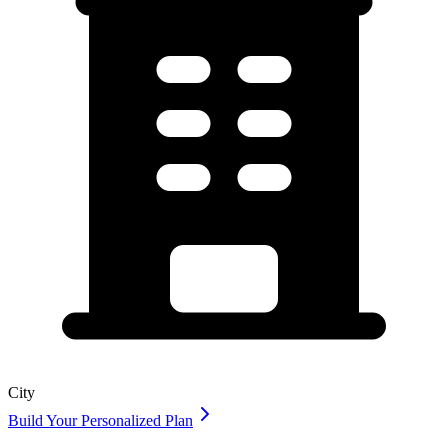
City
Build Your Personalized Plan