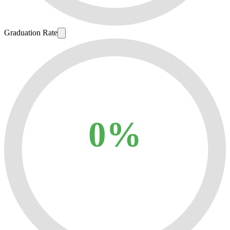
Graduation Rate
0%