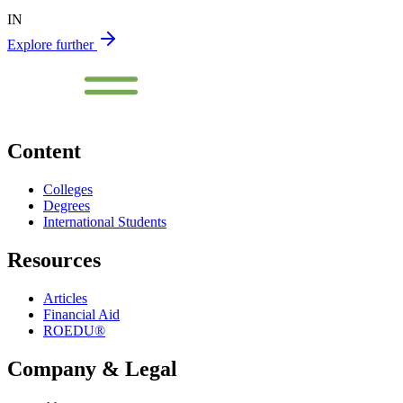
IN
Explore further
Content
Colleges
Degrees
International Students
Resources
Articles
Financial Aid
ROEDU®
Company & Legal