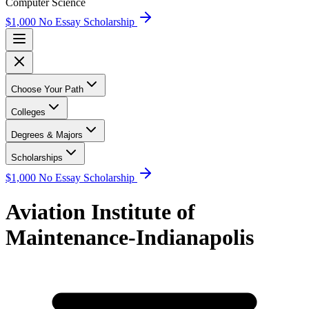
Computer Science
$1,000 No Essay Scholarship
Choose Your Path
Colleges
Degrees & Majors
Scholarships
$1,000 No Essay Scholarship
Aviation Institute of
Maintenance-Indianapolis