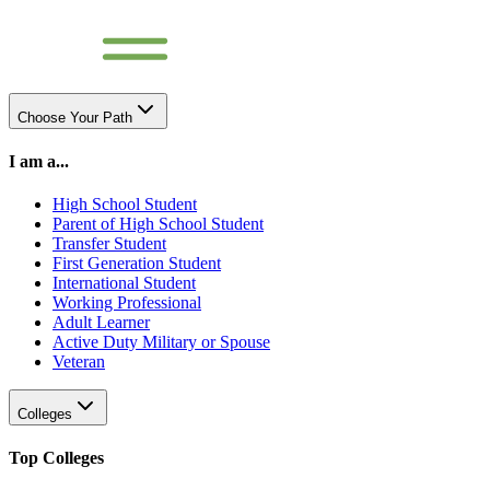
Choose Your Path
I am a...
High School Student
Parent of High School Student
Transfer Student
First Generation Student
International Student
Working Professional
Adult Learner
Active Duty Military or Spouse
Veteran
Colleges
Top Colleges