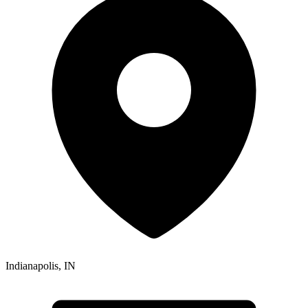
Indianapolis
,
IN