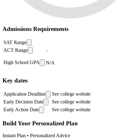
Admissions Requirements
SAT Range
ACT Range
-
High School GPA
N/A
Key dates
Application Deadline
See college website
Early Decision Date
See college website
Early Action Date
See college website
Build Your Personalized Plan
Instant Plan • Personalized Advice