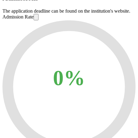
The application deadline can be found on the institution's website.
Admission Rate
0%