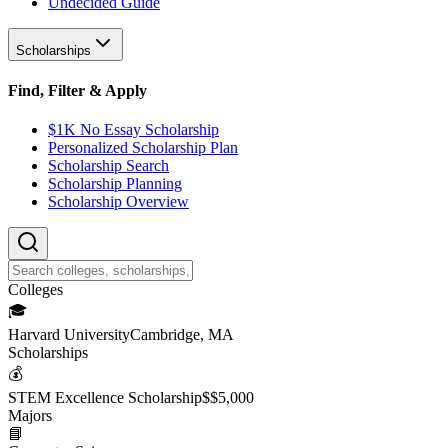
Undecided Guide
Scholarships
Find, Filter & Apply
$1K No Essay Scholarship
Personalized Scholarship Plan
Scholarship Search
Scholarship Planning
Scholarship Overview
College
s
🎓
Harvard University
Cambridge, MA
Scholarship
s
💰
STEM Excellence Scholarship
$
$5,000
Major
s
📘