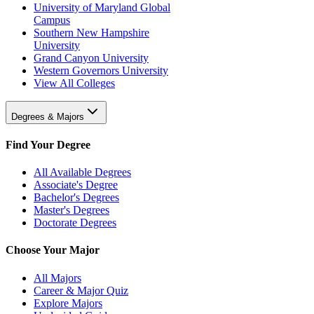
University of Maryland Global
Campus
Southern New Hampshire
University
Grand Canyon University
Western Governors University
View All Colleges
Degrees & Majors
Find Your Degree
All Available Degrees
Associate's Degree
Bachelor's Degrees
Master's Degrees
Doctorate Degrees
Choose Your Major
All Majors
Career & Major Quiz
Explore Majors