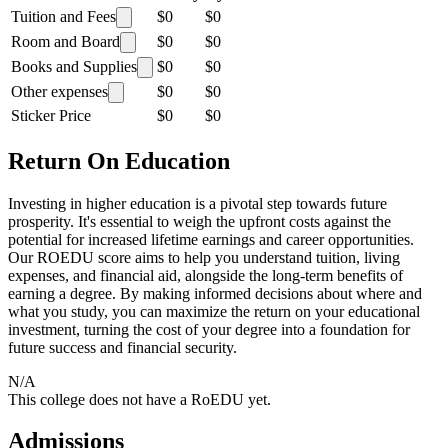
Tuition and Fees
$0
$0
Room and Board
$0
$0
Books and Supplies
$0
$0
Other expenses
$0
$0
Sticker Price
$0
$0
Return On Education
Investing in higher education is a pivotal step towards future
prosperity. It's essential to weigh the upfront costs against the
potential for increased lifetime earnings and career opportunities.
Our ROEDU score aims to help you understand tuition, living
expenses, and financial aid, alongside the long-term benefits of
earning a degree. By making informed decisions about where and
what you study, you can maximize the return on your educational
investment, turning the cost of your degree into a foundation for
future success and financial security.
N/A
This college does not have a RoEDU yet.
Admissions