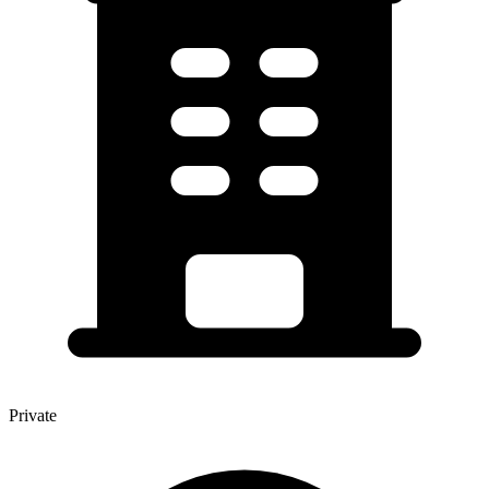
Private