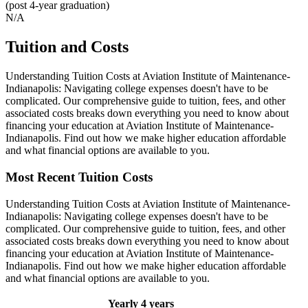
(post 4-year graduation)
N/A
Tuition and Costs
Understanding Tuition Costs at Aviation Institute of Maintenance-
Indianapolis: Navigating college expenses doesn't have to be
complicated. Our comprehensive guide to tuition, fees, and other
associated costs breaks down everything you need to know about
financing your education at Aviation Institute of Maintenance-
Indianapolis. Find out how we make higher education affordable
and what financial options are available to you.
Most Recent Tuition Costs
Understanding Tuition Costs at Aviation Institute of Maintenance-
Indianapolis: Navigating college expenses doesn't have to be
complicated. Our comprehensive guide to tuition, fees, and other
associated costs breaks down everything you need to know about
financing your education at Aviation Institute of Maintenance-
Indianapolis. Find out how we make higher education affordable
and what financial options are available to you.
Yearly
4 years