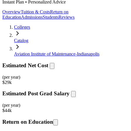
Instant Plan • Personalized Advice
Overview
Tuition & Costs
Return on
Education
Admissions
Students
Reviews
Colleges
Catalog
Aviation Institute of Maintenance-Indianapolis
Estimated Net Cost
(per year)
$
29k
Estimated Post Grad Salary
(per year)
$
44k
Return on Education