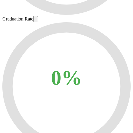
Graduation Rate
0%