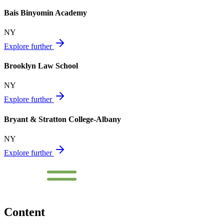
Bais Binyomin Academy
NY
Explore further
Brooklyn Law School
NY
Explore further
Bryant & Stratton College-Albany
NY
Explore further
Content