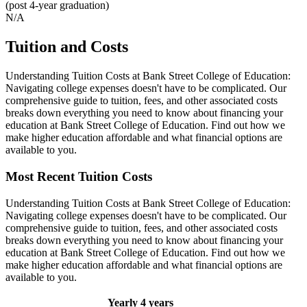
(post 4-year graduation)
N/A
Tuition and Costs
Understanding Tuition Costs at Bank Street College of Education:
Navigating college expenses doesn't have to be complicated. Our
comprehensive guide to tuition, fees, and other associated costs
breaks down everything you need to know about financing your
education at Bank Street College of Education. Find out how we
make higher education affordable and what financial options are
available to you.
Most Recent Tuition Costs
Understanding Tuition Costs at Bank Street College of Education:
Navigating college expenses doesn't have to be complicated. Our
comprehensive guide to tuition, fees, and other associated costs
breaks down everything you need to know about financing your
education at Bank Street College of Education. Find out how we
make higher education affordable and what financial options are
available to you.
Yearly
4 years