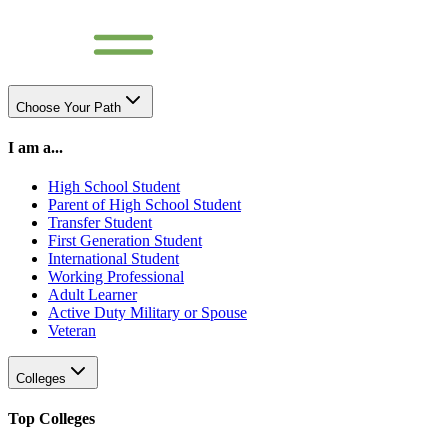
Choose Your Path
I am a...
High School Student
Parent of High School Student
Transfer Student
First Generation Student
International Student
Working Professional
Adult Learner
Active Duty Military or Spouse
Veteran
Colleges
Top Colleges