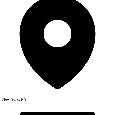
New York
,
NY