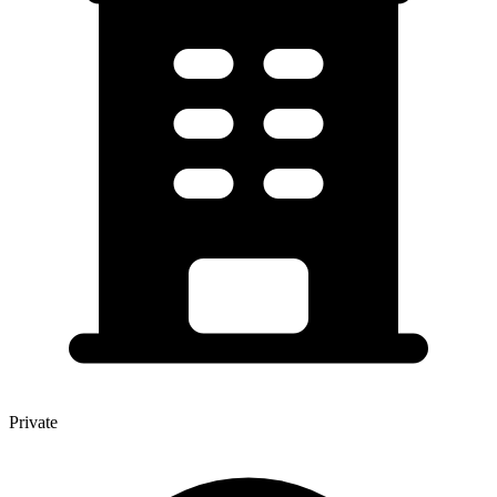
Private