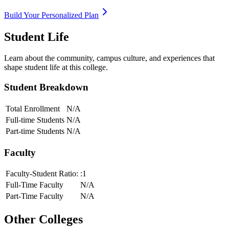
Build Your Personalized Plan
Student Life
Learn about the community, campus culture, and experiences that
shape student life at this college.
Student Breakdown
Total Enrollment
N/A
Full-time Students
N/A
Part-time Students
N/A
Faculty
Faculty-Student Ratio:
:1
Full-Time Faculty
N/A
Part-Time Faculty
N/A
Other Colleges