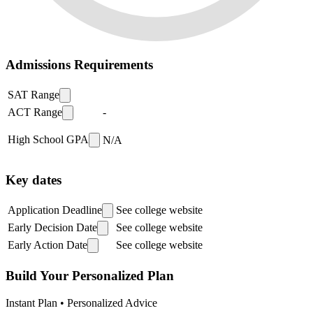
Admissions Requirements
SAT Range
ACT Range
-
High School GPA
N/A
Key dates
Application Deadline
See college website
Early Decision Date
See college website
Early Action Date
See college website
Build Your Personalized Plan
Instant Plan • Personalized Advice