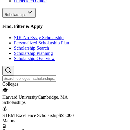
Undecided Guide
Scholarships
Find, Filter & Apply
$1K No Essay Scholarship
Personalized Scholarship Plan
Scholarship Search
Scholarship Planning
Scholarship Overview
College
s
🎓
Harvard University
Cambridge, MA
Scholarship
s
💰
STEM Excellence Scholarship
$
$5,000
Major
s
📘