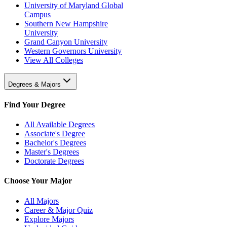
University of Maryland Global
Campus
Southern New Hampshire
University
Grand Canyon University
Western Governors University
View All Colleges
Degrees & Majors
Find Your Degree
All Available Degrees
Associate's Degree
Bachelor's Degrees
Master's Degrees
Doctorate Degrees
Choose Your Major
All Majors
Career & Major Quiz
Explore Majors