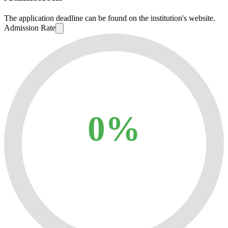
The application deadline can be found on the institution's website.
Admission Rate
0%