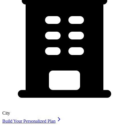
City
Build Your Personalized Plan