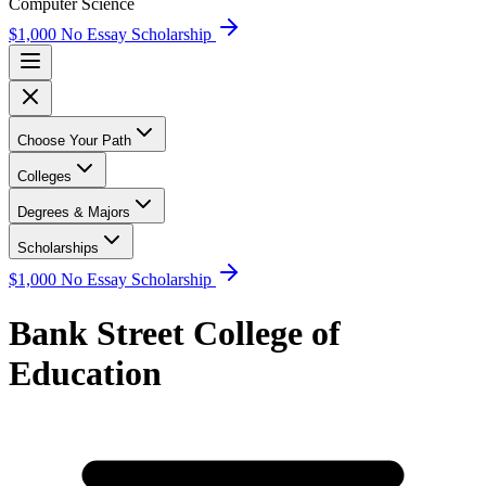
Computer Science
$1,000 No Essay Scholarship
Choose Your Path
Colleges
Degrees & Majors
Scholarships
$1,000 No Essay Scholarship
Bank Street College of
Education