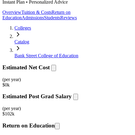
Instant Plan • Personalized Advice
Overview
Tuition & Costs
Return on
Education
Admissions
Students
Reviews
Colleges
Catalog
Bank Street College of Education
Estimated Net Cost
(per year)
$
0k
Estimated Post Grad Salary
(per year)
$
102k
Return on Education