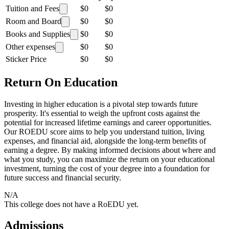
Tuition and Fees
$0
$0
Room and Board
$0
$0
Books and Supplies
$0
$0
Other expenses
$0
$0
Sticker Price
$0
$0
Return On Education
Investing in higher education is a pivotal step towards future
prosperity. It's essential to weigh the upfront costs against the
potential for increased lifetime earnings and career opportunities.
Our ROEDU score aims to help you understand tuition, living
expenses, and financial aid, alongside the long-term benefits of
earning a degree. By making informed decisions about where and
what you study, you can maximize the return on your educational
investment, turning the cost of your degree into a foundation for
future success and financial security.
N/A
This college does not have a RoEDU yet.
Admissions