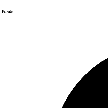
Private