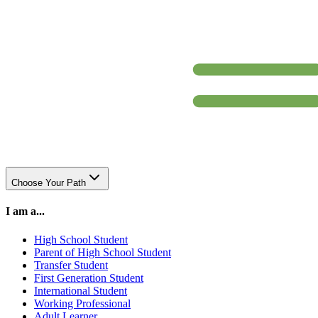
Choose Your Path
I am a...
High School Student
Parent of High School Student
Transfer Student
First Generation Student
International Student
Working Professional
Adult Learner