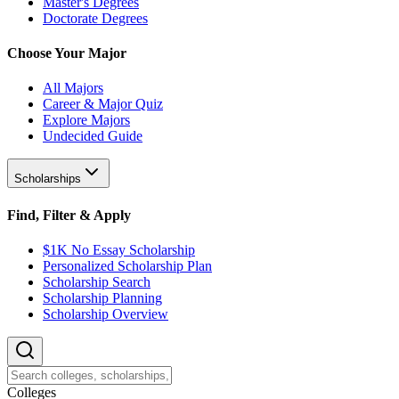
Master's Degrees
Doctorate Degrees
Choose Your Major
All Majors
Career & Major Quiz
Explore Majors
Undecided Guide
Scholarships
Find, Filter & Apply
$1K No Essay Scholarship
Personalized Scholarship Plan
Scholarship Search
Scholarship Planning
Scholarship Overview
College
s