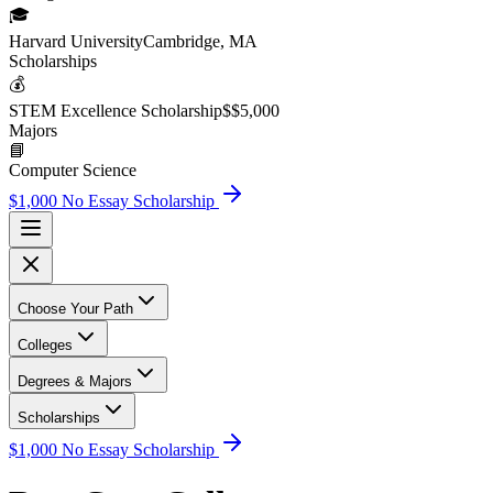
🎓
Harvard University
Cambridge, MA
Scholarship
s
💰
STEM Excellence Scholarship
$
$5,000
Major
s
📘
Computer Science
$1,000 No Essay Scholarship
Choose Your Path
Colleges
Degrees & Majors
Scholarships
$1,000 No Essay Scholarship