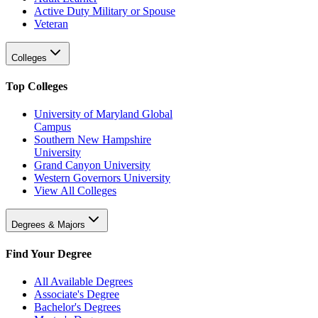
Active Duty Military or Spouse
Veteran
Colleges
Top Colleges
University of Maryland Global
Campus
Southern New Hampshire
University
Grand Canyon University
Western Governors University
View All Colleges
Degrees & Majors
Find Your Degree
All Available Degrees
Associate's Degree
Bachelor's Degrees