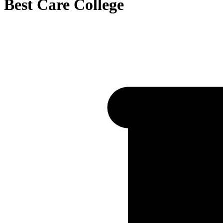
Best Care College