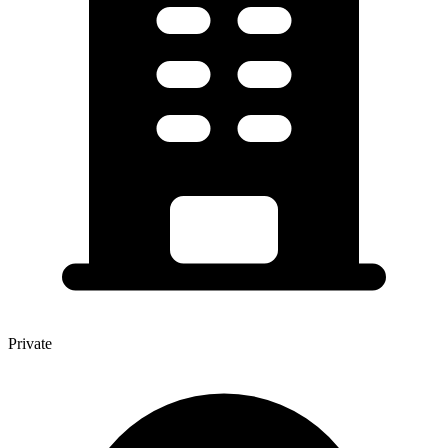
Private