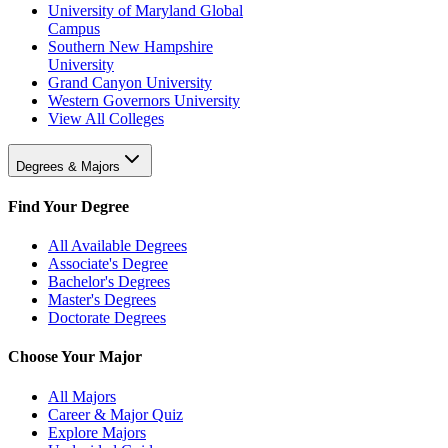
University of Maryland Global
Campus
Southern New Hampshire
University
Grand Canyon University
Western Governors University
View All Colleges
Degrees & Majors
Find Your Degree
All Available Degrees
Associate's Degree
Bachelor's Degrees
Master's Degrees
Doctorate Degrees
Choose Your Major
All Majors
Career & Major Quiz
Explore Majors