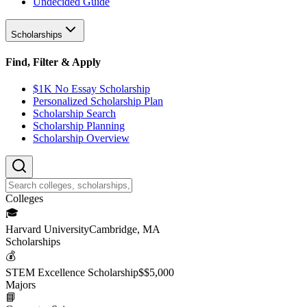
Undecided Guide
Scholarships
Find, Filter & Apply
$1K No Essay Scholarship
Personalized Scholarship Plan
Scholarship Search
Scholarship Planning
Scholarship Overview
College
s
🎓
Harvard University
Cambridge, MA
Scholarship
s
💰
STEM Excellence Scholarship
$
$5,000
Major
s
📘