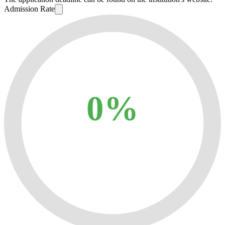
Admission Rate
0%