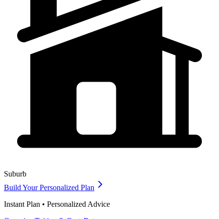
Suburb
Build Your Personalized Plan
Instant Plan • Personalized Advice