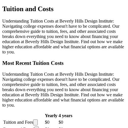
Tuition and Costs
Understanding Tuition Costs at Beverly Hills Design Institute:
Navigating college expenses doesn't have to be complicated. Our
comprehensive guide to tuition, fees, and other associated costs
breaks down everything you need to know about financing your
education at Beverly Hills Design Institute. Find out how we make
higher education affordable and what financial options are available
to you.
Most Recent Tuition Costs
Understanding Tuition Costs at Beverly Hills Design Institute:
Navigating college expenses doesn't have to be complicated. Our
comprehensive guide to tuition, fees, and other associated costs
breaks down everything you need to know about financing your
education at Beverly Hills Design Institute. Find out how we make
higher education affordable and what financial options are available
to you.
Yearly
4 years
Tuition and Fees
$0
$0