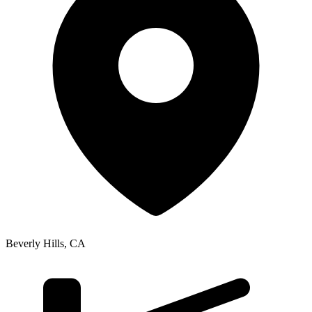
Beverly Hills
,
CA