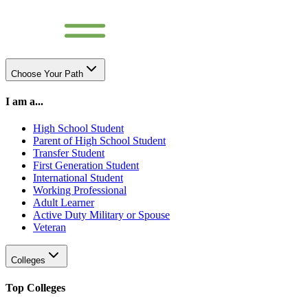
Choose Your Path
I am a...
High School Student
Parent of High School Student
Transfer Student
First Generation Student
International Student
Working Professional
Adult Learner
Active Duty Military or Spouse
Veteran
Colleges
Top Colleges