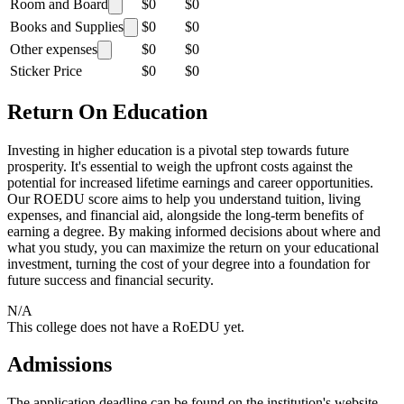
Room and Board
$0
$0
Books and Supplies
$0
$0
Other expenses
$0
$0
Sticker Price
$0
$0
Return On Education
Investing in higher education is a pivotal step towards future
prosperity. It's essential to weigh the upfront costs against the
potential for increased lifetime earnings and career opportunities.
Our ROEDU score aims to help you understand tuition, living
expenses, and financial aid, alongside the long-term benefits of
earning a degree. By making informed decisions about where and
what you study, you can maximize the return on your educational
investment, turning the cost of your degree into a foundation for
future success and financial security.
N/A
This college does not have a RoEDU yet.
Admissions
The application deadline can be found on the institution's website.