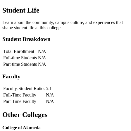
Student Life
Learn about the community, campus culture, and experiences that
shape student life at this college.
Student Breakdown
Total Enrollment
N/A
Full-time Students
N/A
Part-time Students
N/A
Faculty
Faculty-Student Ratio:
5
:1
Full-Time Faculty
N/A
Part-Time Faculty
N/A
Other Colleges
College of Alameda