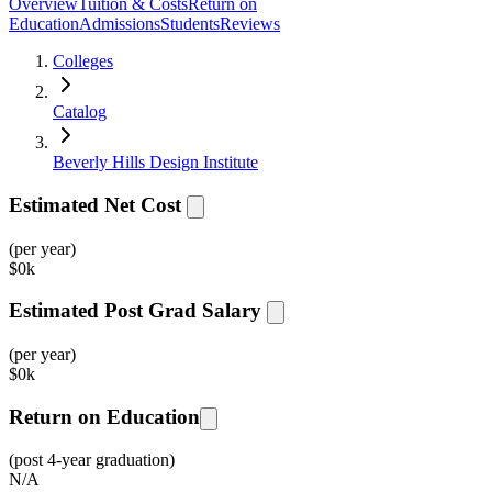
Overview
Tuition & Costs
Return on
Education
Admissions
Students
Reviews
Colleges
Catalog
Beverly Hills Design Institute
Estimated Net Cost
(per year)
$
0k
Estimated Post Grad Salary
(per year)
$
0k
Return on Education
(post 4-year graduation)
N/A