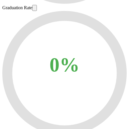
Graduation Rate
0%