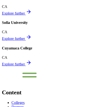
CA
Explore further
Sofia University
CA
Explore further
Cuyamaca College
CA
Explore further
Content
Colleges
Degrees