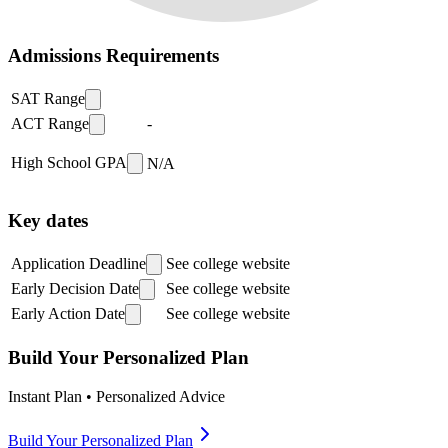
Admissions Requirements
SAT Range
ACT Range
-
High School GPA
N/A
Key dates
Application Deadline
See college website
Early Decision Date
See college website
Early Action Date
See college website
Build Your Personalized Plan
Instant Plan • Personalized Advice
Build Your Personalized Plan