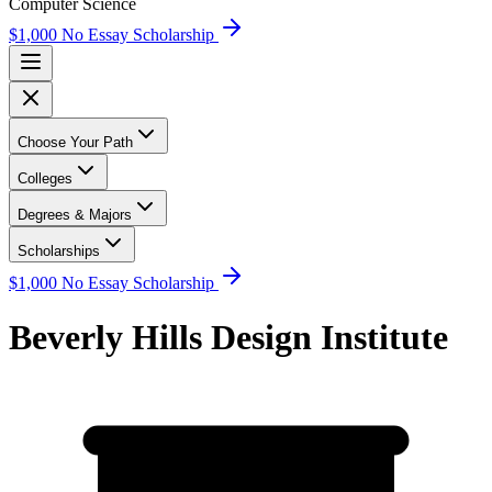
Computer Science
$1,000 No Essay Scholarship
Choose Your Path
Colleges
Degrees & Majors
Scholarships
$1,000 No Essay Scholarship
Beverly Hills Design Institute