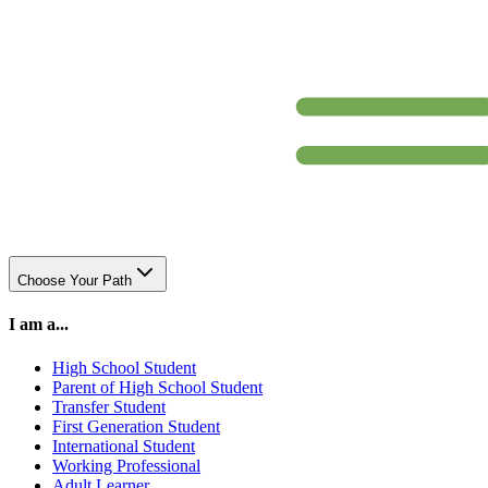
Choose Your Path
I am a...
High School Student
Parent of High School Student
Transfer Student
First Generation Student
International Student
Working Professional
Adult Learner