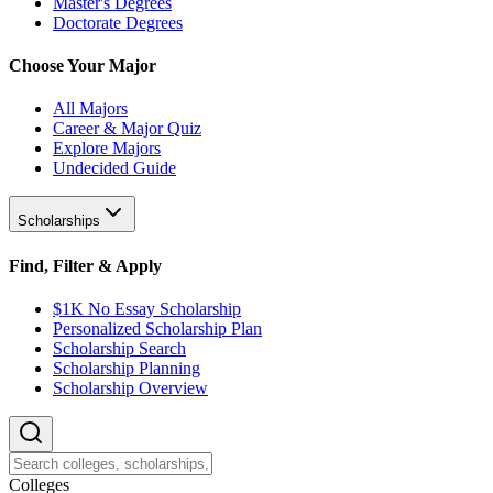
Master's Degrees
Doctorate Degrees
Choose Your Major
All Majors
Career & Major Quiz
Explore Majors
Undecided Guide
Scholarships
Find, Filter & Apply
$1K No Essay Scholarship
Personalized Scholarship Plan
Scholarship Search
Scholarship Planning
Scholarship Overview
College
s