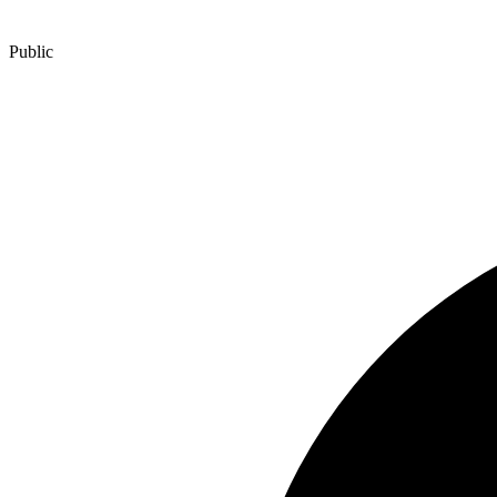
Public