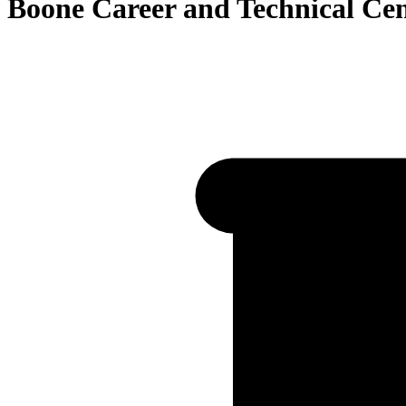
Boone Career and Technical Ce