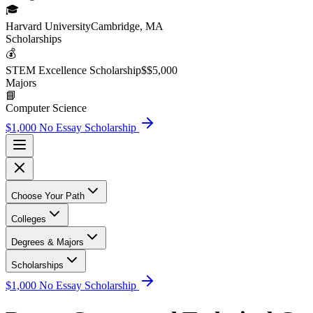
🎓
Harvard University
Cambridge, MA
Scholarship
s
💰
STEM Excellence Scholarship
$
$5,000
Major
s
📘
Computer Science
$1,000 No Essay Scholarship
Choose Your Path
Colleges
Degrees & Majors
Scholarships
$1,000 No Essay Scholarship