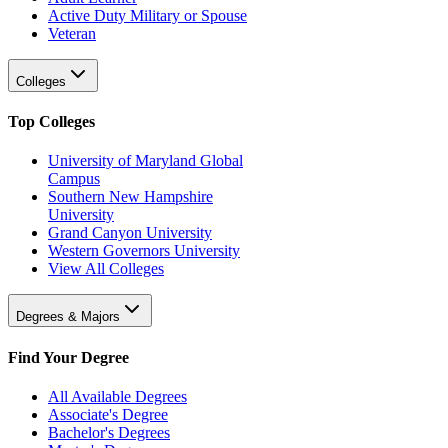
Active Duty Military or Spouse
Veteran
Colleges
Top Colleges
University of Maryland Global
Campus
Southern New Hampshire
University
Grand Canyon University
Western Governors University
View All Colleges
Degrees & Majors
Find Your Degree
All Available Degrees
Associate's Degree
Bachelor's Degrees