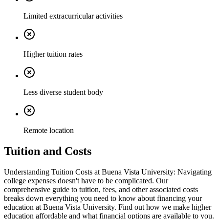
Limited extracurricular activities
Higher tuition rates
Less diverse student body
Remote location
Tuition and Costs
Understanding Tuition Costs at Buena Vista University: Navigating
college expenses doesn't have to be complicated. Our
comprehensive guide to tuition, fees, and other associated costs
breaks down everything you need to know about financing your
education at Buena Vista University. Find out how we make higher
education affordable and what financial options are available to you.