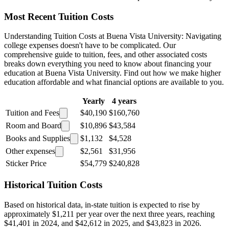
Most Recent Tuition Costs
Understanding Tuition Costs at Buena Vista University: Navigating
college expenses doesn't have to be complicated. Our
comprehensive guide to tuition, fees, and other associated costs
breaks down everything you need to know about financing your
education at Buena Vista University. Find out how we make higher
education affordable and what financial options are available to you.
Yearly
4 years
Tuition and Fees
$40,190
$160,760
Room and Board
$10,896
$43,584
Books and Supplies
$1,132
$4,528
Other expenses
$2,561
$31,956
Sticker Price
$54,779
$240,828
Historical Tuition Costs
Based on historical data, in-state tuition is expected to rise by
approximately $1,211 per year over the next three years, reaching
$41,401 in 2024, and $42,612 in 2025, and $43,823 in 2026.