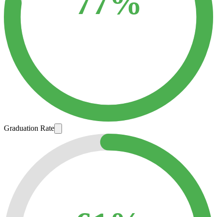
77%
Graduation Rate