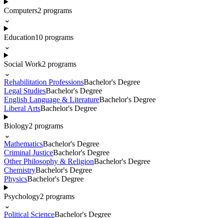
Computers
2
programs
⌄
Education
10
programs
⌄
Social Work
2
programs
⌄
Rehabilitation Professions
Bachelor's Degree
Legal Studies
Bachelor's Degree
English Language & Literature
Bachelor's Degree
Liberal Arts
Bachelor's Degree
Biology
2
programs
⌄
Mathematics
Bachelor's Degree
Criminal Justice
Bachelor's Degree
Other Philosophy & Religion
Bachelor's Degree
Chemistry
Bachelor's Degree
Physics
Bachelor's Degree
Psychology
2
programs
⌄
Political Science
Bachelor's Degree