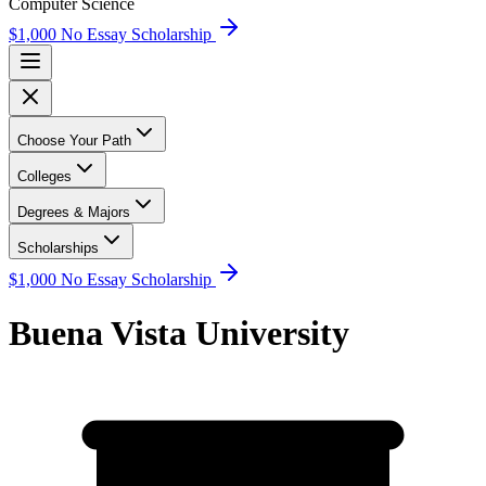
Computer Science
$1,000 No Essay Scholarship
Choose Your Path
Colleges
Degrees & Majors
Scholarships
$1,000 No Essay Scholarship
Buena Vista University