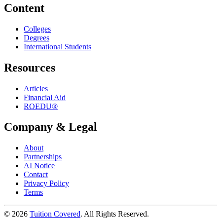
Content
Colleges
Degrees
International Students
Resources
Articles
Financial Aid
ROEDU®
Company & Legal
About
Partnerships
AI Notice
Contact
Privacy Policy
Terms
©
2026
Tuition Covered
. All Rights Reserved.