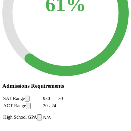
61%
Admissions Requirements
SAT Range
930
-
1130
ACT Range
20
-
24
High School GPA
N/A