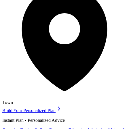
Town
Build Your Personalized Plan
Instant Plan • Personalized Advice