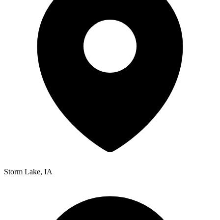
Storm Lake
,
IA