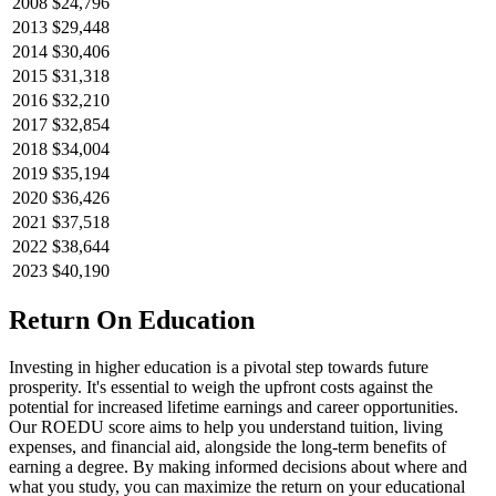
2008
$24,796
2013
$29,448
2014
$30,406
2015
$31,318
2016
$32,210
2017
$32,854
2018
$34,004
2019
$35,194
2020
$36,426
2021
$37,518
2022
$38,644
2023
$40,190
Return On Education
Investing in higher education is a pivotal step towards future
prosperity. It's essential to weigh the upfront costs against the
potential for increased lifetime earnings and career opportunities.
Our ROEDU score aims to help you understand tuition, living
expenses, and financial aid, alongside the long-term benefits of
earning a degree. By making informed decisions about where and
what you study, you can maximize the return on your educational