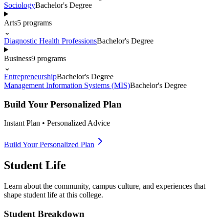
Sociology
Bachelor's Degree
Arts
5
programs
⌄
Diagnostic Health Professions
Bachelor's Degree
Business
9
programs
⌄
Entrepreneurship
Bachelor's Degree
Management Information Systems (MIS)
Bachelor's Degree
Build Your Personalized Plan
Instant Plan • Personalized Advice
Build Your Personalized Plan
Student Life
Learn about the community, campus culture, and experiences that
shape student life at this college.
Student Breakdown