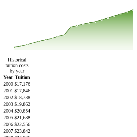
$42,031
$33,132
$24,234
$15,335
2000
2001
2002
2003
2004
2005
2006
2007
2008
2013
2014
2015
2016
2017
2018
2019
2020
2021
2022
2023
Historical
tuition costs
by year
Year
Tuition
2000
$17,176
2001
$17,846
2002
$18,738
2003
$19,862
2004
$20,854
2005
$21,688
2006
$22,556
2007
$23,842