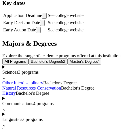
Key dates
Application Deadline
See college website
Early Decision Date
See college website
Early Action Date
See college website
Majors & Degrees
Explore the range of academic programs offered at this institution.
All Programs
Bachelor's Degree
52
Master's Degree
7
Sciences
3
programs
⌄
Other Interdisciplinary
Bachelor's Degree
Natural Resources Conservation
Bachelor's Degree
History
Bachelor's Degree
Communications
4
programs
⌄
Linguistics
3
programs
⌄