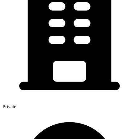
Private