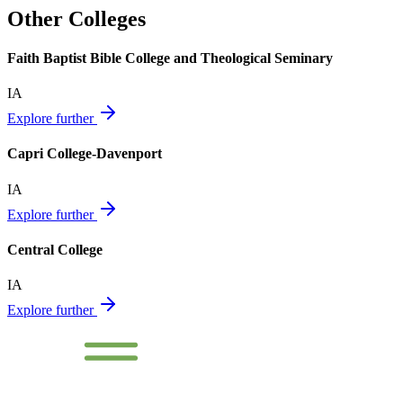
Other Colleges
Faith Baptist Bible College and Theological Seminary
IA
Explore further
Capri College-Davenport
IA
Explore further
Central College
IA
Explore further