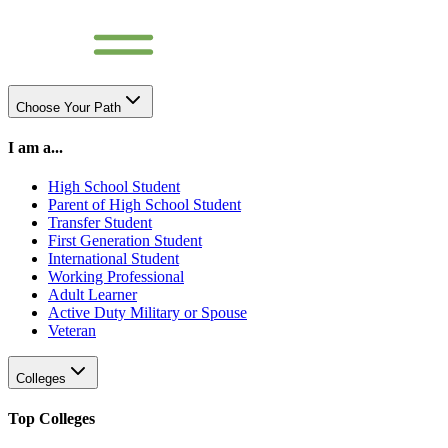
Choose Your Path
I am a...
High School Student
Parent of High School Student
Transfer Student
First Generation Student
International Student
Working Professional
Adult Learner
Active Duty Military or Spouse
Veteran
Colleges
Top Colleges