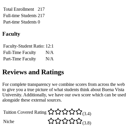
Total Enrollment
217
Full-time Students
217
Part-time Students
0
Faculty
Faculty-Student Ratio:
12
:1
Full-Time Faculty
N/A
Part-Time Faculty
N/A
Reviews and Ratings
For complete transparency we combine scores from across the web
to give you a true picture of what students think about
Buena Vista
University
. Additionally, we have our own score which can be used
alongside these external sources.
Tuition Covered Rating
(
3.4
)
Niche
(
3.8
)