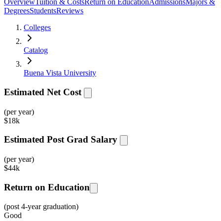
Overview
Tuition & Costs
Return on Education
Admissions
Majors &
Degrees
Students
Reviews
Colleges
Catalog
Buena Vista University
Estimated Net Cost
(per year)
$
18k
Estimated Post Grad Salary
(per year)
$
44k
Return on Education
(post 4-year graduation)
Good