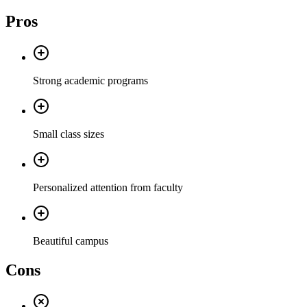
Pros
Strong academic programs
Small class sizes
Personalized attention from faculty
Beautiful campus
Cons