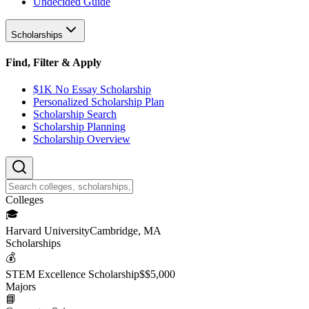
Undecided Guide
Scholarships
Find, Filter & Apply
$1K No Essay Scholarship
Personalized Scholarship Plan
Scholarship Search
Scholarship Planning
Scholarship Overview
College
s
🎓
Harvard University
Cambridge, MA
Scholarship
s
💰
STEM Excellence Scholarship
$
$5,000
Major
s
📘