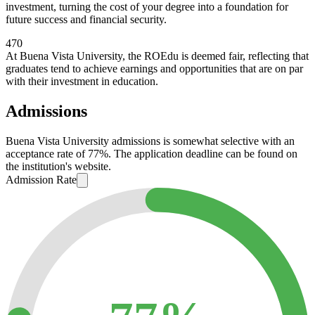
investment, turning the cost of your degree into a foundation for
future success and financial security.
470
At Buena Vista University, the ROEdu is deemed fair, reflecting that
graduates tend to achieve earnings and opportunities that are on par
with their investment in education.
Admissions
Buena Vista University admissions is somewhat selective with an
acceptance rate of 77%. The application deadline can be found on
the institution's website.
Admission Rate