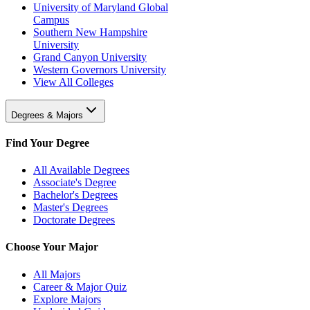
University of Maryland Global
Campus
Southern New Hampshire
University
Grand Canyon University
Western Governors University
View All Colleges
Degrees & Majors
Find Your Degree
All Available Degrees
Associate's Degree
Bachelor's Degrees
Master's Degrees
Doctorate Degrees
Choose Your Major
All Majors
Career & Major Quiz
Explore Majors