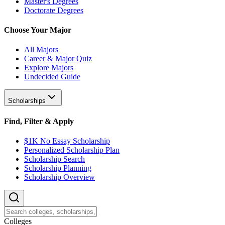
Master's Degrees
Doctorate Degrees
Choose Your Major
All Majors
Career & Major Quiz
Explore Majors
Undecided Guide
Scholarships
Find, Filter & Apply
$1K No Essay Scholarship
Personalized Scholarship Plan
Scholarship Search
Scholarship Planning
Scholarship Overview
College
s