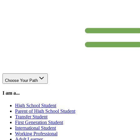
Choose Your Path
I am a...
High School Student
Parent of High School Student
Transfer Student
First Generation Student
International Student
Working Professional
Adult Learner