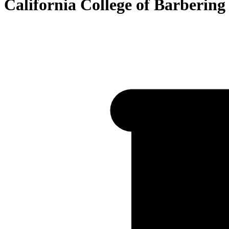
California College of Barberin