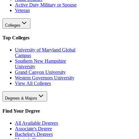
Active Duty Military or Spouse
Veteran
Colleges
Top Colleges
University of Maryland Global
Campus
Southern New Hampshire
University
Grand Canyon University
Western Governors University
View All Colleges
Degrees & Majors
Find Your Degree
All Available Degrees
Associate's Degree
Bachelor's Degrees