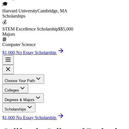
🎓
Harvard University
Cambridge, MA
Scholarship
s
💰
STEM Excellence Scholarship
$
$5,000
Major
s
📘
Computer Science
$1,000 No Essay Scholarship
Choose Your Path
Colleges
Degrees & Majors
Scholarships
$1,000 No Essay Scholarship