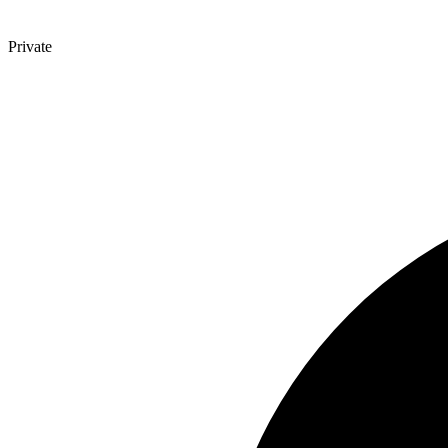
Private