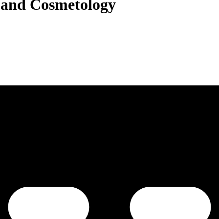
g and Cosmetology