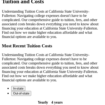
Tuition and Costs
Understanding Tuition Costs at California State University-
Fullerton: Navigating college expenses doesn't have to be
complicated. Our comprehensive guide to tuition, fees, and other
associated costs breaks down everything you need to know about
financing your education at California State University-Fullerton.
Find out how we make higher education affordable and what
financial options are available to you.
Most Recent Tuition Costs
Understanding Tuition Costs at California State University-
Fullerton: Navigating college expenses doesn't have to be
complicated. Our comprehensive guide to tuition, fees, and other
associated costs breaks down everything you need to know about
financing your education at California State University-Fullerton.
Find out how we make higher education affordable and what
financial options are available to you.
In-state
Out-of-state
Yearly
4 years