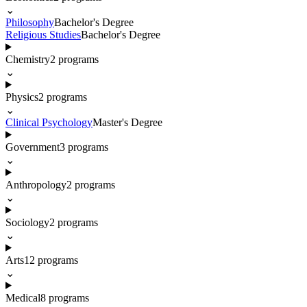
⌄
Philosophy
Bachelor's Degree
Religious Studies
Bachelor's Degree
Chemistry
2
programs
⌄
Physics
2
programs
⌄
Clinical Psychology
Master's Degree
Government
3
programs
⌄
Anthropology
2
programs
⌄
Sociology
2
programs
⌄
Arts
12
programs
⌄
Medical
8
programs