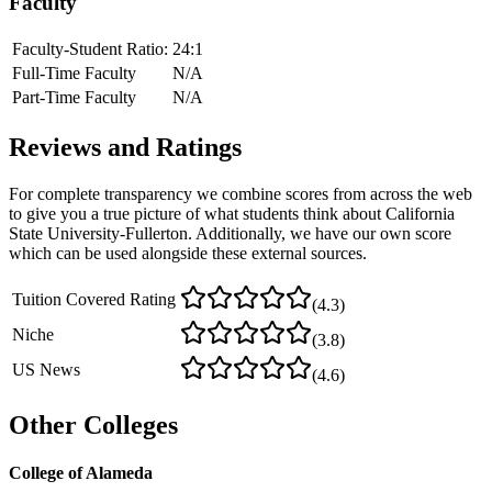
Faculty
Faculty-Student Ratio:
24
:1
Full-Time Faculty
N/A
Part-Time Faculty
N/A
Reviews and Ratings
For complete transparency we combine scores from across the web
to give you a true picture of what students think about
California
State University-Fullerton
. Additionally, we have our own score
which can be used alongside these external sources.
Tuition Covered Rating
(
4.3
)
Niche
(
3.8
)
US News
(
4.6
)
Other Colleges
College of Alameda