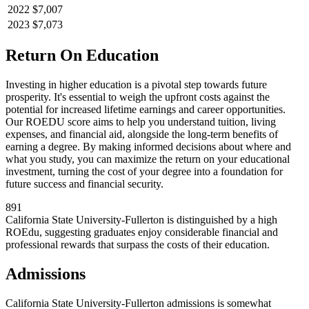
2022
$7,007
2023
$7,073
Return On Education
Investing in higher education is a pivotal step towards future
prosperity. It's essential to weigh the upfront costs against the
potential for increased lifetime earnings and career opportunities.
Our ROEDU score aims to help you understand tuition, living
expenses, and financial aid, alongside the long-term benefits of
earning a degree. By making informed decisions about where and
what you study, you can maximize the return on your educational
investment, turning the cost of your degree into a foundation for
future success and financial security.
891
California State University-Fullerton is distinguished by a high
ROEdu, suggesting graduates enjoy considerable financial and
professional rewards that surpass the costs of their education.
Admissions
California State University-Fullerton admissions is somewhat