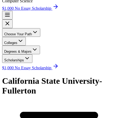
Computer Science
$1,000 No Essay Scholarship
Choose Your Path
Colleges
Degrees & Majors
Scholarships
$1,000 No Essay Scholarship
California State University-
Fullerton