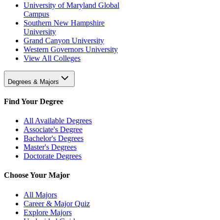
University of Maryland Global
Campus
Southern New Hampshire
University
Grand Canyon University
Western Governors University
View All Colleges
Degrees & Majors
Find Your Degree
All Available Degrees
Associate's Degree
Bachelor's Degrees
Master's Degrees
Doctorate Degrees
Choose Your Major
All Majors
Career & Major Quiz
Explore Majors