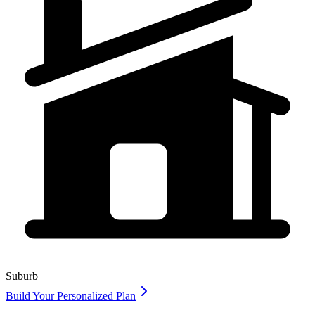
Suburb
Build Your Personalized Plan