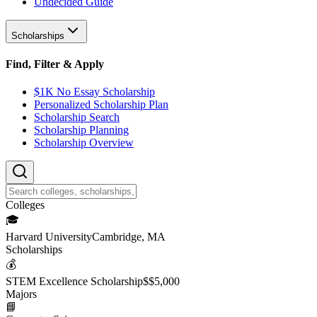
Undecided Guide
Scholarships
Find, Filter & Apply
$1K No Essay Scholarship
Personalized Scholarship Plan
Scholarship Search
Scholarship Planning
Scholarship Overview
College
s
🎓
Harvard University
Cambridge, MA
Scholarship
s
💰
STEM Excellence Scholarship
$
$5,000
Major
s
📘