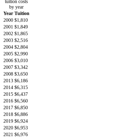
tuition costs
by year
Year
Tuition
2000
$1,810
2001
$1,849
2002
$1,865
2003
$2,516
2004
$2,804
2005
$2,990
2006
$3,010
2007
$3,342
2008
$3,650
2013
$6,186
2014
$6,315
2015
$6,437
2016
$6,560
2017
$6,850
2018
$6,886
2019
$6,924
2020
$6,953
2021
$6,976