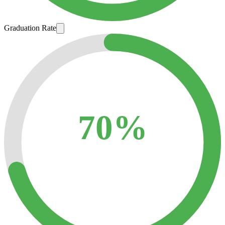
Graduation Rate
70%