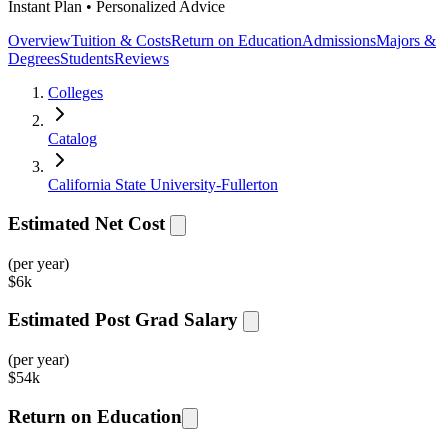
Instant Plan • Personalized Advice
Overview
Tuition & Costs
Return on Education
Admissions
Majors &
Degrees
Students
Reviews
Colleges
Catalog
California State University-Fullerton
Estimated Net Cost
(per year)
$
6k
Estimated Post Grad Salary
(per year)
$
54k
Return on Education