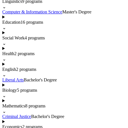
Linguistics
9
programs
⌄
Computer & Information Science
Master's Degree
Education
16
programs
⌄
Social Work
4
programs
⌄
Health
2
programs
⌄
English
2
programs
⌄
Liberal Arts
Bachelor's Degree
Biology
5
programs
⌄
Mathematics
8
programs
⌄
Criminal Justice
Bachelor's Degree
Economics
2
programs