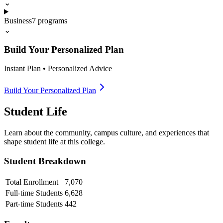
⌄
Business
7
programs
⌄
Build Your Personalized Plan
Instant Plan • Personalized Advice
Build Your Personalized Plan
Student Life
Learn about the community, campus culture, and experiences that
shape student life at this college.
Student Breakdown
Total Enrollment
7,070
Full-time Students
6,628
Part-time Students
442