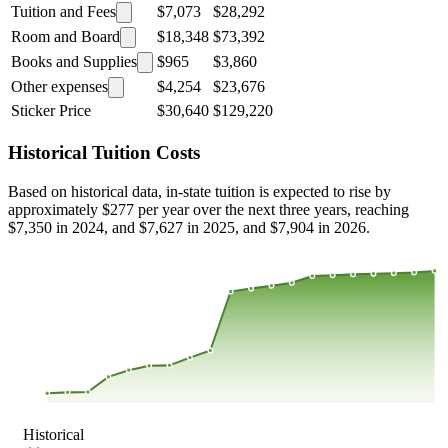
Tuition and Fees
$7,073
$28,292
Room and Board
$18,348
$73,392
Books and Supplies
$965
$3,860
Other expenses
$4,254
$23,676
Sticker Price
$30,640
$129,220
Historical Tuition Costs
Based on historical data, in-state tuition is expected to rise by
approximately $277 per year over the next three years, reaching
$7,350 in 2024, and $7,627 in 2025, and $7,904 in 2026.
$7,494
$5,459
$3,424
$1,389
2000
2001
2002
2003
2004
2005
2006
2007
2008
2013
2014
2015
2016
2017
2018
2019
2020
2021
2022
2023
Historical