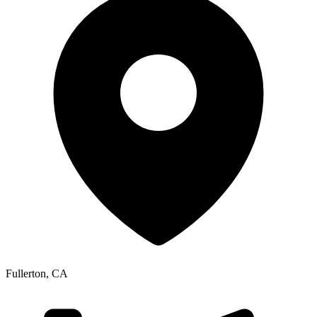
Fullerton
,
CA