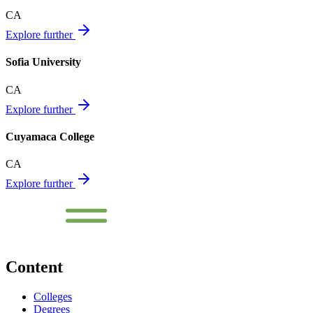
CA
Explore further
Sofia University
CA
Explore further
Cuyamaca College
CA
Explore further
Content
Colleges
Degrees