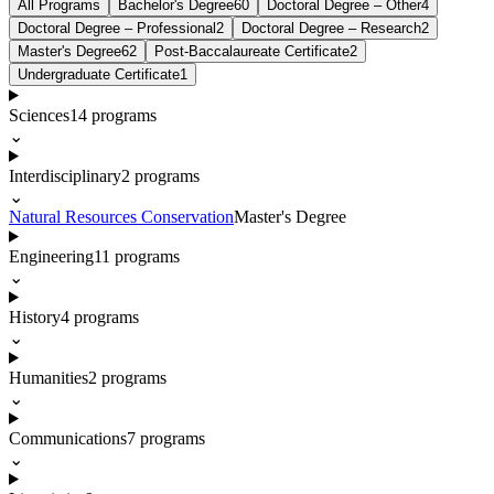
All Programs
Bachelor's Degree
60
Doctoral Degree – Other
4
Doctoral Degree – Professional
2
Doctoral Degree – Research
2
Master's Degree
62
Post-Baccalaureate Certificate
2
Undergraduate Certificate
1
Sciences
14
programs
⌄
Interdisciplinary
2
programs
⌄
Natural Resources Conservation
Master's Degree
Engineering
11
programs
⌄
History
4
programs
⌄
Humanities
2
programs
⌄
Communications
7
programs
⌄