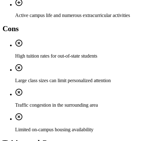
Active campus life and numerous extracurricular activities
Cons
High tuition rates for out-of-state students
Large class sizes can limit personalized attention
Traffic congestion in the surrounding area
Limited on-campus housing availability