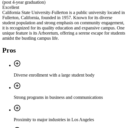
(post 4-year graduation)
Excellent
California State University-Fullerton is a public university located in
Fullerton, California, founded in 1957. Known for its diverse
student population and strong emphasis on community engagement,
it is recognized for its quality education and expansive campus. One
unique feature is its Arboretum, offering a serene escape for students
amidst the bustling campus life.
Pros
Diverse enrollment with a large student body
Strong programs in business and communications
Proximity to major industries in Los Angeles