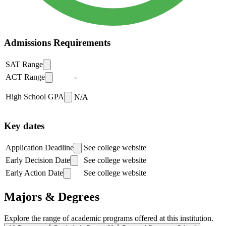
Admissions Requirements
SAT Range
ACT Range
-
High School GPA
N/A
Key dates
Application Deadline
See college website
Early Decision Date
See college website
Early Action Date
See college website
Majors & Degrees
Explore the range of academic programs offered at this institution.