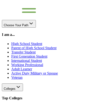
Choose Your Path
I am a...
High School Student
Parent of High School Student
Transfer Student
First Generation Student
International Student
Working Professional
Adult Learner
Active Duty Military or Spouse
Veteran
Colleges
Top Colleges