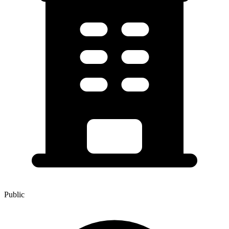
Public