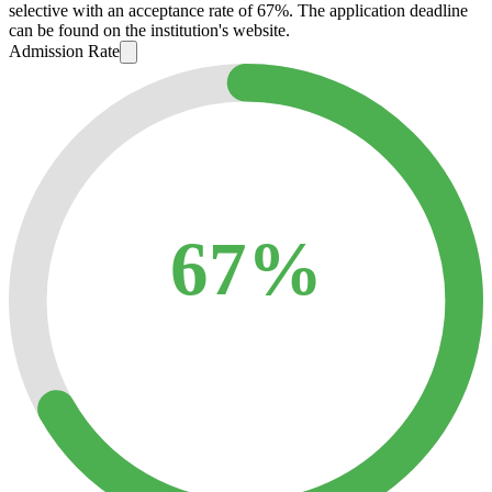
selective with an acceptance rate of 67%. The application deadline
can be found on the institution's website.
Admission Rate
67%