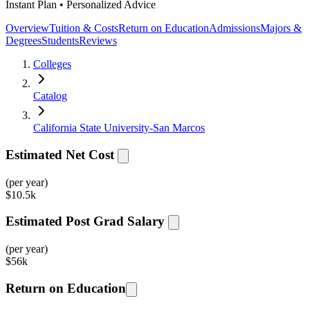
Instant Plan • Personalized Advice
Overview
Tuition & Costs
Return on Education
Admissions
Majors &
Degrees
Students
Reviews
Colleges
Catalog
California State University-San Marcos
Estimated Net Cost
(per year)
$
10.5k
Estimated Post Grad Salary
(per year)
$
56k
Return on Education