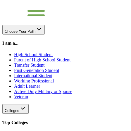
Choose Your Path
I am a...
High School Student
Parent of High School Student
Transfer Student
First Generation Student
International Student
Working Professional
Adult Learner
Active Duty Military or Spouse
Veteran
Colleges
Top Colleges