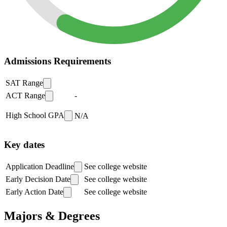
Admissions Requirements
SAT Range
ACT Range
-
High School GPA
N/A
Key dates
Application Deadline
See college website
Early Decision Date
See college website
Early Action Date
See college website
Majors & Degrees