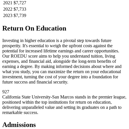
2021
$7,727
2022
$7,733
2023
$7,739
Return On Education
Investing in higher education is a pivotal step towards future
prosperity. It's essential to weigh the upfront costs against the
potential for increased lifetime earnings and career opportunities.
Our ROEDU score aims to help you understand tuition, living
expenses, and financial aid, alongside the long-term benefits of
earning a degree. By making informed decisions about where and
what you study, you can maximize the return on your educational
investment, turning the cost of your degree into a foundation for
future success and financial security.
927
California State University-San Marcos stands in the premier league,
positioned within the top institutions for return on education,
delivering unparalleled value and setting its graduates on a path to
remarkable success.
Admissions