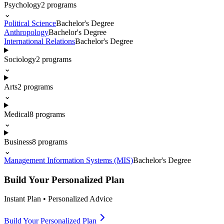
Psychology
2
programs
⌄
Political Science
Bachelor's Degree
Anthropology
Bachelor's Degree
International Relations
Bachelor's Degree
Sociology
2
programs
⌄
Arts
2
programs
⌄
Medical
8
programs
⌄
Business
8
programs
⌄
Management Information Systems (MIS)
Bachelor's Degree
Build Your Personalized Plan
Instant Plan • Personalized Advice
Build Your Personalized Plan