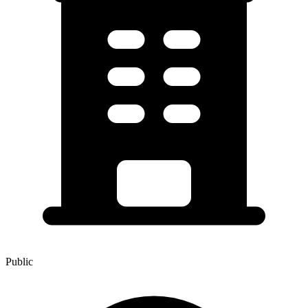
Public