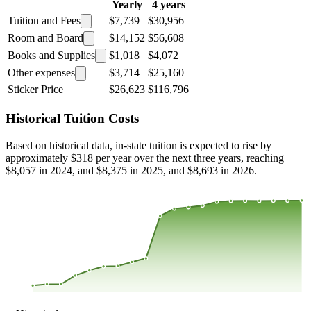
Yearly
4 years
Tuition and Fees
$7,739
$30,956
Room and Board
$14,152
$56,608
Books and Supplies
$1,018
$4,072
Other expenses
$3,714
$25,160
Sticker Price
$26,623
$116,796
Historical Tuition Costs
Based on historical data, in-state tuition is expected to rise by
approximately $318 per year over the next three years, reaching
$8,057 in 2024, and $8,375 in 2025, and $8,693 in 2026.
$8,222
$5,889
$3,556
$1,223
2000
2001
2002
2003
2004
2005
2006
2007
2008
2013
2014
2015
2016
2017
2018
2019
2020
2021
2022
2023