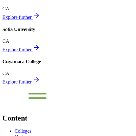
CA
Explore further
Sofia University
CA
Explore further
Cuyamaca College
CA
Explore further
Content
Colleges