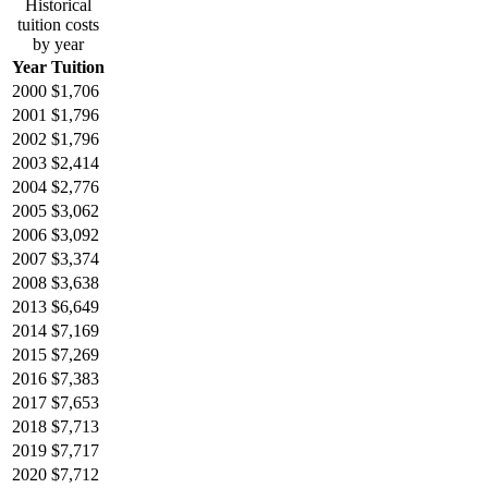
Historical
tuition costs
by year
Year
Tuition
2000
$1,706
2001
$1,796
2002
$1,796
2003
$2,414
2004
$2,776
2005
$3,062
2006
$3,092
2007
$3,374
2008
$3,638
2013
$6,649
2014
$7,169
2015
$7,269
2016
$7,383
2017
$7,653
2018
$7,713
2019
$7,717
2020
$7,712