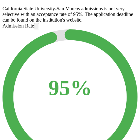
California State University-San Marcos admissions is not very
selective with an acceptance rate of 95%. The application deadline
can be found on the institution's website.
Admission Rate
95%