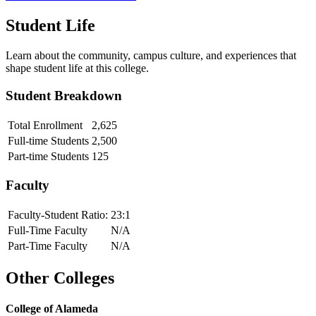
Student Life
Learn about the community, campus culture, and experiences that
shape student life at this college.
Student Breakdown
Total Enrollment
2,625
Full-time Students
2,500
Part-time Students
125
Faculty
Faculty-Student Ratio:
23
:1
Full-Time Faculty
N/A
Part-Time Faculty
N/A
Other Colleges
College of Alameda