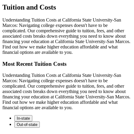
Tuition and Costs
Understanding Tuition Costs at California State University-San
Marcos: Navigating college expenses doesn't have to be
complicated. Our comprehensive guide to tuition, fees, and other
associated costs breaks down everything you need to know about
financing your education at California State University-San Marcos.
Find out how we make higher education affordable and what
financial options are available to you.
Most Recent Tuition Costs
Understanding Tuition Costs at California State University-San
Marcos: Navigating college expenses doesn't have to be
complicated. Our comprehensive guide to tuition, fees, and other
associated costs breaks down everything you need to know about
financing your education at California State University-San Marcos.
Find out how we make higher education affordable and what
financial options are available to you.
In-state
Out-of-state