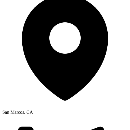
San Marcos
,
CA