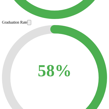
Graduation Rate
58%