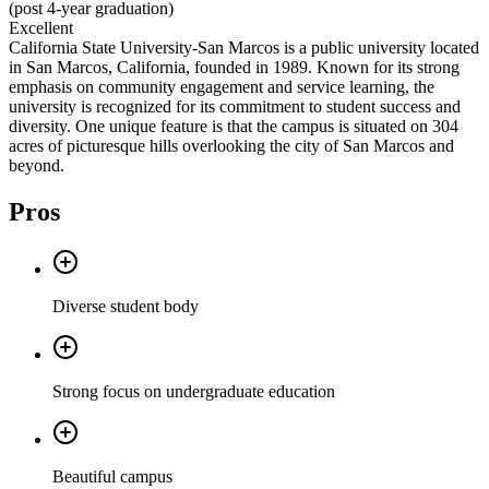
(post 4-year graduation)
Excellent
California State University-San Marcos is a public university located
in San Marcos, California, founded in 1989. Known for its strong
emphasis on community engagement and service learning, the
university is recognized for its commitment to student success and
diversity. One unique feature is that the campus is situated on 304
acres of picturesque hills overlooking the city of San Marcos and
beyond.
Pros
Diverse student body
Strong focus on undergraduate education
Beautiful campus