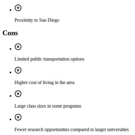
Proximity to San Diego
Cons
Limited public transportation options
Higher cost of living in the area
Large class sizes in some programs
Fewer research opportunities compared to larger universities