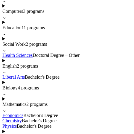
⌄
Computers
3
programs
⌄
Education
11
programs
⌄
Social Work
2
programs
⌄
Health Sciences
Doctoral Degree – Other
English
2
programs
⌄
Liberal Arts
Bachelor's Degree
Biology
4
programs
⌄
Mathematics
2
programs
⌄
Economics
Bachelor's Degree
Chemistry
Bachelor's Degree
Physics
Bachelor's Degree