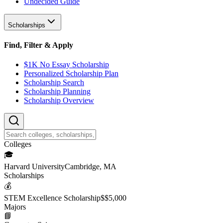
Undecided Guide
Scholarships
Find, Filter & Apply
$1K No Essay Scholarship
Personalized Scholarship Plan
Scholarship Search
Scholarship Planning
Scholarship Overview
College
s
🎓
Harvard University
Cambridge, MA
Scholarship
s
💰
STEM Excellence Scholarship
$
$5,000
Major
s
📘