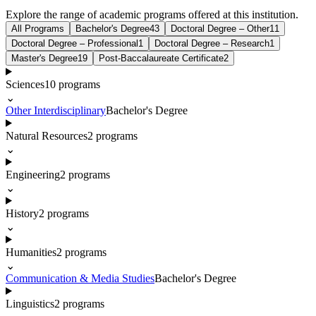
Explore the range of academic programs offered at this institution.
All Programs
Bachelor's Degree
43
Doctoral Degree – Other
11
Doctoral Degree – Professional
1
Doctoral Degree – Research
1
Master's Degree
19
Post-Baccalaureate Certificate
2
Sciences
10
programs
⌄
Other Interdisciplinary
Bachelor's Degree
Natural Resources
2
programs
⌄
Engineering
2
programs
⌄
History
2
programs
⌄
Humanities
2
programs
⌄
Communication & Media Studies
Bachelor's Degree
Linguistics
2
programs