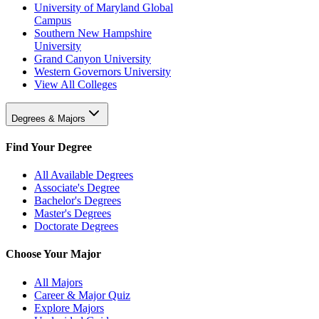
University of Maryland Global
Campus
Southern New Hampshire
University
Grand Canyon University
Western Governors University
View All Colleges
Degrees & Majors
Find Your Degree
All Available Degrees
Associate's Degree
Bachelor's Degrees
Master's Degrees
Doctorate Degrees
Choose Your Major
All Majors
Career & Major Quiz
Explore Majors