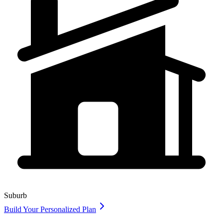
Suburb
Build Your Personalized Plan