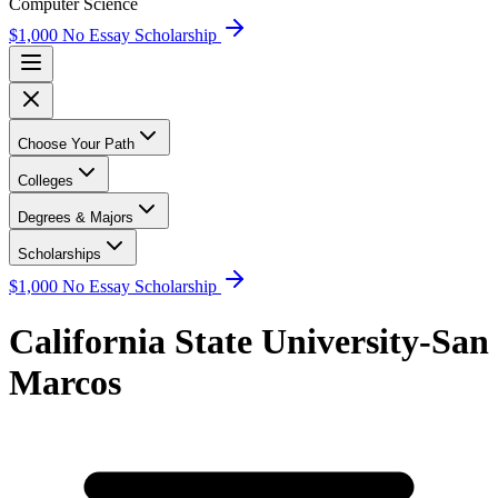
Computer Science
$1,000 No Essay Scholarship
Choose Your Path
Colleges
Degrees & Majors
Scholarships
$1,000 No Essay Scholarship
California State University-San
Marcos