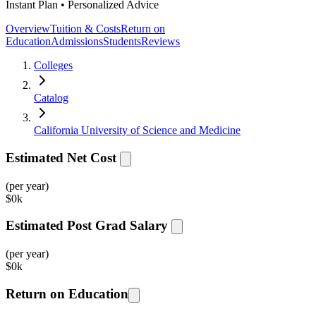
Instant Plan • Personalized Advice
Overview
Tuition & Costs
Return on
Education
Admissions
Students
Reviews
Colleges
Catalog
California University of Science and Medicine
Estimated Net Cost
(per year)
$
0k
Estimated Post Grad Salary
(per year)
$
0k
Return on Education