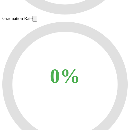
Graduation Rate
0%