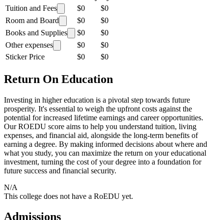
Tuition and Fees
$0
$0
Room and Board
$0
$0
Books and Supplies
$0
$0
Other expenses
$0
$0
Sticker Price
$0
$0
Return On Education
Investing in higher education is a pivotal step towards future
prosperity. It's essential to weigh the upfront costs against the
potential for increased lifetime earnings and career opportunities.
Our ROEDU score aims to help you understand tuition, living
expenses, and financial aid, alongside the long-term benefits of
earning a degree. By making informed decisions about where and
what you study, you can maximize the return on your educational
investment, turning the cost of your degree into a foundation for
future success and financial security.
N/A
This college does not have a RoEDU yet.
Admissions