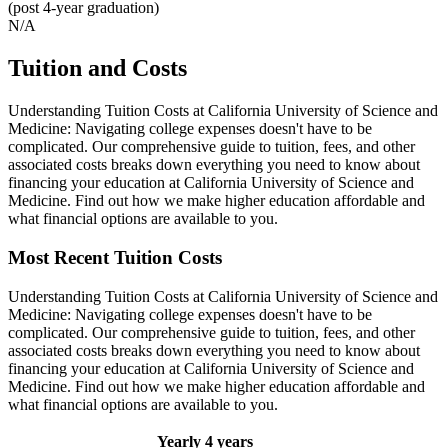
(post 4-year graduation)
N/A
Tuition and Costs
Understanding Tuition Costs at California University of Science and
Medicine: Navigating college expenses doesn't have to be
complicated. Our comprehensive guide to tuition, fees, and other
associated costs breaks down everything you need to know about
financing your education at California University of Science and
Medicine. Find out how we make higher education affordable and
what financial options are available to you.
Most Recent Tuition Costs
Understanding Tuition Costs at California University of Science and
Medicine: Navigating college expenses doesn't have to be
complicated. Our comprehensive guide to tuition, fees, and other
associated costs breaks down everything you need to know about
financing your education at California University of Science and
Medicine. Find out how we make higher education affordable and
what financial options are available to you.
Yearly
4 years