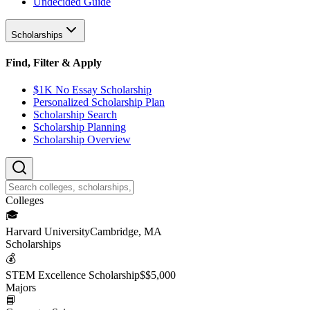
Undecided Guide
Scholarships
Find, Filter & Apply
$1K No Essay Scholarship
Personalized Scholarship Plan
Scholarship Search
Scholarship Planning
Scholarship Overview
College
s
🎓
Harvard University
Cambridge, MA
Scholarship
s
💰
STEM Excellence Scholarship
$
$5,000
Major
s
📘