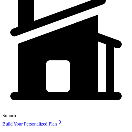
Suburb
Build Your Personalized Plan