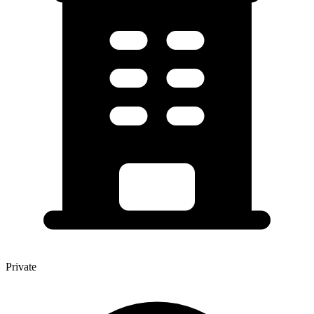
Private