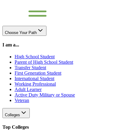
Choose Your Path
I am a...
High School Student
Parent of High School Student
Transfer Student
First Generation Student
International Student
Working Professional
Adult Learner
Active Duty Military or Spouse
Veteran
Colleges
Top Colleges