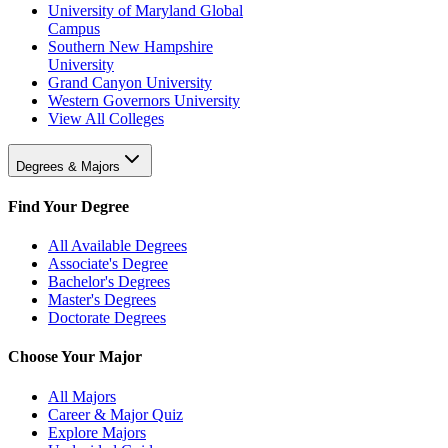
University of Maryland Global
Campus
Southern New Hampshire
University
Grand Canyon University
Western Governors University
View All Colleges
Degrees & Majors
Find Your Degree
All Available Degrees
Associate's Degree
Bachelor's Degrees
Master's Degrees
Doctorate Degrees
Choose Your Major
All Majors
Career & Major Quiz
Explore Majors