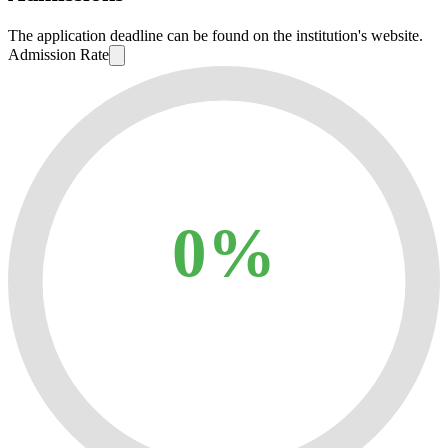
The application deadline can be found on the institution's website.
Admission Rate
0%