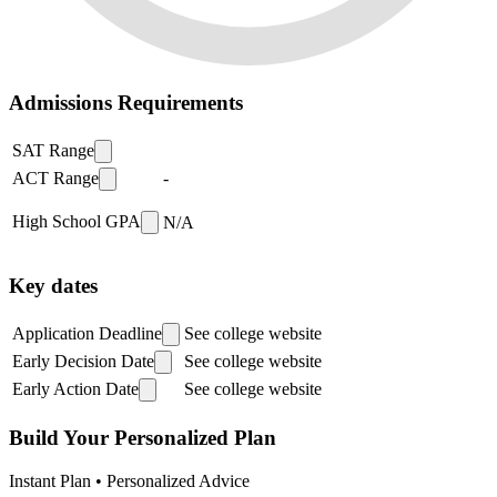
Admissions Requirements
SAT Range
ACT Range
-
High School GPA
N/A
Key dates
Application Deadline
See college website
Early Decision Date
See college website
Early Action Date
See college website
Build Your Personalized Plan
Instant Plan • Personalized Advice