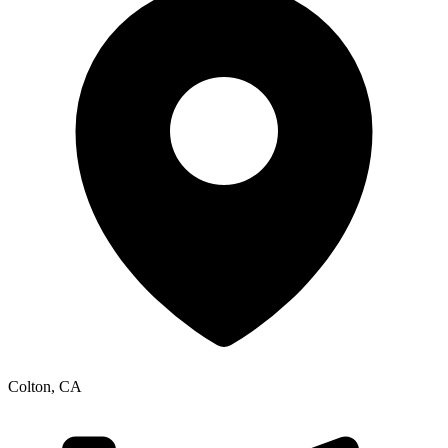
Colton
,
CA