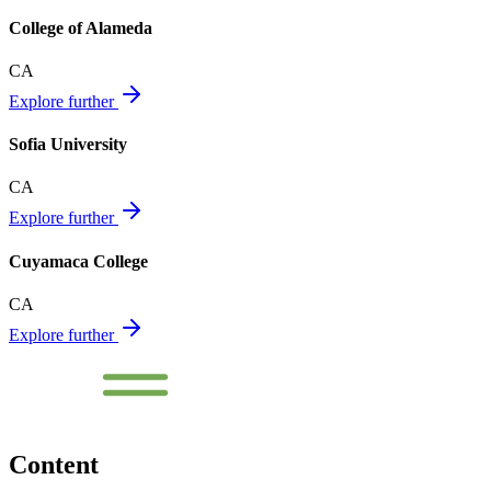
College of Alameda
CA
Explore further
Sofia University
CA
Explore further
Cuyamaca College
CA
Explore further
Content