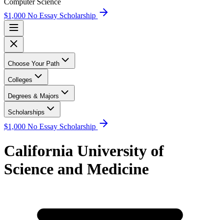
Computer Science
$1,000 No Essay Scholarship
Choose Your Path
Colleges
Degrees & Majors
Scholarships
$1,000 No Essay Scholarship
California University of
Science and Medicine