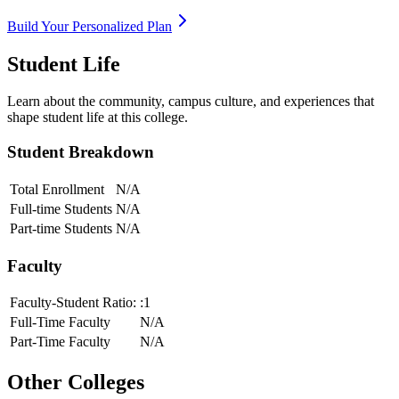
Build Your Personalized Plan
Student Life
Learn about the community, campus culture, and experiences that
shape student life at this college.
Student Breakdown
Total Enrollment
N/A
Full-time Students
N/A
Part-time Students
N/A
Faculty
Faculty-Student Ratio:
:1
Full-Time Faculty
N/A
Part-Time Faculty
N/A
Other Colleges