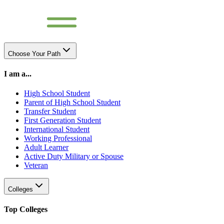
Choose Your Path
I am a...
High School Student
Parent of High School Student
Transfer Student
First Generation Student
International Student
Working Professional
Adult Learner
Active Duty Military or Spouse
Veteran
Colleges
Top Colleges