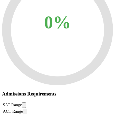
0%
Admissions Requirements
SAT Range
ACT Range
-