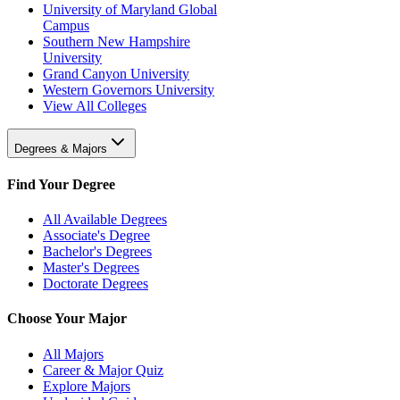
University of Maryland Global
Campus
Southern New Hampshire
University
Grand Canyon University
Western Governors University
View All Colleges
Degrees & Majors
Find Your Degree
All Available Degrees
Associate's Degree
Bachelor's Degrees
Master's Degrees
Doctorate Degrees
Choose Your Major
All Majors
Career & Major Quiz
Explore Majors