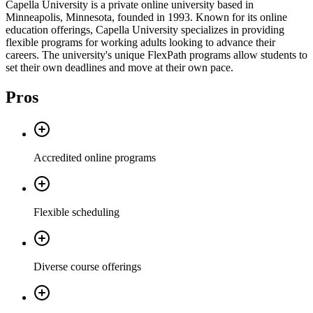
Capella University is a private online university based in
Minneapolis, Minnesota, founded in 1993. Known for its online
education offerings, Capella University specializes in providing
flexible programs for working adults looking to advance their
careers. The university's unique FlexPath programs allow students to
set their own deadlines and move at their own pace.
Pros
Accredited online programs
Flexible scheduling
Diverse course offerings