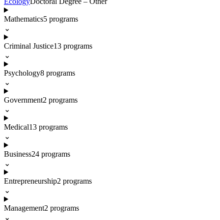
Ecology
Doctoral Degree – Other
Mathematics
5
programs
⌄
Criminal Justice
13
programs
⌄
Psychology
8
programs
⌄
Government
2
programs
⌄
Medical
13
programs
⌄
Business
24
programs
⌄
Entrepreneurship
2
programs
⌄
Management
2
programs
⌄