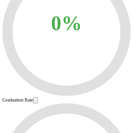
0%
Graduation Rate