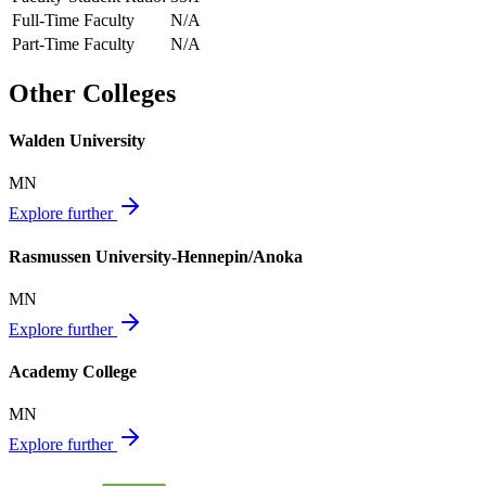
Full-Time Faculty
N/A
Part-Time Faculty
N/A
Other Colleges
Walden University
MN
Explore further
Rasmussen University-Hennepin/Anoka
MN
Explore further
Academy College
MN
Explore further