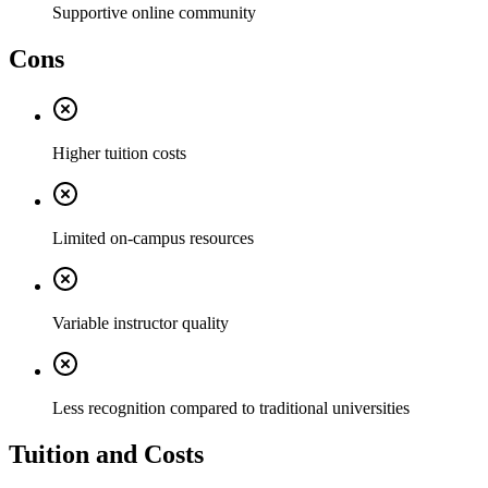
Supportive online community
Cons
Higher tuition costs
Limited on-campus resources
Variable instructor quality
Less recognition compared to traditional universities
Tuition and Costs