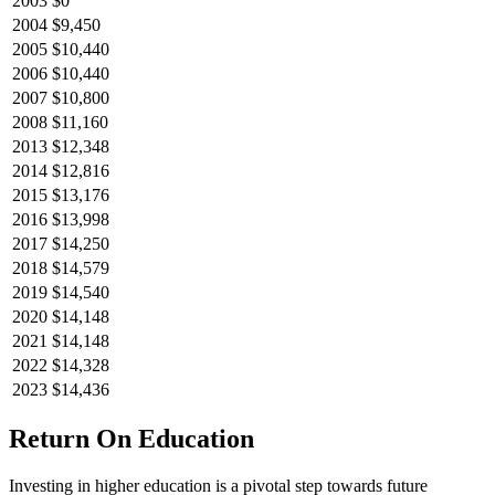
2003
$0
2004
$9,450
2005
$10,440
2006
$10,440
2007
$10,800
2008
$11,160
2013
$12,348
2014
$12,816
2015
$13,176
2016
$13,998
2017
$14,250
2018
$14,579
2019
$14,540
2020
$14,148
2021
$14,148
2022
$14,328
2023
$14,436
Return On Education
Investing in higher education is a pivotal step towards future