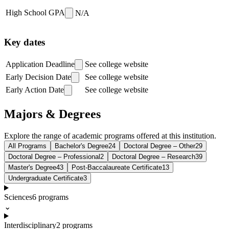
High School GPA
N/A
Key dates
Application Deadline
See college website
Early Decision Date
See college website
Early Action Date
See college website
Majors & Degrees
Explore the range of academic programs offered at this institution.
All Programs
Bachelor's Degree
24
Doctoral Degree – Other
29
Doctoral Degree – Professional
2
Doctoral Degree – Research
39
Master's Degree
43
Post-Baccalaureate Certificate
13
Undergraduate Certificate
3
Sciences
6
programs
⌄
Interdisciplinary
2
programs