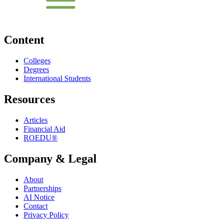
Content
Colleges
Degrees
International Students
Resources
Articles
Financial Aid
ROEDU®
Company & Legal
About
Partnerships
AI Notice
Contact
Privacy Policy