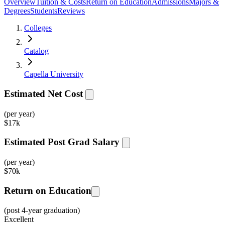
Overview
Tuition & Costs
Return on Education
Admissions
Majors &
Degrees
Students
Reviews
Colleges
Catalog
Capella University
Estimated Net Cost
(per year)
$
17k
Estimated Post Grad Salary
(per year)
$
70k
Return on Education
(post 4-year graduation)
Excellent