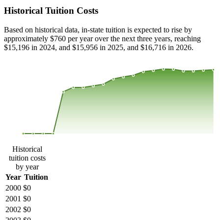
Historical Tuition Costs
Based on historical data, in-state tuition is expected to rise by
approximately $760 per year over the next three years, reaching
$15,196 in 2024, and $15,956 in 2025, and $16,716 in 2026.
$15,745
$10,497
$5,248
$0
2000
2001
2002
2003
2004
2005
2006
2007
2008
2013
2014
2015
2016
2017
2018
2019
2020
2021
2022
2023
Historical
tuition costs
by year
Year
Tuition
2000
$0
2001
$0
2002
$0