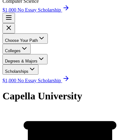
Computer Science
$1,000 No Essay Scholarship
Choose Your Path
Colleges
Degrees & Majors
Scholarships
$1,000 No Essay Scholarship
Capella University