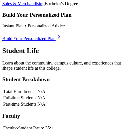
Sales & Merchandising
Bachelor's Degree
Build Your Personalized Plan
Instant Plan • Personalized Advice
Build Your Personalized Plan
Student Life
Learn about the community, campus culture, and experiences that
shape student life at this college.
Student Breakdown
Total Enrollment
N/A
Full-time Students
N/A
Part-time Students
N/A
Faculty
Faculty-Student Ratio:
35
:1