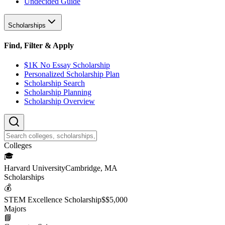
Undecided Guide
Scholarships
Find, Filter & Apply
$1K No Essay Scholarship
Personalized Scholarship Plan
Scholarship Search
Scholarship Planning
Scholarship Overview
College
s
🎓
Harvard University
Cambridge, MA
Scholarship
s
💰
STEM Excellence Scholarship
$
$5,000
Major
s
📘