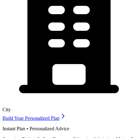
City
Build Your Personalized Plan
Instant Plan • Personalized Advice