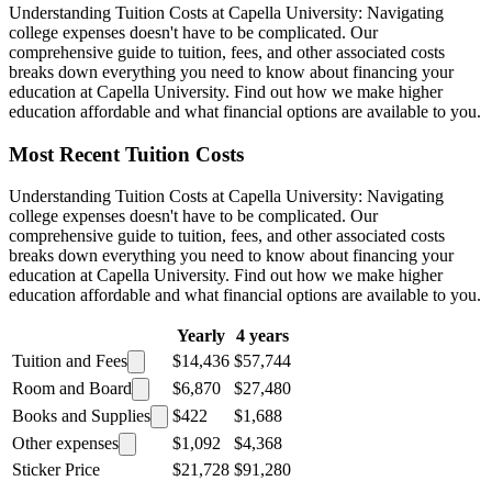
Understanding Tuition Costs at Capella University: Navigating
college expenses doesn't have to be complicated. Our
comprehensive guide to tuition, fees, and other associated costs
breaks down everything you need to know about financing your
education at Capella University. Find out how we make higher
education affordable and what financial options are available to you.
Most Recent Tuition Costs
Understanding Tuition Costs at Capella University: Navigating
college expenses doesn't have to be complicated. Our
comprehensive guide to tuition, fees, and other associated costs
breaks down everything you need to know about financing your
education at Capella University. Find out how we make higher
education affordable and what financial options are available to you.
Yearly
4 years
Tuition and Fees
$14,436
$57,744
Room and Board
$6,870
$27,480
Books and Supplies
$422
$1,688
Other expenses
$1,092
$4,368
Sticker Price
$21,728
$91,280