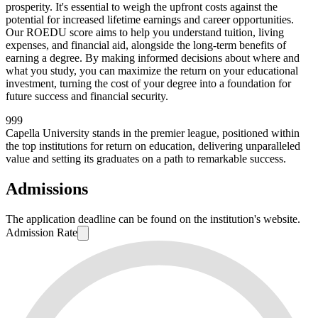
prosperity. It's essential to weigh the upfront costs against the
potential for increased lifetime earnings and career opportunities.
Our ROEDU score aims to help you understand tuition, living
expenses, and financial aid, alongside the long-term benefits of
earning a degree. By making informed decisions about where and
what you study, you can maximize the return on your educational
investment, turning the cost of your degree into a foundation for
future success and financial security.
999
Capella University stands in the premier league, positioned within
the top institutions for return on education, delivering unparalleled
value and setting its graduates on a path to remarkable success.
Admissions
The application deadline can be found on the institution's website.
Admission Rate