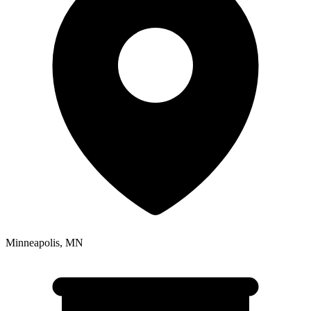
Minneapolis
,
MN