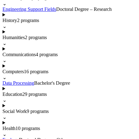
⌄
Engineering Support Fields
Doctoral Degree – Research
History
2
programs
⌄
Humanities
2
programs
⌄
Communications
4
programs
⌄
Computers
16
programs
⌄
Data Processing
Bachelor's Degree
Education
29
programs
⌄
Social Work
9
programs
⌄
Health
10
programs
⌄