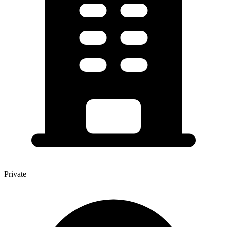
Private