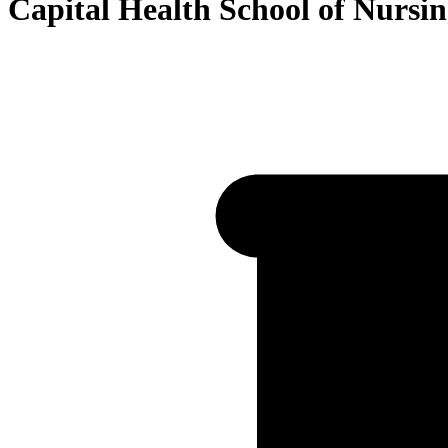
Capital Health School of Nursi