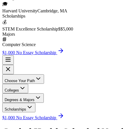
🎓
Harvard University
Cambridge, MA
Scholarship
s
💰
STEM Excellence Scholarship
$
$5,000
Major
s
📘
Computer Science
$1,000 No Essay Scholarship
Choose Your Path
Colleges
Degrees & Majors
Scholarships
$1,000 No Essay Scholarship