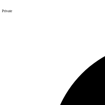
Private