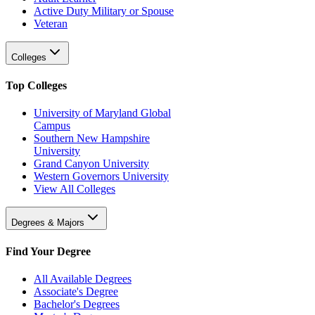
Active Duty Military or Spouse
Veteran
Colleges
Top Colleges
University of Maryland Global
Campus
Southern New Hampshire
University
Grand Canyon University
Western Governors University
View All Colleges
Degrees & Majors
Find Your Degree
All Available Degrees
Associate's Degree
Bachelor's Degrees