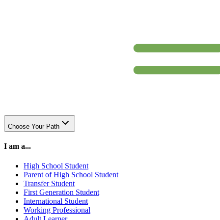
Choose Your Path
I am a...
High School Student
Parent of High School Student
Transfer Student
First Generation Student
International Student
Working Professional
Adult Learner