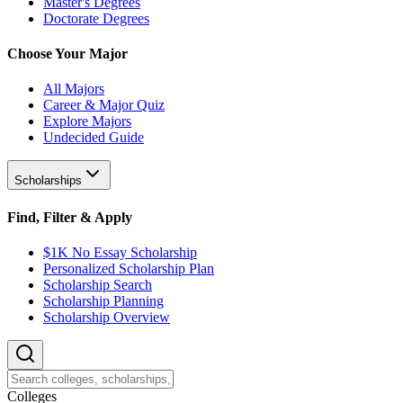
Master's Degrees
Doctorate Degrees
Choose Your Major
All Majors
Career & Major Quiz
Explore Majors
Undecided Guide
Scholarships
Find, Filter & Apply
$1K No Essay Scholarship
Personalized Scholarship Plan
Scholarship Search
Scholarship Planning
Scholarship Overview
College
s