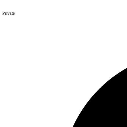
Private