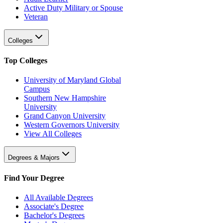
Active Duty Military or Spouse
Veteran
Colleges
Top Colleges
University of Maryland Global
Campus
Southern New Hampshire
University
Grand Canyon University
Western Governors University
View All Colleges
Degrees & Majors
Find Your Degree
All Available Degrees
Associate's Degree
Bachelor's Degrees