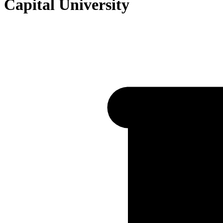
Capital University