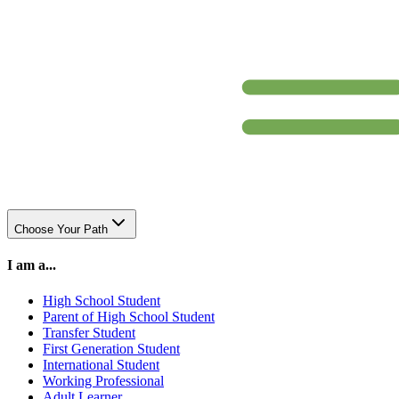
Choose Your Path
I am a...
High School Student
Parent of High School Student
Transfer Student
First Generation Student
International Student
Working Professional
Adult Learner