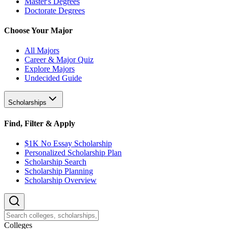
Master's Degrees
Doctorate Degrees
Choose Your Major
All Majors
Career & Major Quiz
Explore Majors
Undecided Guide
Scholarships
Find, Filter & Apply
$1K No Essay Scholarship
Personalized Scholarship Plan
Scholarship Search
Scholarship Planning
Scholarship Overview
College
s