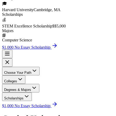
🎓
Harvard University
Cambridge, MA
Scholarship
s
💰
STEM Excellence Scholarship
$
$5,000
Major
s
📘
Computer Science
$1,000 No Essay Scholarship
Choose Your Path
Colleges
Degrees & Majors
Scholarships
$1,000 No Essay Scholarship