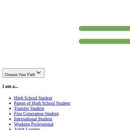
Choose Your Path
I am a...
High School Student
Parent of High School Student
Transfer Student
First Generation Student
International Student
Working Professional
Adult Learner