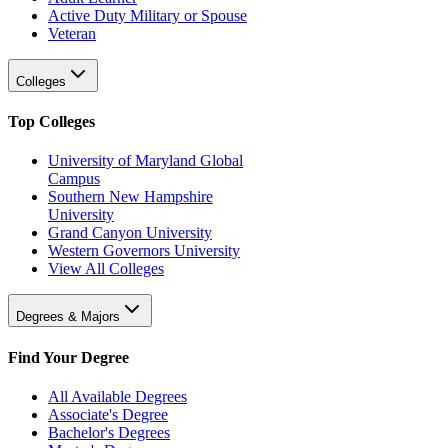
Active Duty Military or Spouse
Veteran
Colleges
Top Colleges
University of Maryland Global
Campus
Southern New Hampshire
University
Grand Canyon University
Western Governors University
View All Colleges
Degrees & Majors
Find Your Degree
All Available Degrees
Associate's Degree
Bachelor's Degrees