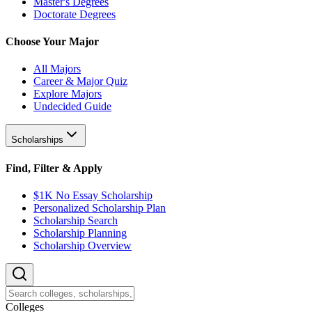
Master's Degrees
Doctorate Degrees
Choose Your Major
All Majors
Career & Major Quiz
Explore Majors
Undecided Guide
Scholarships
Find, Filter & Apply
$1K No Essay Scholarship
Personalized Scholarship Plan
Scholarship Search
Scholarship Planning
Scholarship Overview
College
s