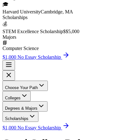
🎓
Harvard University
Cambridge, MA
Scholarship
s
💰
STEM Excellence Scholarship
$
$5,000
Major
s
📘
Computer Science
$1,000 No Essay Scholarship
Choose Your Path
Colleges
Degrees & Majors
Scholarships
$1,000 No Essay Scholarship