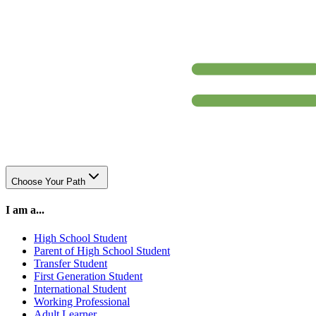
Choose Your Path
I am a...
High School Student
Parent of High School Student
Transfer Student
First Generation Student
International Student
Working Professional
Adult Learner