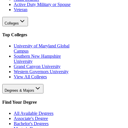
Active Duty Military or Spouse
Veteran
Colleges
Top Colleges
University of Maryland Global
Campus
Southern New Hampshire
University
Grand Canyon University
Western Governors University
View All Colleges
Degrees & Majors
Find Your Degree
All Available Degrees
Associate's Degree
Bachelor's Degrees