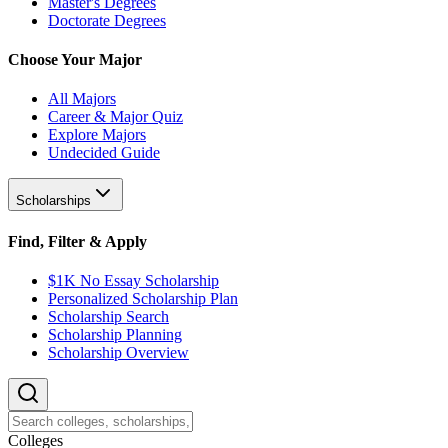
Master's Degrees
Doctorate Degrees
Choose Your Major
All Majors
Career & Major Quiz
Explore Majors
Undecided Guide
Scholarships
Find, Filter & Apply
$1K No Essay Scholarship
Personalized Scholarship Plan
Scholarship Search
Scholarship Planning
Scholarship Overview
College
s