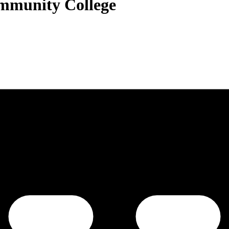
ommunity College