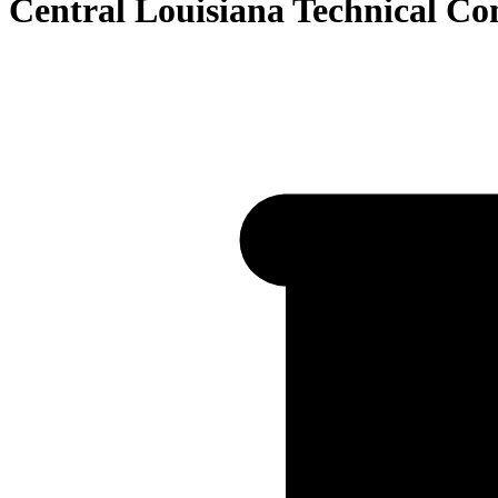
Central Louisiana Technical C