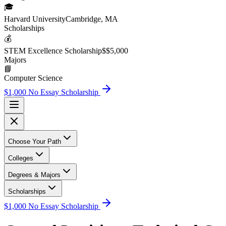
🎓
Harvard University
Cambridge, MA
Scholarship
s
💰
STEM Excellence Scholarship
$
$5,000
Major
s
📘
Computer Science
$1,000 No Essay Scholarship
Choose Your Path
Colleges
Degrees & Majors
Scholarships
$1,000 No Essay Scholarship