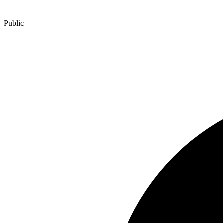
Public