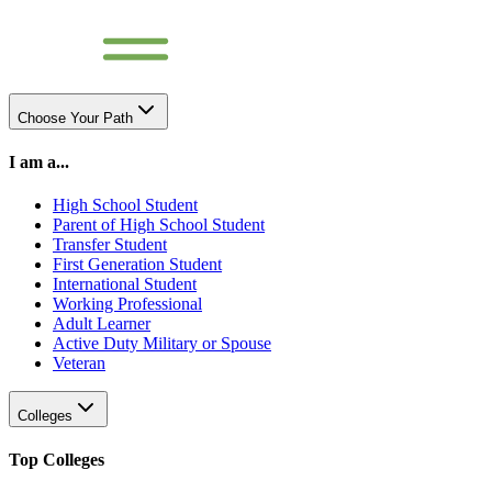
Choose Your Path
I am a...
High School Student
Parent of High School Student
Transfer Student
First Generation Student
International Student
Working Professional
Adult Learner
Active Duty Military or Spouse
Veteran
Colleges
Top Colleges