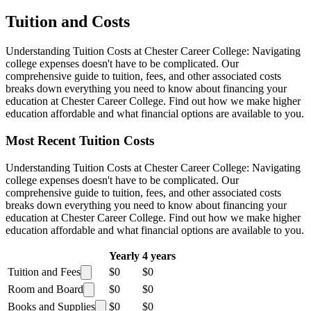
Tuition and Costs
Understanding Tuition Costs at Chester Career College: Navigating
college expenses doesn't have to be complicated. Our
comprehensive guide to tuition, fees, and other associated costs
breaks down everything you need to know about financing your
education at Chester Career College. Find out how we make higher
education affordable and what financial options are available to you.
Most Recent Tuition Costs
Understanding Tuition Costs at Chester Career College: Navigating
college expenses doesn't have to be complicated. Our
comprehensive guide to tuition, fees, and other associated costs
breaks down everything you need to know about financing your
education at Chester Career College. Find out how we make higher
education affordable and what financial options are available to you.
Yearly
4 years
Tuition and Fees
$0
$0
Room and Board
$0
$0
Books and Supplies
$0
$0