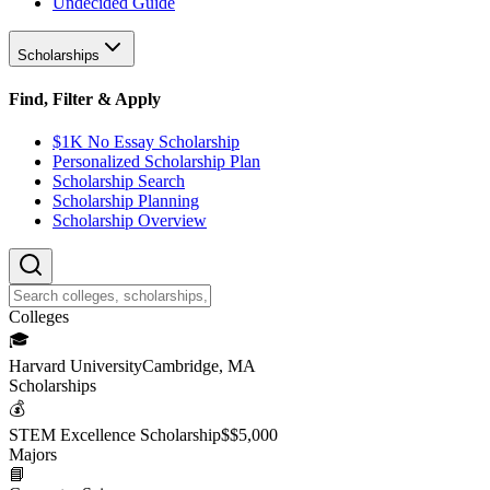
Undecided Guide
Scholarships
Find, Filter & Apply
$1K No Essay Scholarship
Personalized Scholarship Plan
Scholarship Search
Scholarship Planning
Scholarship Overview
College
s
🎓
Harvard University
Cambridge, MA
Scholarship
s
💰
STEM Excellence Scholarship
$
$5,000
Major
s
📘