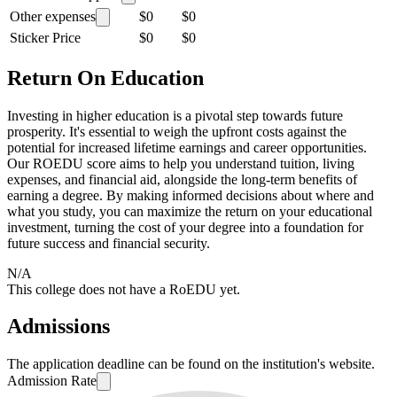
Other expenses
$0
$0
Sticker Price
$0
$0
Return On Education
Investing in higher education is a pivotal step towards future
prosperity. It's essential to weigh the upfront costs against the
potential for increased lifetime earnings and career opportunities.
Our ROEDU score aims to help you understand tuition, living
expenses, and financial aid, alongside the long-term benefits of
earning a degree. By making informed decisions about where and
what you study, you can maximize the return on your educational
investment, turning the cost of your degree into a foundation for
future success and financial security.
N/A
This college does not have a RoEDU yet.
Admissions
The application deadline can be found on the institution's website.
Admission Rate