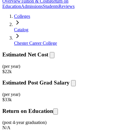
Overview
Tuition & Costs
Return on
Education
Admissions
Students
Reviews
Colleges
Catalog
Chester Career College
Estimated Net Cost
(per year)
$
22k
Estimated Post Grad Salary
(per year)
$
33k
Return on Education
(post 4-year graduation)
N/A