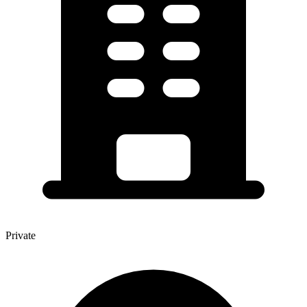
Private