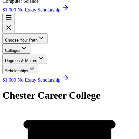
Computer Science
$1,000 No Essay Scholarship
Choose Your Path
Colleges
Degrees & Majors
Scholarships
$1,000 No Essay Scholarship
Chester Career College