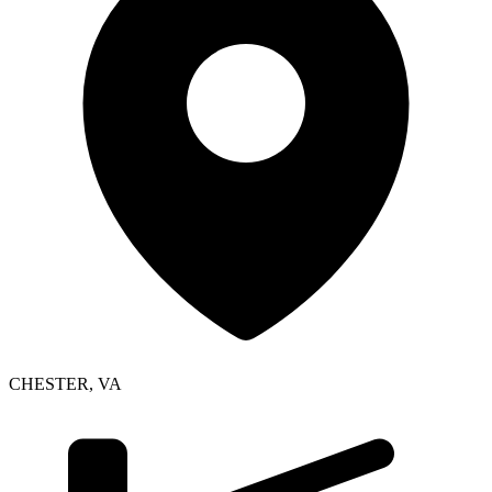
CHESTER
,
VA