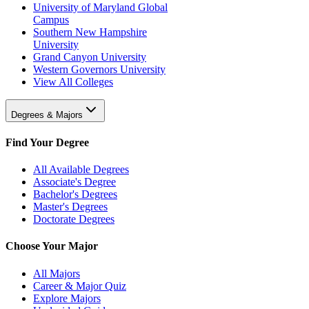
University of Maryland Global
Campus
Southern New Hampshire
University
Grand Canyon University
Western Governors University
View All Colleges
Degrees & Majors
Find Your Degree
All Available Degrees
Associate's Degree
Bachelor's Degrees
Master's Degrees
Doctorate Degrees
Choose Your Major
All Majors
Career & Major Quiz
Explore Majors