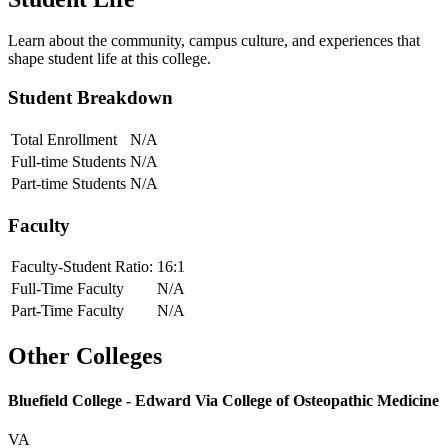
Learn about the community, campus culture, and experiences that
shape student life at this college.
Student Breakdown
Total Enrollment
N/A
Full-time Students
N/A
Part-time Students
N/A
Faculty
Faculty-Student Ratio:
16
:1
Full-Time Faculty
N/A
Part-Time Faculty
N/A
Other Colleges
Bluefield College - Edward Via College of Osteopathic Medicine
VA