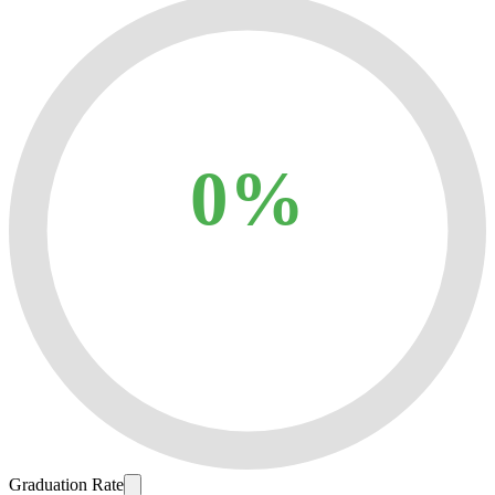
0%
Graduation Rate