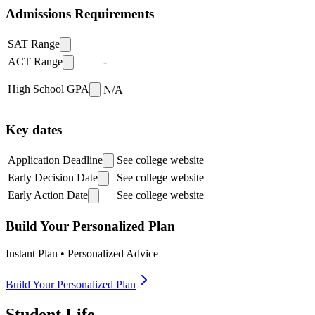
Admissions Requirements
SAT Range
ACT Range
-
High School GPA
N/A
Key dates
Application Deadline
See college website
Early Decision Date
See college website
Early Action Date
See college website
Build Your Personalized Plan
Instant Plan • Personalized Advice
Build Your Personalized Plan
Student Life