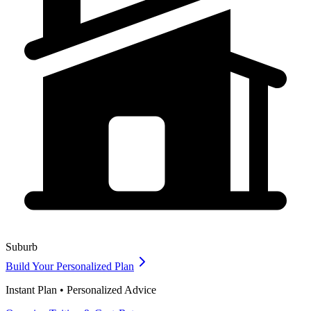
Suburb
Build Your Personalized Plan
Instant Plan • Personalized Advice