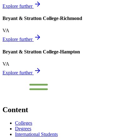
Explore further
Bryant & Stratton College-Richmond
VA
Explore further
Bryant & Stratton College-Hampton
VA
Explore further
Content
Colleges
Degrees
International Students