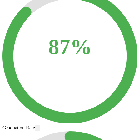
87%
Graduation Rate