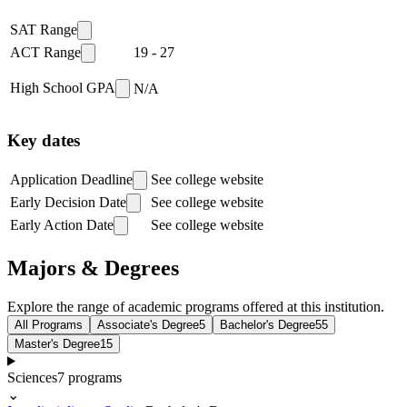
SAT Range
ACT Range
19
-
27
High School GPA
N/A
Key dates
Application Deadline
See college website
Early Decision Date
See college website
Early Action Date
See college website
Majors & Degrees
Explore the range of academic programs offered at this institution.
All Programs
Associate's Degree
5
Bachelor's Degree
55
Master's Degree
15
Sciences
7
programs
⌄