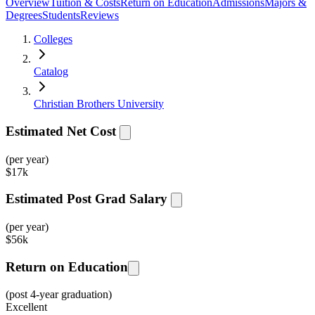
Overview
Tuition & Costs
Return on Education
Admissions
Majors &
Degrees
Students
Reviews
Colleges
Catalog
Christian Brothers University
Estimated Net Cost
(per year)
$
17k
Estimated Post Grad Salary
(per year)
$
56k
Return on Education
(post 4-year graduation)
Excellent