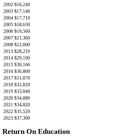
2002
$16,240
2003
$17,140
2004
$17,710
2005
$18,630
2006
$19,560
2007
$21,360
2008
$22,600
2013
$28,210
2014
$29,190
2015
$30,166
2016
$30,860
2017
$31,870
2018
$32,820
2019
$33,840
2020
$34,880
2021
$34,820
2022
$35,520
2023
$37,300
Return On Education