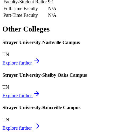
Faculty-Student Ratio:
9
:1
Full-Time Faculty
N/A
Part-Time Faculty
N/A
Other Colleges
Strayer University-Nashville Campus
TN
Explore further
Strayer University-Shelby Oaks Campus
TN
Explore further
Strayer University-Knoxville Campus
TN
Explore further