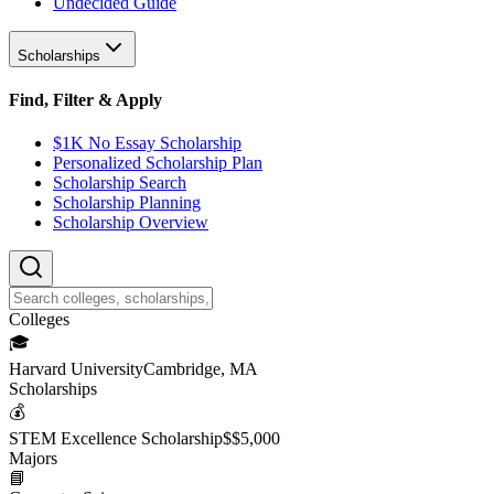
Undecided Guide
Scholarships
Find, Filter & Apply
$1K No Essay Scholarship
Personalized Scholarship Plan
Scholarship Search
Scholarship Planning
Scholarship Overview
College
s
🎓
Harvard University
Cambridge, MA
Scholarship
s
💰
STEM Excellence Scholarship
$
$5,000
Major
s
📘