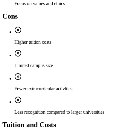
Focus on values and ethics
Cons
Higher tuition costs
Limited campus size
Fewer extracurricular activities
Less recognition compared to larger universities
Tuition and Costs