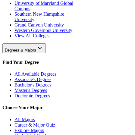
University of Maryland Global
Campus
Southern New Hampshire
University
Grand Canyon University
Western Governors University
View All Colleges
Degrees & Majors
Find Your Degree
All Available Degrees
Associate's Degree
Bachelor's Degrees
Master's Degrees
Doctorate Degrees
Choose Your Major
All Majors
Career & Major Quiz
Explore Majors