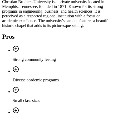
Christian Brothers University is a private university located in
Memphis, Tennessee, founded in 1871. Known for its strong
programs in engineering, business, and health sciences, it is
perceived as a respected regional institution with a focus on
academic excellence. The university's campus features a beautiful
historic chapel that adds to its picturesque setting.
Pros
Strong community feeling
Diverse academic programs
Small class sizes