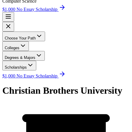
Computer Science
$1,000 No Essay Scholarship
Choose Your Path
Colleges
Degrees & Majors
Scholarships
$1,000 No Essay Scholarship
Christian Brothers University