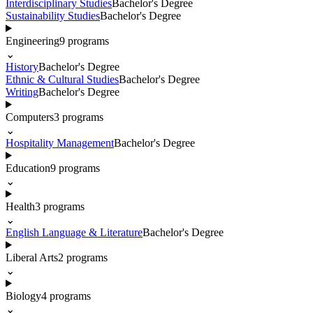
Interdisciplinary Studies
Bachelor's Degree
Sustainability Studies
Bachelor's Degree
Engineering
9
programs
⌄
History
Bachelor's Degree
Ethnic & Cultural Studies
Bachelor's Degree
Writing
Bachelor's Degree
Computers
3
programs
⌄
Hospitality Management
Bachelor's Degree
Education
9
programs
⌄
Health
3
programs
⌄
English Language & Literature
Bachelor's Degree
Liberal Arts
2
programs
⌄
Biology
4
programs
⌄