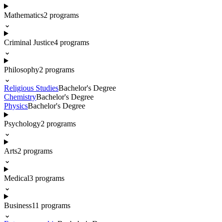
Mathematics
2
programs
⌄
Criminal Justice
4
programs
⌄
Philosophy
2
programs
⌄
Religious Studies
Bachelor's Degree
Chemistry
Bachelor's Degree
Physics
Bachelor's Degree
Psychology
2
programs
⌄
Arts
2
programs
⌄
Medical
3
programs
⌄
Business
11
programs
⌄