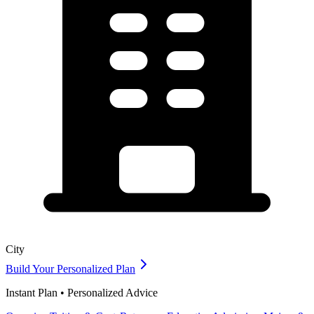
City
Build Your Personalized Plan
Instant Plan • Personalized Advice