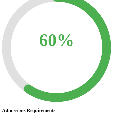
60%
Admissions Requirements