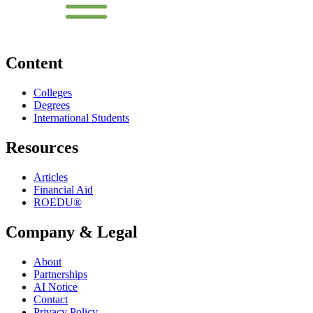
Content
Colleges
Degrees
International Students
Resources
Articles
Financial Aid
ROEDU®
Company & Legal
About
Partnerships
AI Notice
Contact
Privacy Policy