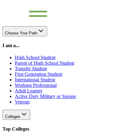
Choose Your Path
I am a...
High School Student
Parent of High School Student
Transfer Student
First Generation Student
International Student
Working Professional
Adult Learner
Active Duty Military or Spouse
Veteran
Colleges
Top Colleges