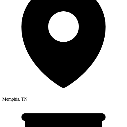
Memphis
,
TN