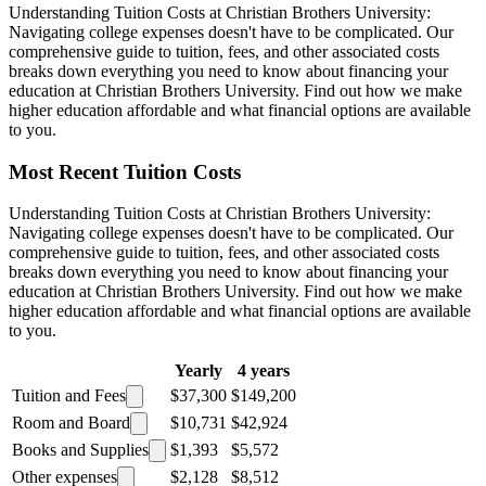
Understanding Tuition Costs at Christian Brothers University:
Navigating college expenses doesn't have to be complicated. Our
comprehensive guide to tuition, fees, and other associated costs
breaks down everything you need to know about financing your
education at Christian Brothers University. Find out how we make
higher education affordable and what financial options are available
to you.
Most Recent Tuition Costs
Understanding Tuition Costs at Christian Brothers University:
Navigating college expenses doesn't have to be complicated. Our
comprehensive guide to tuition, fees, and other associated costs
breaks down everything you need to know about financing your
education at Christian Brothers University. Find out how we make
higher education affordable and what financial options are available
to you.
Yearly
4 years
Tuition and Fees
$37,300
$149,200
Room and Board
$10,731
$42,924
Books and Supplies
$1,393
$5,572
Other expenses
$2,128
$8,512