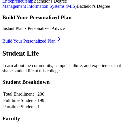
Entrepreneurship
Bachelor's Degree
Management Information Systems (MIS)
Bachelor's Degree
Build Your Personalized Plan
Instant Plan • Personalized Advice
Build Your Personalized Plan
Student Life
Learn about the community, campus culture, and experiences that
shape student life at this college.
Student Breakdown
Total Enrollment
200
Full-time Students
199
Part-time Students
1
Faculty