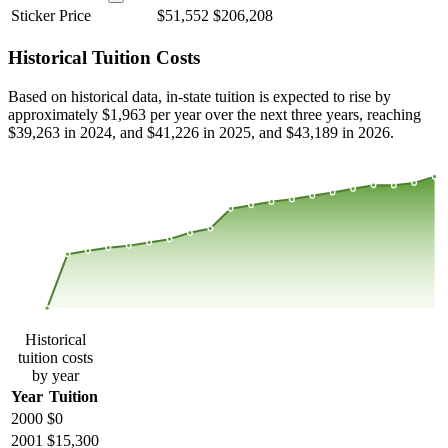
Sticker Price
$51,552
$206,208
Historical Tuition Costs
Based on historical data, in-state tuition is expected to rise by
approximately $1,963 per year over the next three years, reaching
$39,263 in 2024, and $41,226 in 2025, and $43,189 in 2026.
$40,284
$26,856
$13,428
$0
2000
2001
2002
2003
2004
2005
2006
2007
2008
2013
2014
2015
2016
2017
2018
2019
2020
2021
2022
2023
Historical
tuition costs
by year
Year
Tuition
2000
$0
2001
$15,300