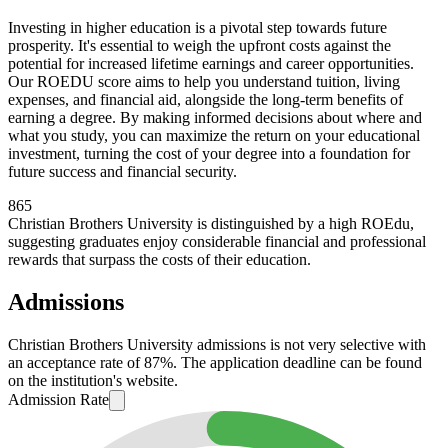
Investing in higher education is a pivotal step towards future
prosperity. It's essential to weigh the upfront costs against the
potential for increased lifetime earnings and career opportunities.
Our ROEDU score aims to help you understand tuition, living
expenses, and financial aid, alongside the long-term benefits of
earning a degree. By making informed decisions about where and
what you study, you can maximize the return on your educational
investment, turning the cost of your degree into a foundation for
future success and financial security.
865
Christian Brothers University is distinguished by a high ROEdu,
suggesting graduates enjoy considerable financial and professional
rewards that surpass the costs of their education.
Admissions
Christian Brothers University admissions is not very selective with
an acceptance rate of 87%. The application deadline can be found
on the institution's website.
Admission Rate