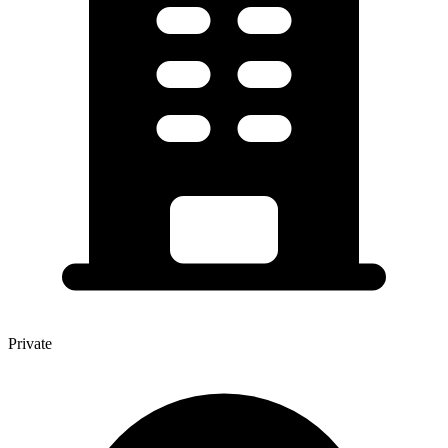
Private