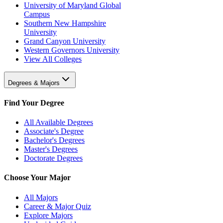
University of Maryland Global
Campus
Southern New Hampshire
University
Grand Canyon University
Western Governors University
View All Colleges
Degrees & Majors
Find Your Degree
All Available Degrees
Associate's Degree
Bachelor's Degrees
Master's Degrees
Doctorate Degrees
Choose Your Major
All Majors
Career & Major Quiz
Explore Majors