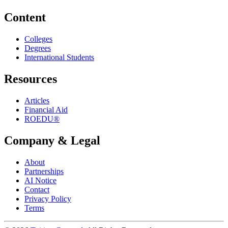
Content
Colleges
Degrees
International Students
Resources
Articles
Financial Aid
ROEDU®
Company & Legal
About
Partnerships
AI Notice
Contact
Privacy Policy
Terms