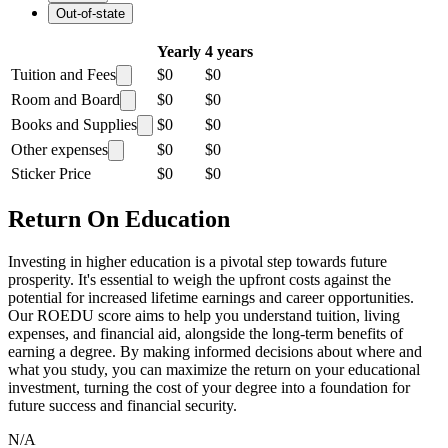
Out-of-state
Yearly
4 years
Tuition and Fees
$0
$0
Room and Board
$0
$0
Books and Supplies
$0
$0
Other expenses
$0
$0
Sticker Price
$0
$0
Return On Education
Investing in higher education is a pivotal step towards future
prosperity. It's essential to weigh the upfront costs against the
potential for increased lifetime earnings and career opportunities.
Our ROEDU score aims to help you understand tuition, living
expenses, and financial aid, alongside the long-term benefits of
earning a degree. By making informed decisions about where and
what you study, you can maximize the return on your educational
investment, turning the cost of your degree into a foundation for
future success and financial security.
N/A