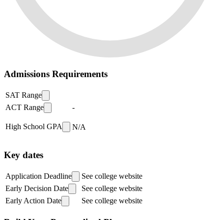
Admissions Requirements
SAT Range
ACT Range
-
High School GPA
N/A
Key dates
Application Deadline
See college website
Early Decision Date
See college website
Early Action Date
See college website