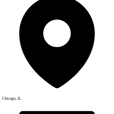
Chicago
,
IL