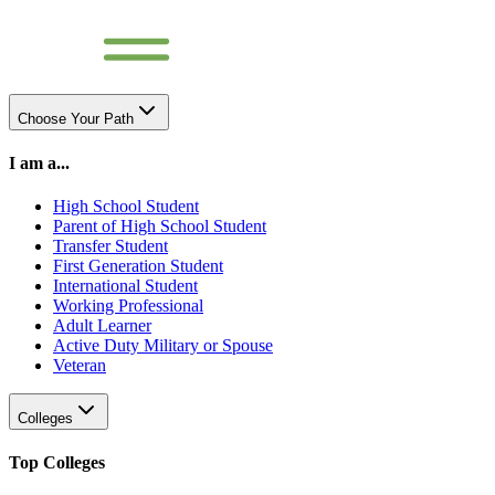
Choose Your Path
I am a...
High School Student
Parent of High School Student
Transfer Student
First Generation Student
International Student
Working Professional
Adult Learner
Active Duty Military or Spouse
Veteran
Colleges
Top Colleges