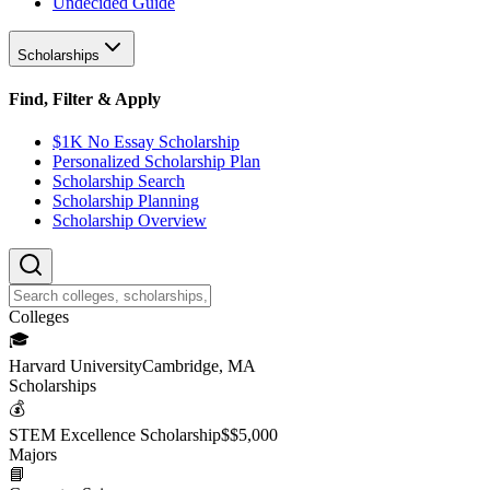
Undecided Guide
Scholarships
Find, Filter & Apply
$1K No Essay Scholarship
Personalized Scholarship Plan
Scholarship Search
Scholarship Planning
Scholarship Overview
College
s
🎓
Harvard University
Cambridge, MA
Scholarship
s
💰
STEM Excellence Scholarship
$
$5,000
Major
s
📘