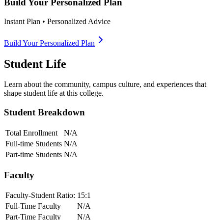
Build Your Personalized Plan
Instant Plan • Personalized Advice
Build Your Personalized Plan
Student Life
Learn about the community, campus culture, and experiences that
shape student life at this college.
Student Breakdown
Total Enrollment
N/A
Full-time Students
N/A
Part-time Students
N/A
Faculty
Faculty-Student Ratio:
15
:1
Full-Time Faculty
N/A
Part-Time Faculty
N/A