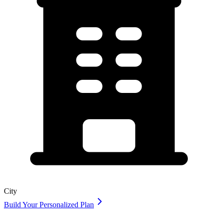
City
Build Your Personalized Plan