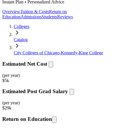
Instant Plan • Personalized Advice
Overview
Tuition & Costs
Return on
Education
Admissions
Students
Reviews
Colleges
Catalog
City Colleges of Chicago-Kennedy-King College
Estimated Net Cost
(per year)
$
5k
Estimated Post Grad Salary
(per year)
$
29k
Return on Education