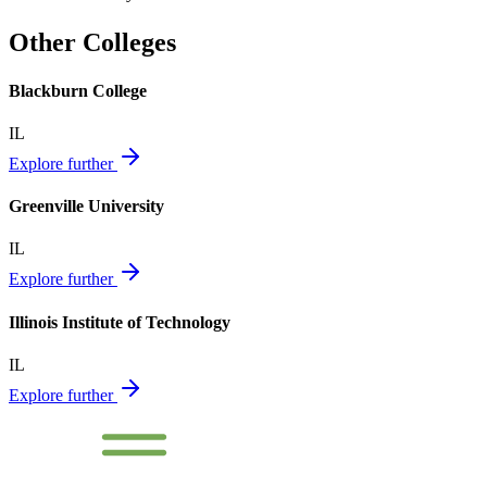
Other Colleges
Blackburn College
IL
Explore further
Greenville University
IL
Explore further
Illinois Institute of Technology
IL
Explore further