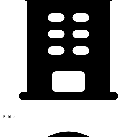
Public