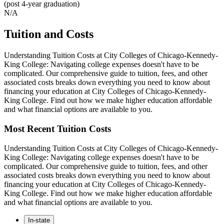
(post 4-year graduation)
N/A
Tuition and Costs
Understanding Tuition Costs at City Colleges of Chicago-Kennedy-
King College: Navigating college expenses doesn't have to be
complicated. Our comprehensive guide to tuition, fees, and other
associated costs breaks down everything you need to know about
financing your education at City Colleges of Chicago-Kennedy-
King College. Find out how we make higher education affordable
and what financial options are available to you.
Most Recent Tuition Costs
Understanding Tuition Costs at City Colleges of Chicago-Kennedy-
King College: Navigating college expenses doesn't have to be
complicated. Our comprehensive guide to tuition, fees, and other
associated costs breaks down everything you need to know about
financing your education at City Colleges of Chicago-Kennedy-
King College. Find out how we make higher education affordable
and what financial options are available to you.
In-state