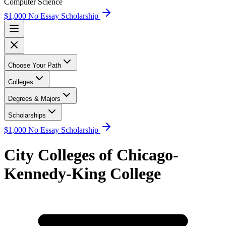
Computer Science
$1,000 No Essay Scholarship
Choose Your Path
Colleges
Degrees & Majors
Scholarships
$1,000 No Essay Scholarship
City Colleges of Chicago-
Kennedy-King College