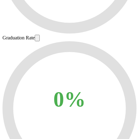
Graduation Rate
0%