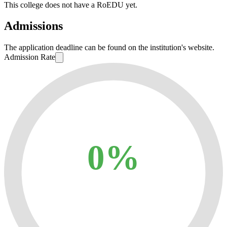
This college does not have a RoEDU yet.
Admissions
The application deadline can be found on the institution's website.
Admission Rate
0%