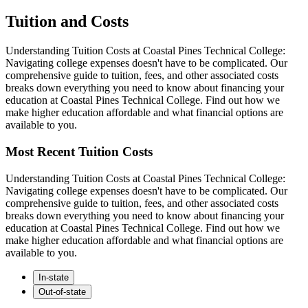
Tuition and Costs
Understanding Tuition Costs at Coastal Pines Technical College:
Navigating college expenses doesn't have to be complicated. Our
comprehensive guide to tuition, fees, and other associated costs
breaks down everything you need to know about financing your
education at Coastal Pines Technical College. Find out how we
make higher education affordable and what financial options are
available to you.
Most Recent Tuition Costs
Understanding Tuition Costs at Coastal Pines Technical College:
Navigating college expenses doesn't have to be complicated. Our
comprehensive guide to tuition, fees, and other associated costs
breaks down everything you need to know about financing your
education at Coastal Pines Technical College. Find out how we
make higher education affordable and what financial options are
available to you.
In-state
Out-of-state