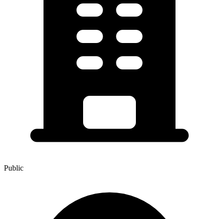
Public