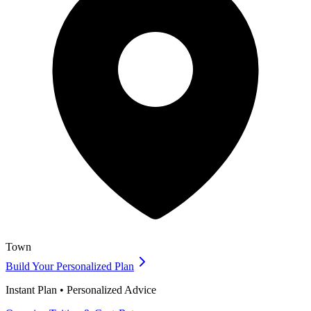
Town
Build Your Personalized Plan
Instant Plan • Personalized Advice