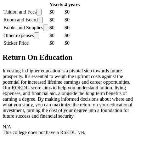
Yearly
4 years
Tuition and Fees
$0
$0
Room and Board
$0
$0
Books and Supplies
$0
$0
Other expenses
$0
$0
Sticker Price
$0
$0
Return On Education
Investing in higher education is a pivotal step towards future
prosperity. It's essential to weigh the upfront costs against the
potential for increased lifetime earnings and career opportunities.
Our ROEDU score aims to help you understand tuition, living
expenses, and financial aid, alongside the long-term benefits of
earning a degree. By making informed decisions about where and
what you study, you can maximize the return on your educational
investment, turning the cost of your degree into a foundation for
future success and financial security.
N/A
This college does not have a RoEDU yet.