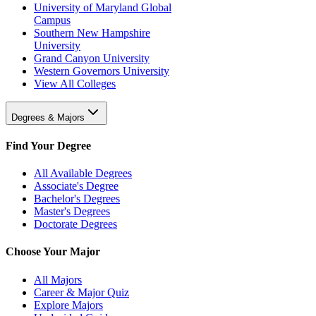
University of Maryland Global
Campus
Southern New Hampshire
University
Grand Canyon University
Western Governors University
View All Colleges
Degrees & Majors
Find Your Degree
All Available Degrees
Associate's Degree
Bachelor's Degrees
Master's Degrees
Doctorate Degrees
Choose Your Major
All Majors
Career & Major Quiz
Explore Majors