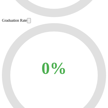
Graduation Rate
0%