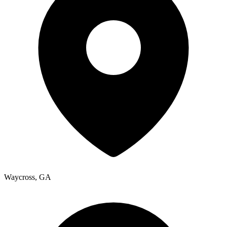
Waycross
,
GA