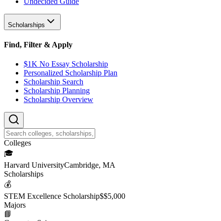
Undecided Guide
Scholarships
Find, Filter & Apply
$1K No Essay Scholarship
Personalized Scholarship Plan
Scholarship Search
Scholarship Planning
Scholarship Overview
College
s
🎓
Harvard University
Cambridge, MA
Scholarship
s
💰
STEM Excellence Scholarship
$
$5,000
Major
s
📘