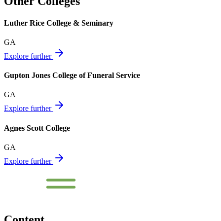
Other Colleges
Luther Rice College & Seminary
GA
Explore further
Gupton Jones College of Funeral Service
GA
Explore further
Agnes Scott College
GA
Explore further
Content