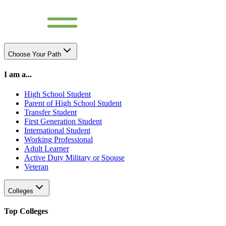
Choose Your Path
I am a...
High School Student
Parent of High School Student
Transfer Student
First Generation Student
International Student
Working Professional
Adult Learner
Active Duty Military or Spouse
Veteran
Colleges
Top Colleges