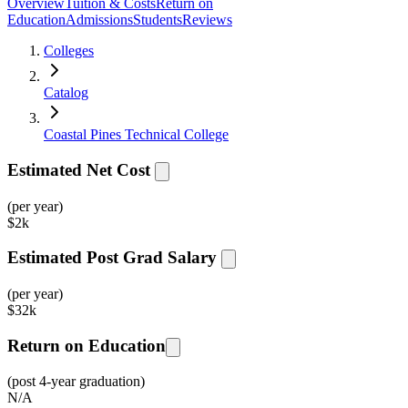
Overview
Tuition & Costs
Return on
Education
Admissions
Students
Reviews
Colleges
Catalog
Coastal Pines Technical College
Estimated Net Cost
(per year)
$
2k
Estimated Post Grad Salary
(per year)
$
32k
Return on Education
(post 4-year graduation)
N/A