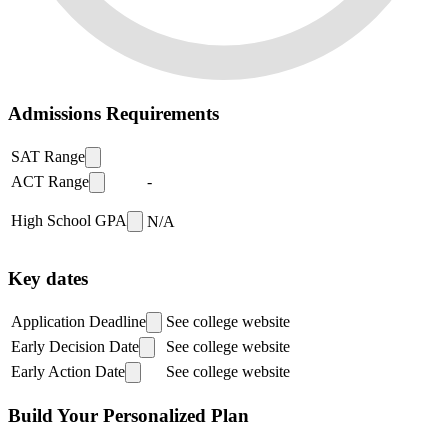
Admissions Requirements
SAT Range
ACT Range
-
High School GPA
N/A
Key dates
Application Deadline
See college website
Early Decision Date
See college website
Early Action Date
See college website
Build Your Personalized Plan