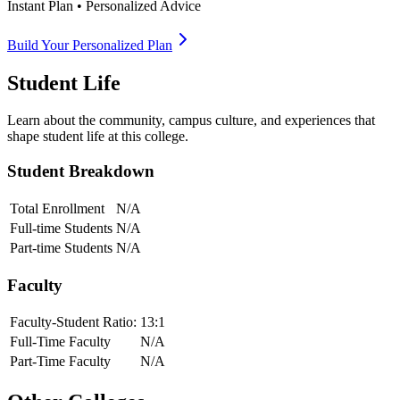
Instant Plan • Personalized Advice
Build Your Personalized Plan
Student Life
Learn about the community, campus culture, and experiences that
shape student life at this college.
Student Breakdown
Total Enrollment
N/A
Full-time Students
N/A
Part-time Students
N/A
Faculty
Faculty-Student Ratio:
13
:1
Full-Time Faculty
N/A
Part-Time Faculty
N/A