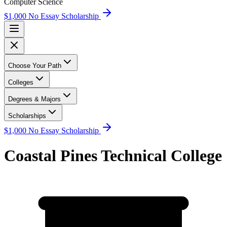
Computer Science
$1,000 No Essay Scholarship
Choose Your Path
Colleges
Degrees & Majors
Scholarships
$1,000 No Essay Scholarship
Coastal Pines Technical College