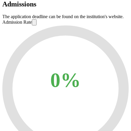
Admissions
The application deadline can be found on the institution's website.
Admission Rate
0%