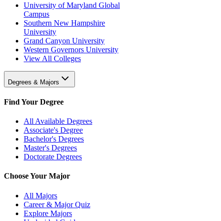
University of Maryland Global
Campus
Southern New Hampshire
University
Grand Canyon University
Western Governors University
View All Colleges
Degrees & Majors
Find Your Degree
All Available Degrees
Associate's Degree
Bachelor's Degrees
Master's Degrees
Doctorate Degrees
Choose Your Major
All Majors
Career & Major Quiz
Explore Majors