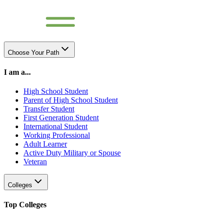
Choose Your Path
I am a...
High School Student
Parent of High School Student
Transfer Student
First Generation Student
International Student
Working Professional
Adult Learner
Active Duty Military or Spouse
Veteran
Colleges
Top Colleges