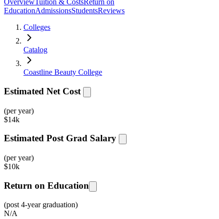
Overview
Tuition & Costs
Return on
Education
Admissions
Students
Reviews
Colleges
Catalog
Coastline Beauty College
Estimated Net Cost
(per year)
$
14k
Estimated Post Grad Salary
(per year)
$
10k
Return on Education
(post 4-year graduation)
N/A