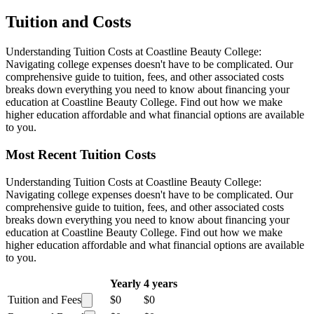
Tuition and Costs
Understanding Tuition Costs at Coastline Beauty College:
Navigating college expenses doesn't have to be complicated. Our
comprehensive guide to tuition, fees, and other associated costs
breaks down everything you need to know about financing your
education at Coastline Beauty College. Find out how we make
higher education affordable and what financial options are available
to you.
Most Recent Tuition Costs
Understanding Tuition Costs at Coastline Beauty College:
Navigating college expenses doesn't have to be complicated. Our
comprehensive guide to tuition, fees, and other associated costs
breaks down everything you need to know about financing your
education at Coastline Beauty College. Find out how we make
higher education affordable and what financial options are available
to you.
Yearly
4 years
Tuition and Fees
$0
$0