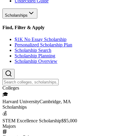
Undecided Guide
Scholarships
Find, Filter & Apply
$1K No Essay Scholarship
Personalized Scholarship Plan
Scholarship Search
Scholarship Planning
Scholarship Overview
College
s
🎓
Harvard University
Cambridge, MA
Scholarship
s
💰
STEM Excellence Scholarship
$
$5,000
Major
s
📘