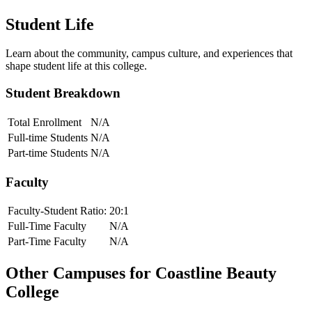
Student Life
Learn about the community, campus culture, and experiences that
shape student life at this college.
Student Breakdown
Total Enrollment
N/A
Full-time Students
N/A
Part-time Students
N/A
Faculty
Faculty-Student Ratio:
20
:1
Full-Time Faculty
N/A
Part-Time Faculty
N/A
Other Campuses for
Coastline Beauty
College