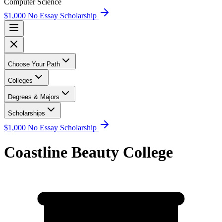
Computer Science
$1,000 No Essay Scholarship
Choose Your Path
Colleges
Degrees & Majors
Scholarships
$1,000 No Essay Scholarship
Coastline Beauty College