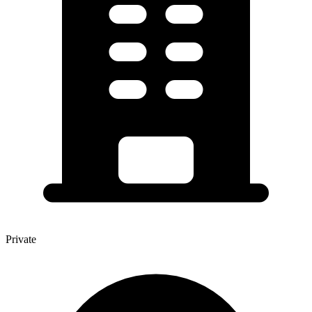
Private