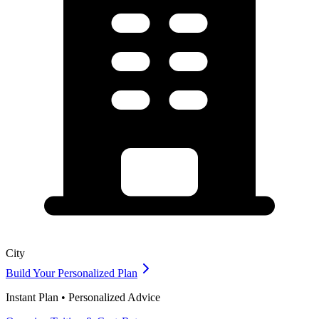
City
Build Your Personalized Plan
Instant Plan • Personalized Advice