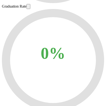
Graduation Rate
0%