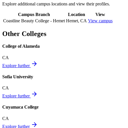
Explore additional campus locations and view their profiles.
Campus Branch
Location
View
Coastline Beauty College - Hemet
Hemet
,
CA
View campus
Other Colleges
College of Alameda
CA
Explore further
Sofia University
CA
Explore further
Cuyamaca College
CA
Explore further