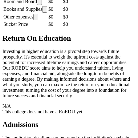
Room and Board
$0
$0
Books and Supplies
$0
$0
Other expenses
$0
$0
Sticker Price
$0
$0
Return On Education
Investing in higher education is a pivotal step towards future
prosperity. It's essential to weigh the upfront costs against the
potential for increased lifetime earnings and career opportunities.
Our ROEDU score aims to help you understand tuition, living
expenses, and financial aid, alongside the long-term benefits of
earning a degree. By making informed decisions about where and
what you study, you can maximize the return on your educational
investment, turning the cost of your degree into a foundation for
future success and financial security.
N/A
This college does not have a RoEDU yet.
Admissions
The application deadline can be found on the institution's website.