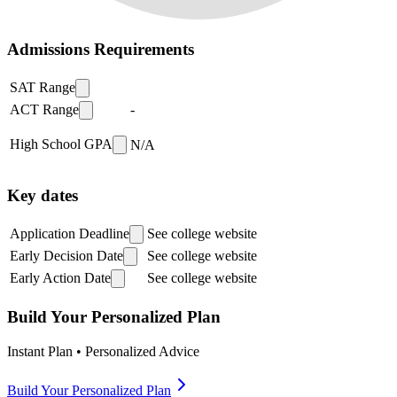
Admissions Requirements
SAT Range
ACT Range
-
High School GPA
N/A
Key dates
Application Deadline
See college website
Early Decision Date
See college website
Early Action Date
See college website
Build Your Personalized Plan
Instant Plan • Personalized Advice
Build Your Personalized Plan