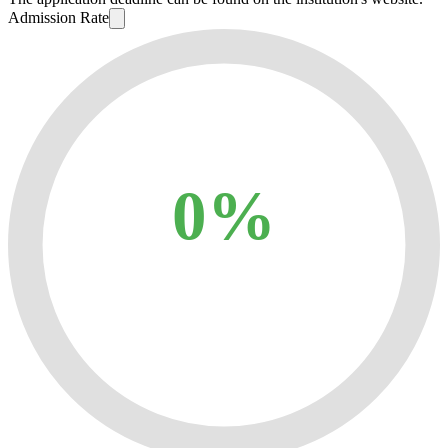
Admission Rate
0%