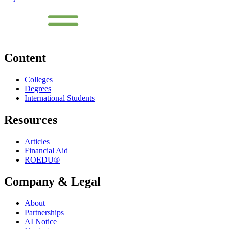
Content
Colleges
Degrees
International Students
Resources
Articles
Financial Aid
ROEDU®
Company & Legal
About
Partnerships
AI Notice