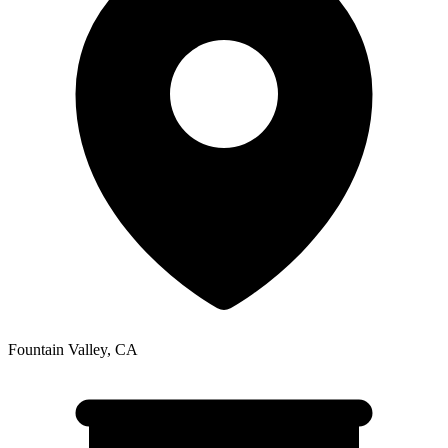
Fountain Valley
,
CA