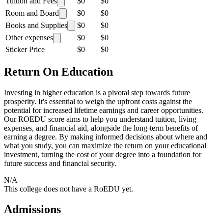
Tuition and Fees
$0
$0
Room and Board
$0
$0
Books and Supplies
$0
$0
Other expenses
$0
$0
Sticker Price
$0
$0
Return On Education
Investing in higher education is a pivotal step towards future
prosperity. It's essential to weigh the upfront costs against the
potential for increased lifetime earnings and career opportunities.
Our ROEDU score aims to help you understand tuition, living
expenses, and financial aid, alongside the long-term benefits of
earning a degree. By making informed decisions about where and
what you study, you can maximize the return on your educational
investment, turning the cost of your degree into a foundation for
future success and financial security.
N/A
This college does not have a RoEDU yet.
Admissions