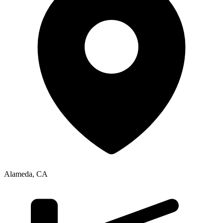
Alameda
,
CA