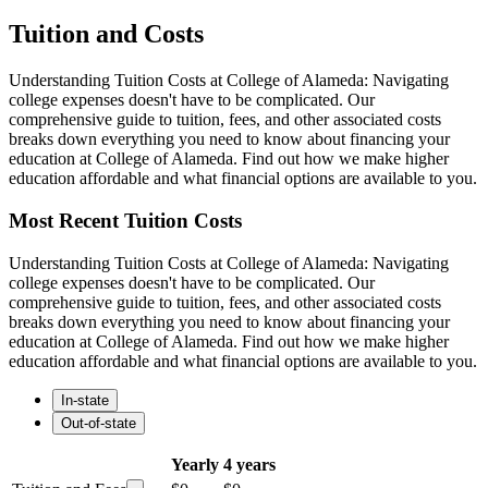
Tuition and Costs
Understanding Tuition Costs at College of Alameda: Navigating
college expenses doesn't have to be complicated. Our
comprehensive guide to tuition, fees, and other associated costs
breaks down everything you need to know about financing your
education at College of Alameda. Find out how we make higher
education affordable and what financial options are available to you.
Most Recent Tuition Costs
Understanding Tuition Costs at College of Alameda: Navigating
college expenses doesn't have to be complicated. Our
comprehensive guide to tuition, fees, and other associated costs
breaks down everything you need to know about financing your
education at College of Alameda. Find out how we make higher
education affordable and what financial options are available to you.
In-state
Out-of-state
Yearly
4 years