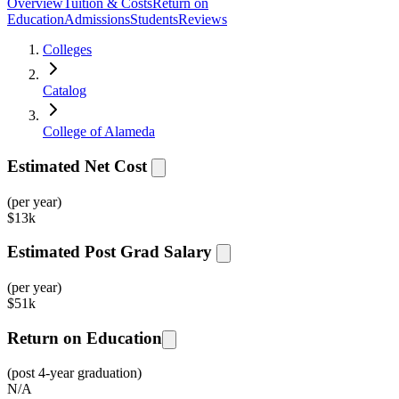
Overview
Tuition & Costs
Return on
Education
Admissions
Students
Reviews
Colleges
Catalog
College of Alameda
Estimated Net Cost
(per year)
$
13k
Estimated Post Grad Salary
(per year)
$
51k
Return on Education
(post 4-year graduation)
N/A