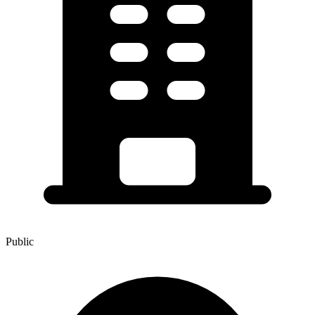
Public