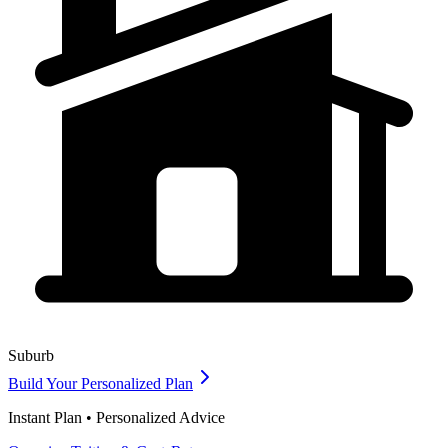
Suburb
Build Your Personalized Plan
Instant Plan • Personalized Advice