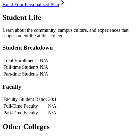
Build Your Personalized Plan
Student Life
Learn about the community, campus culture, and experiences that
shape student life at this college.
Student Breakdown
Total Enrollment
N/A
Full-time Students
N/A
Part-time Students
N/A
Faculty
Faculty-Student Ratio:
30
:1
Full-Time Faculty
N/A
Part-Time Faculty
N/A
Other Colleges