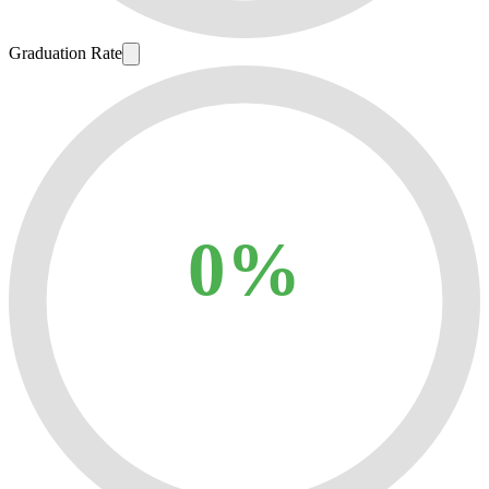
Graduation Rate
0%