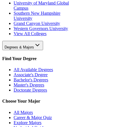
University of Maryland Global
Campus
Southern New Hampshire
University
Grand Canyon University
Western Governors University
View All Colleges
Degrees & Majors
Find Your Degree
All Available Degrees
Associate's Degree
Bachelor's Degrees
Master's Degrees
Doctorate Degrees
Choose Your Major
All Majors
Career & Major Quiz
Explore Majors