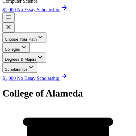
Computer Science
$1,000 No Essay Scholarship
Choose Your Path
Colleges
Degrees & Majors
Scholarships
$1,000 No Essay Scholarship
College of Alameda