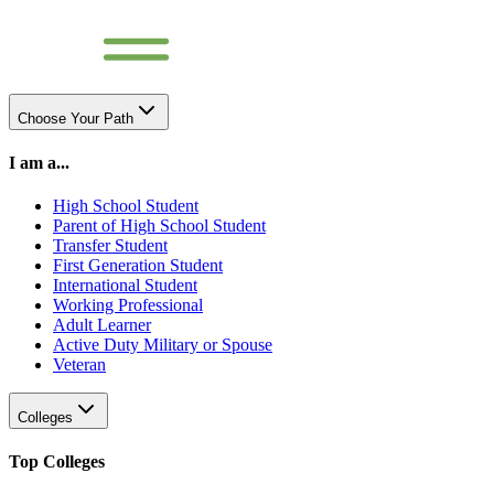
Choose Your Path
I am a...
High School Student
Parent of High School Student
Transfer Student
First Generation Student
International Student
Working Professional
Adult Learner
Active Duty Military or Spouse
Veteran
Colleges
Top Colleges