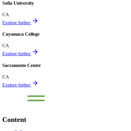
Sofia University
CA
Explore further
Cuyamaca College
CA
Explore further
Sacramento Center
CA
Explore further
Content