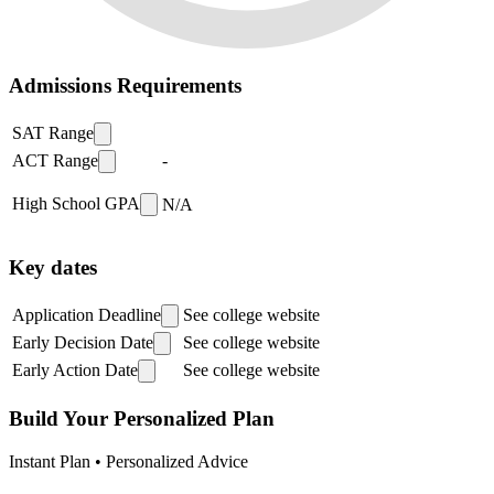
Admissions Requirements
SAT Range
ACT Range
-
High School GPA
N/A
Key dates
Application Deadline
See college website
Early Decision Date
See college website
Early Action Date
See college website
Build Your Personalized Plan
Instant Plan • Personalized Advice