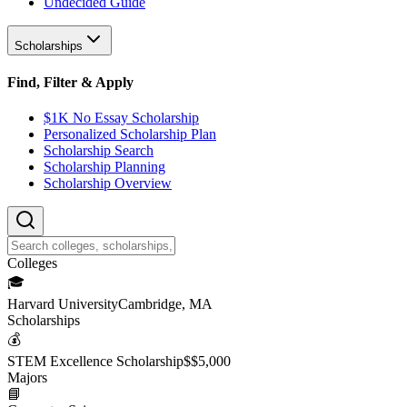
Undecided Guide
Scholarships
Find, Filter & Apply
$1K No Essay Scholarship
Personalized Scholarship Plan
Scholarship Search
Scholarship Planning
Scholarship Overview
College
s
🎓
Harvard University
Cambridge, MA
Scholarship
s
💰
STEM Excellence Scholarship
$
$5,000
Major
s
📘