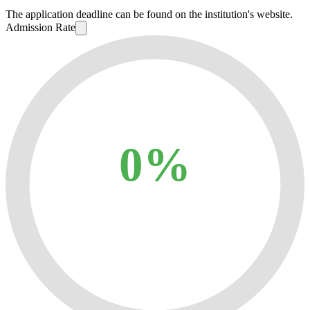
The application deadline can be found on the institution's website.
Admission Rate
0%