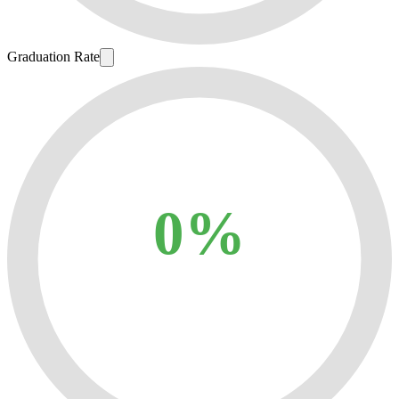
Graduation Rate
0%