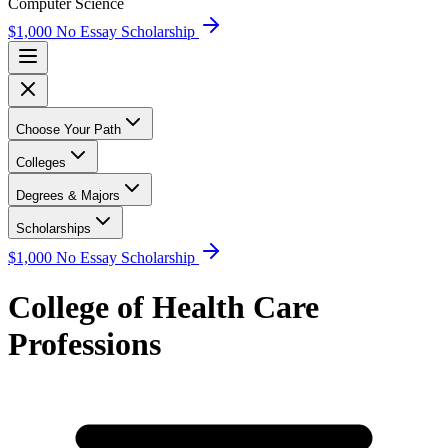
Computer Science
$1,000 No Essay Scholarship
Choose Your Path
Colleges
Degrees & Majors
Scholarships
$1,000 No Essay Scholarship
College of Health Care
Professions