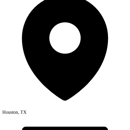
Houston
,
TX