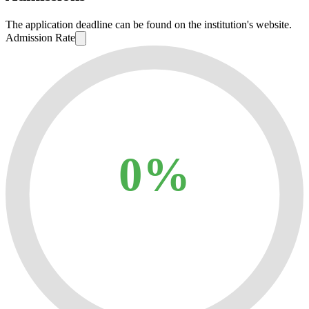
The application deadline can be found on the institution's website.
Admission Rate
0%