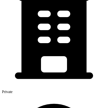
Private