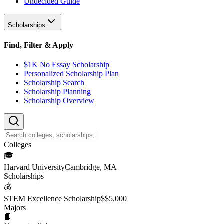
Undecided Guide
Scholarships
Find, Filter & Apply
$1K No Essay Scholarship
Personalized Scholarship Plan
Scholarship Search
Scholarship Planning
Scholarship Overview
College
s
🎓
Harvard University
Cambridge, MA
Scholarship
s
💰
STEM Excellence Scholarship
$
$5,000
Major
s
📘