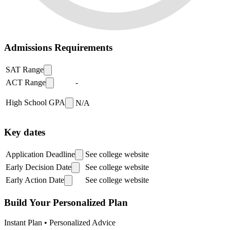
Admissions Requirements
SAT Range
ACT Range
-
High School GPA
N/A
Key dates
Application Deadline
See college website
Early Decision Date
See college website
Early Action Date
See college website
Build Your Personalized Plan
Instant Plan • Personalized Advice