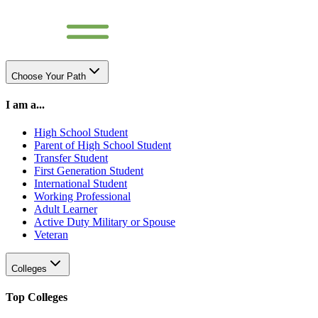
Choose Your Path
I am a...
High School Student
Parent of High School Student
Transfer Student
First Generation Student
International Student
Working Professional
Adult Learner
Active Duty Military or Spouse
Veteran
Colleges
Top Colleges