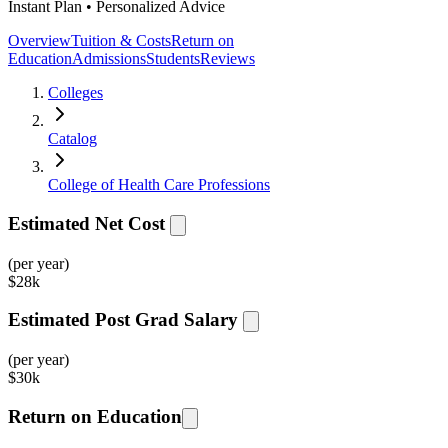
Instant Plan • Personalized Advice
Overview
Tuition & Costs
Return on
Education
Admissions
Students
Reviews
Colleges
Catalog
College of Health Care Professions
Estimated Net Cost
(per year)
$
28k
Estimated Post Grad Salary
(per year)
$
30k
Return on Education