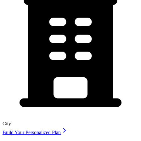
City
Build Your Personalized Plan