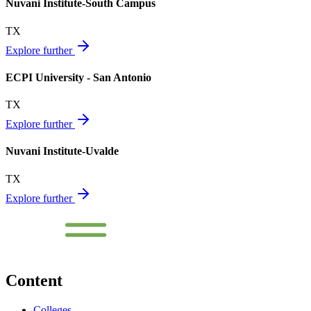
Nuvani Institute-South Campus
TX
Explore further
ECPI University - San Antonio
TX
Explore further
Nuvani Institute-Uvalde
TX
Explore further
Content
Colleges