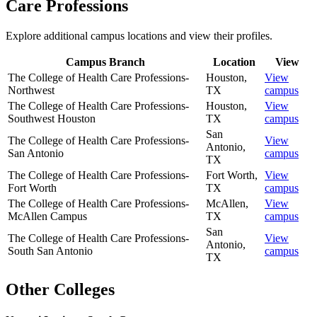
Care Professions
Explore additional campus locations and view their profiles.
Campus Branch
Location
View
The College of Health Care Professions-
Houston
,
View
Northwest
TX
campus
The College of Health Care Professions-
Houston
,
View
Southwest Houston
TX
campus
San
The College of Health Care Professions-
View
Antonio
,
San Antonio
campus
TX
The College of Health Care Professions-
Fort Worth
,
View
Fort Worth
TX
campus
The College of Health Care Professions-
McAllen
,
View
McAllen Campus
TX
campus
San
The College of Health Care Professions-
View
Antonio
,
South San Antonio
campus
TX
Other Colleges