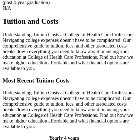
(post 4-year graduation)
N/A
Tuition and Costs
Understanding Tuition Costs at College of Health Care Professions:
Navigating college expenses doesn't have to be complicated. Our
comprehensive guide to tuition, fees, and other associated costs
breaks down everything you need to know about financing your
education at College of Health Care Professions. Find out how we
make higher education affordable and what financial options are
available to you.
Most Recent Tuition Costs
Understanding Tuition Costs at College of Health Care Professions:
Navigating college expenses doesn't have to be complicated. Our
comprehensive guide to tuition, fees, and other associated costs
breaks down everything you need to know about financing your
education at College of Health Care Professions. Find out how we
make higher education affordable and what financial options are
available to you.
Yearly
4 years