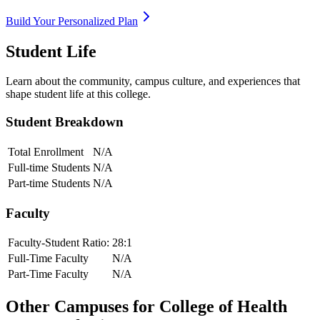
Build Your Personalized Plan
Student Life
Learn about the community, campus culture, and experiences that
shape student life at this college.
Student Breakdown
Total Enrollment
N/A
Full-time Students
N/A
Part-time Students
N/A
Faculty
Faculty-Student Ratio:
28
:1
Full-Time Faculty
N/A
Part-Time Faculty
N/A
Other Campuses for
College of Health