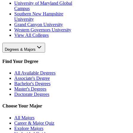
University of Maryland Global
Campus
Southern New Hampshire
University
Grand Canyon University
Western Governors University
View All Colleges
Degrees & Majors
Find Your Degree
All Available Degrees
Associate's Degree
Bachelor's Degrees
Master's Degrees
Doctorate Degrees
Choose Your Major
All Majors
Career & Major Quiz
Explore Majors