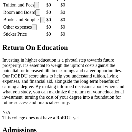
Tuition and Fees
$0
$0
Room and Board
$0
$0
Books and Supplies
$0
$0
Other expenses
$0
$0
Sticker Price
$0
$0
Return On Education
Investing in higher education is a pivotal step towards future
prosperity. It's essential to weigh the upfront costs against the
potential for increased lifetime earnings and career opportunities.
Our ROEDU score aims to help you understand tuition, living
expenses, and financial aid, alongside the long-term benefits of
earning a degree. By making informed decisions about where and
what you study, you can maximize the return on your educational
investment, turning the cost of your degree into a foundation for
future success and financial security.
N/A
This college does not have a RoEDU yet.
Admissions