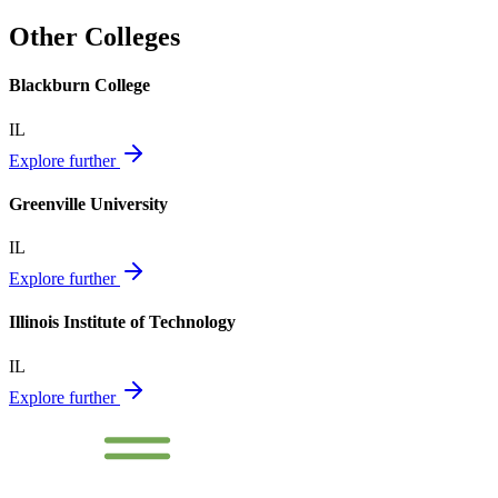
Other Colleges
Blackburn College
IL
Explore further
Greenville University
IL
Explore further
Illinois Institute of Technology
IL
Explore further