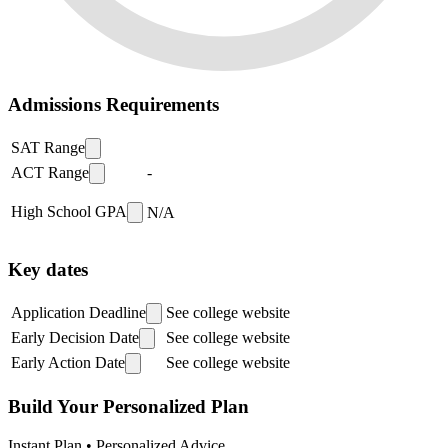
Admissions Requirements
SAT Range
ACT Range
-
High School GPA
N/A
Key dates
Application Deadline
See college website
Early Decision Date
See college website
Early Action Date
See college website
Build Your Personalized Plan
Instant Plan • Personalized Advice