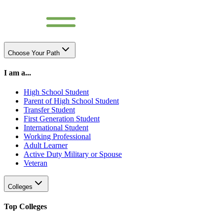
Choose Your Path
I am a...
High School Student
Parent of High School Student
Transfer Student
First Generation Student
International Student
Working Professional
Adult Learner
Active Duty Military or Spouse
Veteran
Colleges
Top Colleges