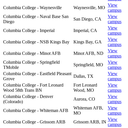
View
Columbia College - Waynesville
Waynesville
,
MO
campus
Columbia College - Naval Base San
View
San Diego
,
CA
Diego
campus
View
Columbia College - Imperial
Imperial
,
CA
campus
View
Columbia College - NSB Kings Bay
Kings Bay
,
GA
campus
View
Columbia College - Minot AFB
Minot AFB
,
ND
campus
Columbia College - Springfield
View
Springfield
,
MO
TMobile
campus
Columbia College - Eastfield Pleasant
View
Dallas
,
TX
Grove
campus
Columbia College - Fort Leonard
Fort Leonard
View
Wood 58th Trans BN
Wood
,
MO
campus
Columbia College - Denver
View
Aurora
,
CO
(Colorado)
campus
Whiteman AFB
,
View
Columbia College - Whiteman AFB
MO
campus
View
Columbia College - Grissom ARB
Grissom ARB
,
IN
campus