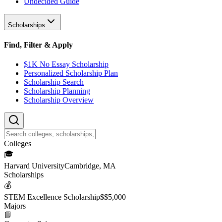
Undecided Guide
Scholarships
Find, Filter & Apply
$1K No Essay Scholarship
Personalized Scholarship Plan
Scholarship Search
Scholarship Planning
Scholarship Overview
College
s
🎓
Harvard University
Cambridge, MA
Scholarship
s
💰
STEM Excellence Scholarship
$
$5,000
Major
s
📘