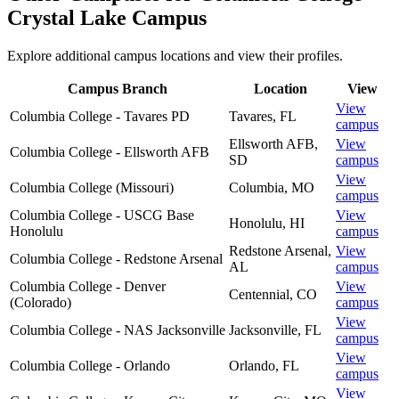
Crystal Lake Campus
Explore additional campus locations and view their profiles.
Campus Branch
Location
View
View
Columbia College - Tavares PD
Tavares
,
FL
campus
Ellsworth AFB
,
View
Columbia College - Ellsworth AFB
SD
campus
View
Columbia College (Missouri)
Columbia
,
MO
campus
Columbia College - USCG Base
View
Honolulu
,
HI
Honolulu
campus
Redstone Arsenal
,
View
Columbia College - Redstone Arsenal
AL
campus
Columbia College - Denver
View
Centennial
,
CO
(Colorado)
campus
View
Columbia College - NAS Jacksonville
Jacksonville
,
FL
campus
View
Columbia College - Orlando
Orlando
,
FL
campus
View