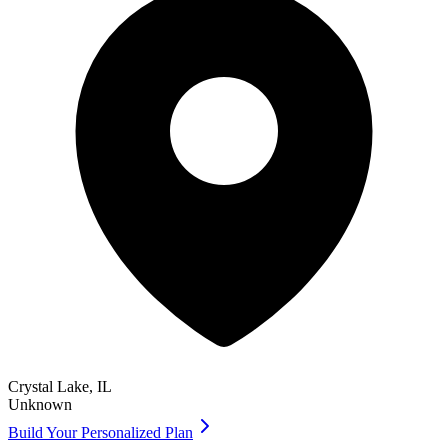
Crystal Lake
,
IL
Unknown
Build Your Personalized Plan