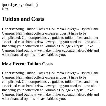
(post 4-year graduation)
N/A
Tuition and Costs
Understanding Tuition Costs at Columbia College - Crystal Lake
Campus: Navigating college expenses doesn't have to be
complicated. Our comprehensive guide to tuition, fees, and other
associated costs breaks down everything you need to know about
financing your education at Columbia College - Crystal Lake
Campus. Find out how we make higher education affordable and
what financial options are available to you.
Most Recent Tuition Costs
Understanding Tuition Costs at Columbia College - Crystal Lake
Campus: Navigating college expenses doesn't have to be
complicated. Our comprehensive guide to tuition, fees, and other
associated costs breaks down everything you need to know about
financing your education at Columbia College - Crystal Lake
Campus. Find out how we make higher education affordable and
what financial options are available to you.