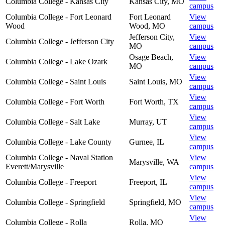
Columbia College - Kansas City
Kansas City
,
MO
campus
Columbia College - Fort Leonard
Fort Leonard
View
Wood
Wood
,
MO
campus
Jefferson City
,
View
Columbia College - Jefferson City
MO
campus
Osage Beach
,
View
Columbia College - Lake Ozark
MO
campus
View
Columbia College - Saint Louis
Saint Louis
,
MO
campus
View
Columbia College - Fort Worth
Fort Worth
,
TX
campus
View
Columbia College - Salt Lake
Murray
,
UT
campus
View
Columbia College - Lake County
Gurnee
,
IL
campus
Columbia College - Naval Station
View
Marysville
,
WA
Everett/Marysville
campus
View
Columbia College - Freeport
Freeport
,
IL
campus
View
Columbia College - Springfield
Springfield
,
MO
campus
View
Columbia College - Rolla
Rolla
,
MO