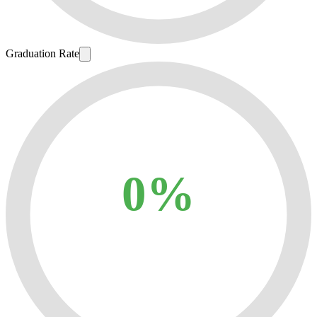
Graduation Rate
0%