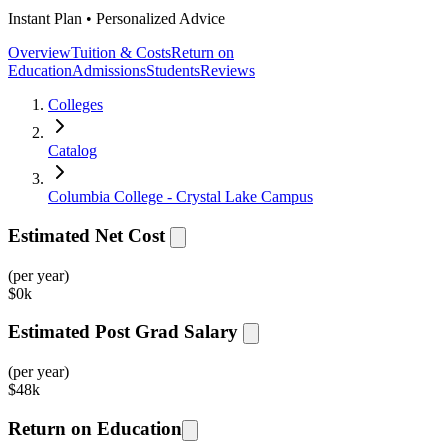
Instant Plan • Personalized Advice
Overview
Tuition & Costs
Return on
Education
Admissions
Students
Reviews
Colleges
Catalog
Columbia College - Crystal Lake Campus
Estimated Net Cost
(per year)
$
0k
Estimated Post Grad Salary
(per year)
$
48k
Return on Education