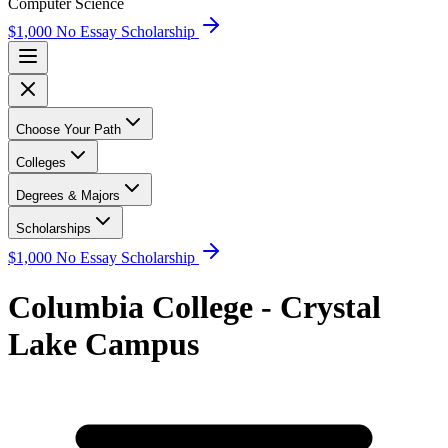
Computer Science
$1,000 No Essay Scholarship
Choose Your Path
Colleges
Degrees & Majors
Scholarships
$1,000 No Essay Scholarship
Columbia College - Crystal
Lake Campus