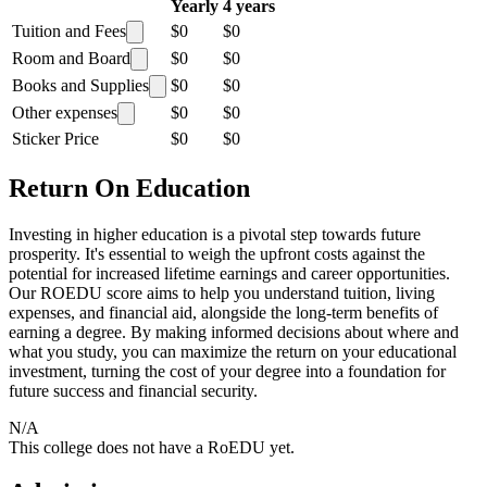
Yearly
4 years
Tuition and Fees
$0
$0
Room and Board
$0
$0
Books and Supplies
$0
$0
Other expenses
$0
$0
Sticker Price
$0
$0
Return On Education
Investing in higher education is a pivotal step towards future
prosperity. It's essential to weigh the upfront costs against the
potential for increased lifetime earnings and career opportunities.
Our ROEDU score aims to help you understand tuition, living
expenses, and financial aid, alongside the long-term benefits of
earning a degree. By making informed decisions about where and
what you study, you can maximize the return on your educational
investment, turning the cost of your degree into a foundation for
future success and financial security.
N/A
This college does not have a RoEDU yet.