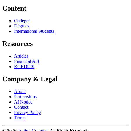
Content
Colleges
Degrees
International Students
Resources
Articles
Financial Aid
ROEDU®
Company & Legal
About
Partnerships
AI Notice
Contact
Privacy Policy
Terms
©
2026
Tuition Covered
. All Rights Reserved.