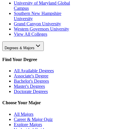
University of Maryland Global
Campus
Southern New Hampshire
University
Grand Canyon University
Western Governors University
View All Colleges
Degrees & Majors
Find Your Degree
All Available Degrees
Associate's Degree
Bachelor's Degrees
Master's Degrees
Doctorate Degrees
Choose Your Major
All Majors
Career & Major Quiz
Explore Majors