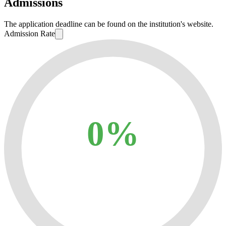
Admissions
The application deadline can be found on the institution's website.
Admission Rate
0%