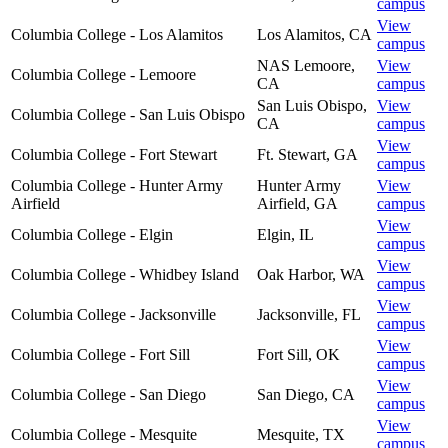
campus
View
Columbia College - Los Alamitos
Los Alamitos
,
CA
campus
NAS Lemoore
,
View
Columbia College - Lemoore
CA
campus
San Luis Obispo
,
View
Columbia College - San Luis Obispo
CA
campus
View
Columbia College - Fort Stewart
Ft. Stewart
,
GA
campus
Columbia College - Hunter Army
Hunter Army
View
Airfield
Airfield
,
GA
campus
View
Columbia College - Elgin
Elgin
,
IL
campus
View
Columbia College - Whidbey Island
Oak Harbor
,
WA
campus
View
Columbia College - Jacksonville
Jacksonville
,
FL
campus
View
Columbia College - Fort Sill
Fort Sill
,
OK
campus
View
Columbia College - San Diego
San Diego
,
CA
campus
View
Columbia College - Mesquite
Mesquite
,
TX
campus