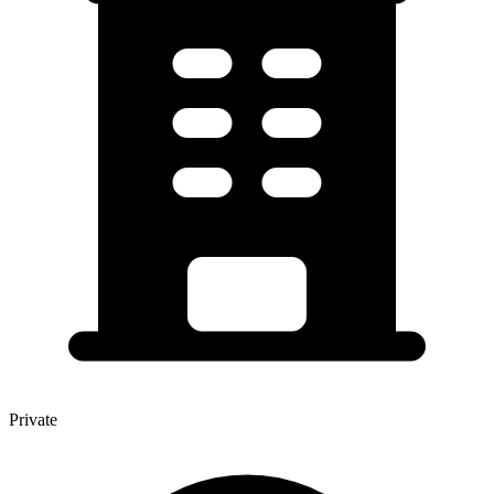
Private