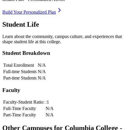
Build Your Personalized Plan
Student Life
Learn about the community, campus culture, and experiences that
shape student life at this college.
Student Breakdown
Total Enrollment
N/A
Full-time Students
N/A
Part-time Students
N/A
Faculty
Faculty-Student Ratio:
:1
Full-Time Faculty
N/A
Part-Time Faculty
N/A
Other Campuses for
Columbia College -