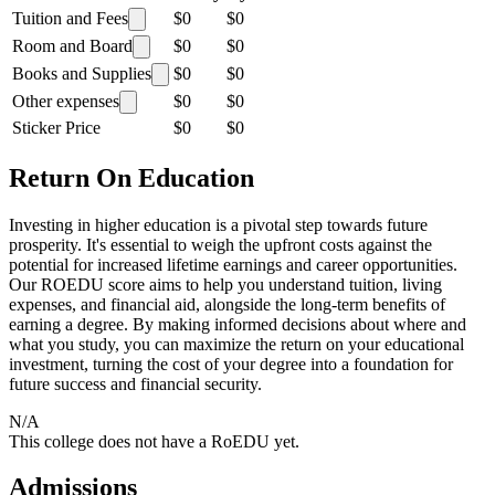
Tuition and Fees
$0
$0
Room and Board
$0
$0
Books and Supplies
$0
$0
Other expenses
$0
$0
Sticker Price
$0
$0
Return On Education
Investing in higher education is a pivotal step towards future
prosperity. It's essential to weigh the upfront costs against the
potential for increased lifetime earnings and career opportunities.
Our ROEDU score aims to help you understand tuition, living
expenses, and financial aid, alongside the long-term benefits of
earning a degree. By making informed decisions about where and
what you study, you can maximize the return on your educational
investment, turning the cost of your degree into a foundation for
future success and financial security.
N/A
This college does not have a RoEDU yet.
Admissions