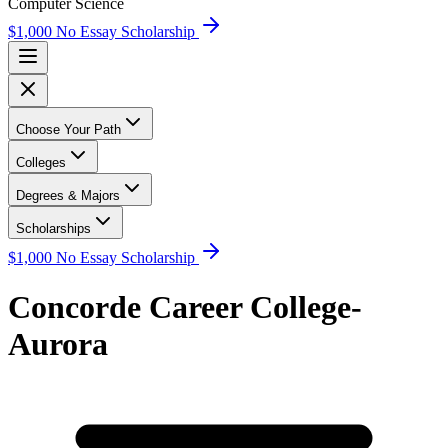
Computer Science
$1,000 No Essay Scholarship
Choose Your Path
Colleges
Degrees & Majors
Scholarships
$1,000 No Essay Scholarship
Concorde Career College-
Aurora