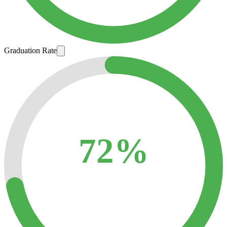
Graduation Rate
72%