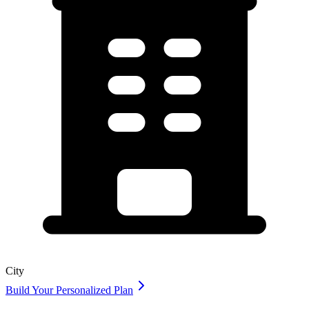
City
Build Your Personalized Plan