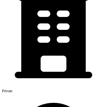
Private