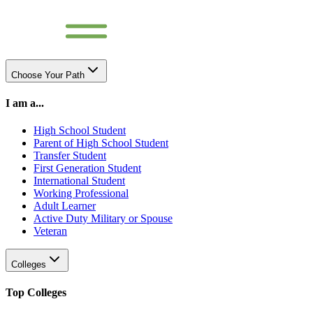
Choose Your Path
I am a...
High School Student
Parent of High School Student
Transfer Student
First Generation Student
International Student
Working Professional
Adult Learner
Active Duty Military or Spouse
Veteran
Colleges
Top Colleges