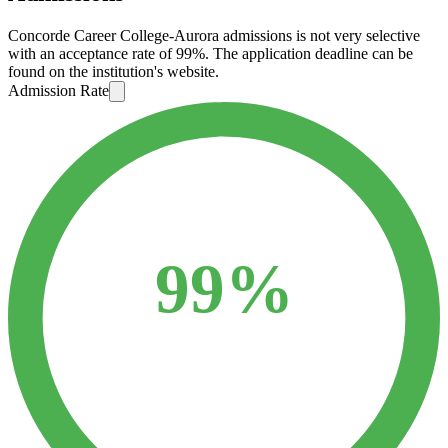
Concorde Career College-Aurora admissions is not very selective
with an acceptance rate of 99%. The application deadline can be
found on the institution's website.
Admission Rate
99%