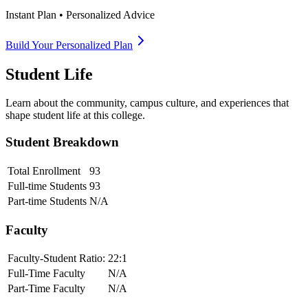
Instant Plan • Personalized Advice
Build Your Personalized Plan
Student Life
Learn about the community, campus culture, and experiences that
shape student life at this college.
Student Breakdown
Total Enrollment
93
Full-time Students
93
Part-time Students
N/A
Faculty
Faculty-Student Ratio:
22
:1
Full-Time Faculty
N/A
Part-Time Faculty
N/A