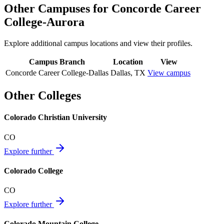
Other Campuses for
Concorde Career
College-Aurora
Explore additional campus locations and view their profiles.
Campus Branch
Location
View
Concorde Career College-Dallas
Dallas
,
TX
View campus
Other Colleges
Colorado Christian University
CO
Explore further
Colorado College
CO
Explore further
Colorado Mountain College