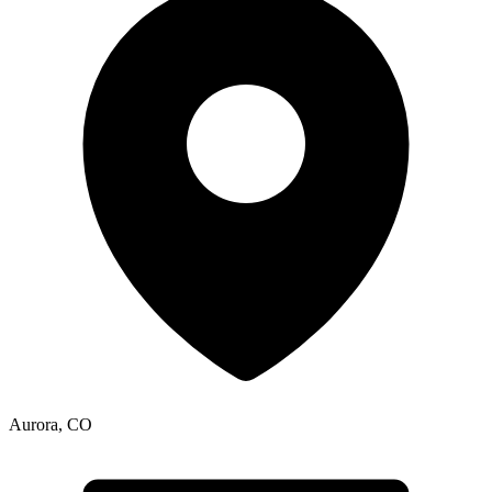
Aurora
,
CO