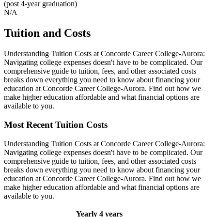
(post 4-year graduation)
N/A
Tuition and Costs
Understanding Tuition Costs at Concorde Career College-Aurora:
Navigating college expenses doesn't have to be complicated. Our
comprehensive guide to tuition, fees, and other associated costs
breaks down everything you need to know about financing your
education at Concorde Career College-Aurora. Find out how we
make higher education affordable and what financial options are
available to you.
Most Recent Tuition Costs
Understanding Tuition Costs at Concorde Career College-Aurora:
Navigating college expenses doesn't have to be complicated. Our
comprehensive guide to tuition, fees, and other associated costs
breaks down everything you need to know about financing your
education at Concorde Career College-Aurora. Find out how we
make higher education affordable and what financial options are
available to you.
Yearly
4 years