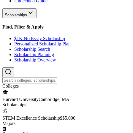
Undecided Guide
Scholarships
Find, Filter & Apply
$1K No Essay Scholarship
Personalized Scholarship Plan
Scholarship Search
Scholarship Planning
Scholarship Overview
College
s
🎓
Harvard University
Cambridge, MA
Scholarship
s
💰
STEM Excellence Scholarship
$
$5,000
Major
s
📘