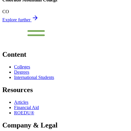
CO
Explore further
Content
Colleges
Degrees
International Students
Resources
Articles
Financial Aid
ROEDU®
Company & Legal