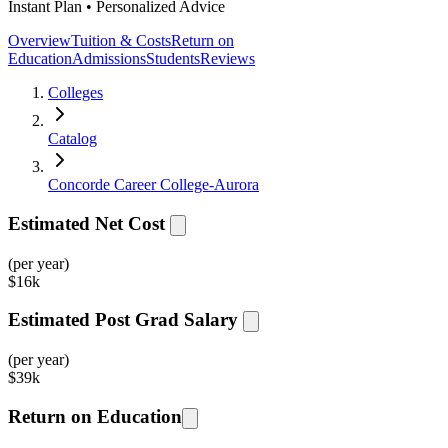
Instant Plan • Personalized Advice
Overview
Tuition & Costs
Return on
Education
Admissions
Students
Reviews
Colleges
Catalog
Concorde Career College-Aurora
Estimated Net Cost
(per year)
$
16k
Estimated Post Grad Salary
(per year)
$
39k
Return on Education