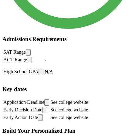
Admissions Requirements
SAT Range
ACT Range
-
High School GPA
N/A
Key dates
Application Deadline
See college website
Early Decision Date
See college website
Early Action Date
See college website
Build Your Personalized Plan