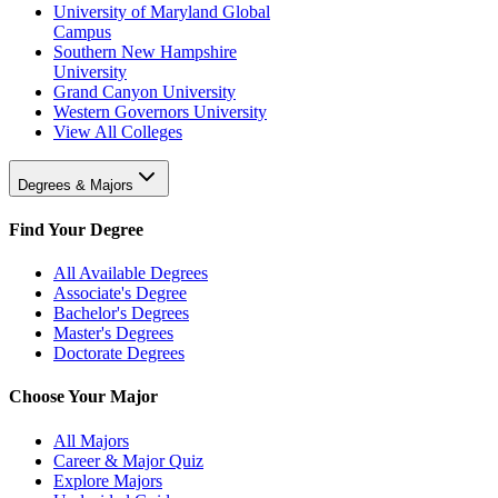
University of Maryland Global
Campus
Southern New Hampshire
University
Grand Canyon University
Western Governors University
View All Colleges
Degrees & Majors
Find Your Degree
All Available Degrees
Associate's Degree
Bachelor's Degrees
Master's Degrees
Doctorate Degrees
Choose Your Major
All Majors
Career & Major Quiz
Explore Majors