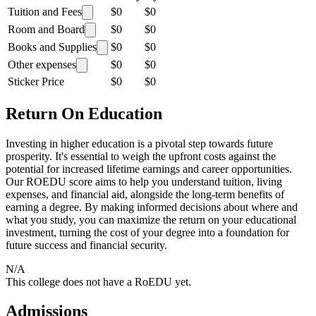
Tuition and Fees
$0
$0
Room and Board
$0
$0
Books and Supplies
$0
$0
Other expenses
$0
$0
Sticker Price
$0
$0
Return On Education
Investing in higher education is a pivotal step towards future
prosperity. It's essential to weigh the upfront costs against the
potential for increased lifetime earnings and career opportunities.
Our ROEDU score aims to help you understand tuition, living
expenses, and financial aid, alongside the long-term benefits of
earning a degree. By making informed decisions about where and
what you study, you can maximize the return on your educational
investment, turning the cost of your degree into a foundation for
future success and financial security.
N/A
This college does not have a RoEDU yet.
Admissions