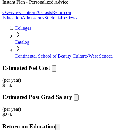
Instant Plan • Personalized Advice
Overview
Tuition & Costs
Return on
Education
Admissions
Students
Reviews
Colleges
Catalog
Continental School of Beauty Culture-West Seneca
Estimated Net Cost
(per year)
$
15k
Estimated Post Grad Salary
(per year)
$
22k
Return on Education