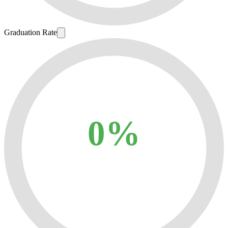
Graduation Rate
0%