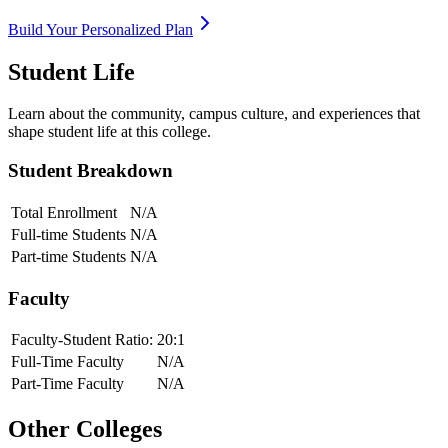
Build Your Personalized Plan
Student Life
Learn about the community, campus culture, and experiences that
shape student life at this college.
Student Breakdown
Total Enrollment
N/A
Full-time Students
N/A
Part-time Students
N/A
Faculty
Faculty-Student Ratio:
20
:1
Full-Time Faculty
N/A
Part-Time Faculty
N/A
Other Colleges