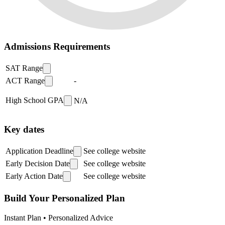
Admissions Requirements
SAT Range
ACT Range
-
High School GPA
N/A
Key dates
Application Deadline
See college website
Early Decision Date
See college website
Early Action Date
See college website
Build Your Personalized Plan
Instant Plan • Personalized Advice