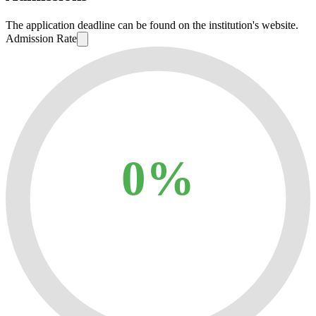
The application deadline can be found on the institution's website.
Admission Rate
0%