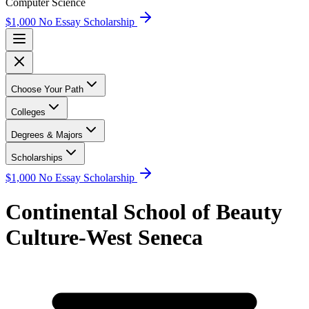
Computer Science
$1,000 No Essay Scholarship
Choose Your Path
Colleges
Degrees & Majors
Scholarships
$1,000 No Essay Scholarship
Continental School of Beauty
Culture-West Seneca