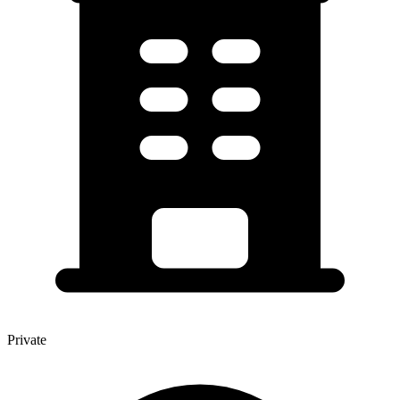
Private