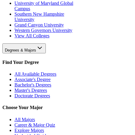
University of Maryland Global
Campus
Southern New Hampshire
University
Grand Canyon University
Western Governors University
View All Colleges
Degrees & Majors
Find Your Degree
All Available Degrees
Associate's Degree
Bachelor's Degrees
Master's Degrees
Doctorate Degrees
Choose Your Major
All Majors
Career & Major Quiz
Explore Majors