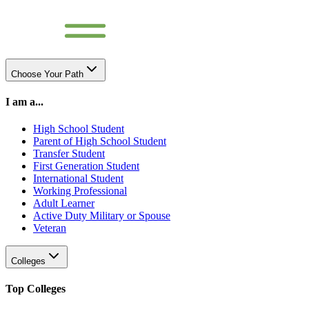
Choose Your Path
I am a...
High School Student
Parent of High School Student
Transfer Student
First Generation Student
International Student
Working Professional
Adult Learner
Active Duty Military or Spouse
Veteran
Colleges
Top Colleges