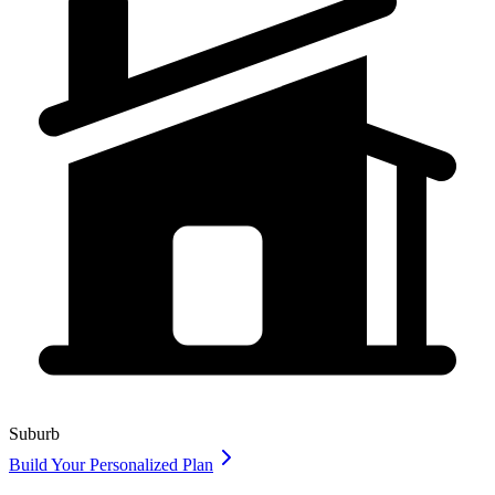
Suburb
Build Your Personalized Plan