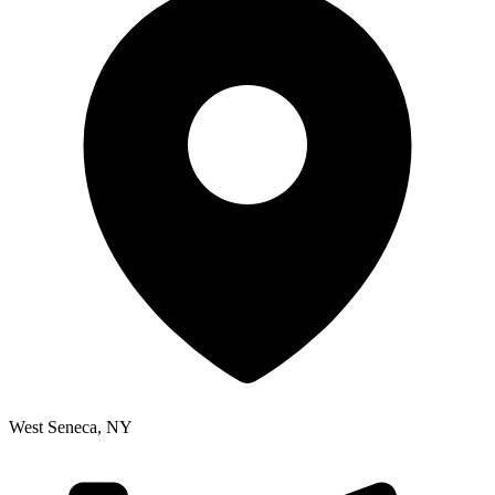
West Seneca
,
NY