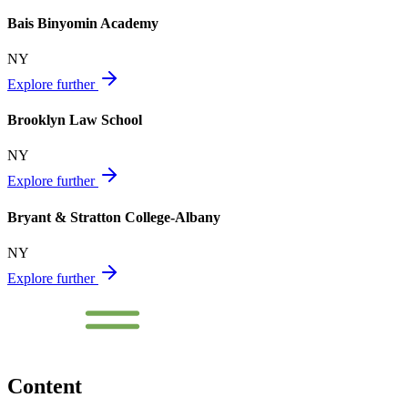
Bais Binyomin Academy
NY
Explore further
Brooklyn Law School
NY
Explore further
Bryant & Stratton College-Albany
NY
Explore further
Content