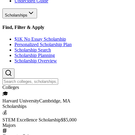
Undecided Guide
Scholarships
Find, Filter & Apply
$1K No Essay Scholarship
Personalized Scholarship Plan
Scholarship Search
Scholarship Planning
Scholarship Overview
College
s
🎓
Harvard University
Cambridge, MA
Scholarship
s
💰
STEM Excellence Scholarship
$
$5,000
Major
s
📘