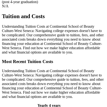
(post 4-year graduation)
N/A
Tuition and Costs
Understanding Tuition Costs at Continental School of Beauty
Culture-West Seneca: Navigating college expenses doesn't have to
be complicated. Our comprehensive guide to tuition, fees, and other
associated costs breaks down everything you need to know about
financing your education at Continental School of Beauty Culture-
West Seneca. Find out how we make higher education affordable
and what financial options are available to you.
Most Recent Tuition Costs
Understanding Tuition Costs at Continental School of Beauty
Culture-West Seneca: Navigating college expenses doesn't have to
be complicated. Our comprehensive guide to tuition, fees, and other
associated costs breaks down everything you need to know about
financing your education at Continental School of Beauty Culture-
West Seneca. Find out how we make higher education affordable
and what financial options are available to you.
Yearly
4 years