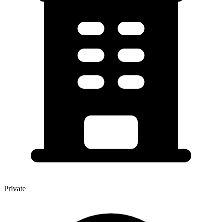
Private