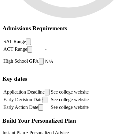
Admissions Requirements
SAT Range
ACT Range
-
High School GPA
N/A
Key dates
Application Deadline
See college website
Early Decision Date
See college website
Early Action Date
See college website
Build Your Personalized Plan
Instant Plan • Personalized Advice