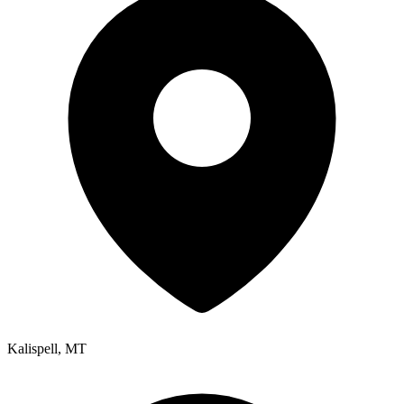
Kalispell
,
MT