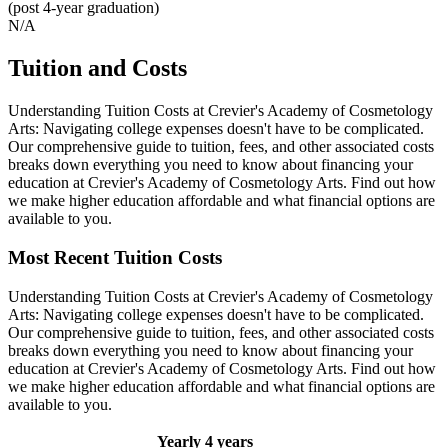
(post 4-year graduation)
N/A
Tuition and Costs
Understanding Tuition Costs at Crevier's Academy of Cosmetology
Arts: Navigating college expenses doesn't have to be complicated.
Our comprehensive guide to tuition, fees, and other associated costs
breaks down everything you need to know about financing your
education at Crevier's Academy of Cosmetology Arts. Find out how
we make higher education affordable and what financial options are
available to you.
Most Recent Tuition Costs
Understanding Tuition Costs at Crevier's Academy of Cosmetology
Arts: Navigating college expenses doesn't have to be complicated.
Our comprehensive guide to tuition, fees, and other associated costs
breaks down everything you need to know about financing your
education at Crevier's Academy of Cosmetology Arts. Find out how
we make higher education affordable and what financial options are
available to you.
Yearly
4 years