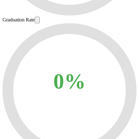
Graduation Rate
0%