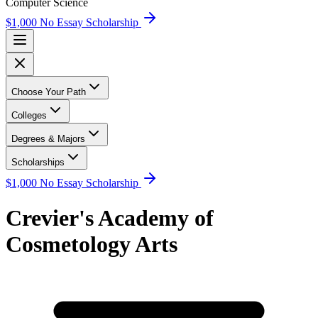
Computer Science
$1,000 No Essay Scholarship
Choose Your Path
Colleges
Degrees & Majors
Scholarships
$1,000 No Essay Scholarship
Crevier's Academy of
Cosmetology Arts