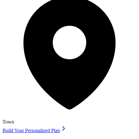
Town
Build Your Personalized Plan