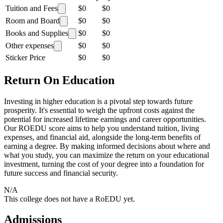
Tuition and Fees
$0
$0
Room and Board
$0
$0
Books and Supplies
$0
$0
Other expenses
$0
$0
Sticker Price
$0
$0
Return On Education
Investing in higher education is a pivotal step towards future
prosperity. It's essential to weigh the upfront costs against the
potential for increased lifetime earnings and career opportunities.
Our ROEDU score aims to help you understand tuition, living
expenses, and financial aid, alongside the long-term benefits of
earning a degree. By making informed decisions about where and
what you study, you can maximize the return on your educational
investment, turning the cost of your degree into a foundation for
future success and financial security.
N/A
This college does not have a RoEDU yet.
Admissions