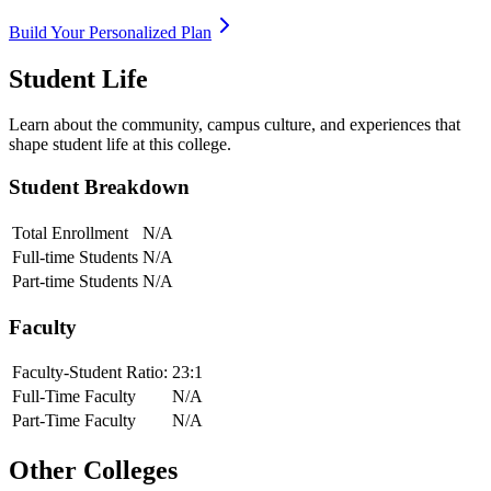
Build Your Personalized Plan
Student Life
Learn about the community, campus culture, and experiences that
shape student life at this college.
Student Breakdown
Total Enrollment
N/A
Full-time Students
N/A
Part-time Students
N/A
Faculty
Faculty-Student Ratio:
23
:1
Full-Time Faculty
N/A
Part-Time Faculty
N/A
Other Colleges