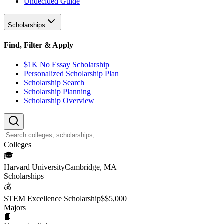
Undecided Guide
Scholarships
Find, Filter & Apply
$1K No Essay Scholarship
Personalized Scholarship Plan
Scholarship Search
Scholarship Planning
Scholarship Overview
College
s
🎓
Harvard University
Cambridge, MA
Scholarship
s
💰
STEM Excellence Scholarship
$
$5,000
Major
s
📘