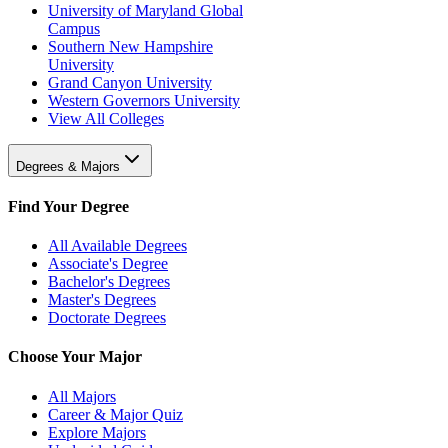
University of Maryland Global
Campus
Southern New Hampshire
University
Grand Canyon University
Western Governors University
View All Colleges
Degrees & Majors
Find Your Degree
All Available Degrees
Associate's Degree
Bachelor's Degrees
Master's Degrees
Doctorate Degrees
Choose Your Major
All Majors
Career & Major Quiz
Explore Majors