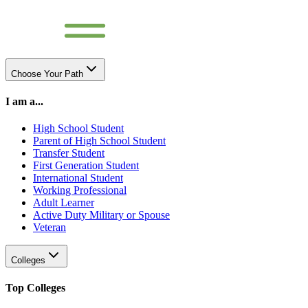
Choose Your Path
I am a...
High School Student
Parent of High School Student
Transfer Student
First Generation Student
International Student
Working Professional
Adult Learner
Active Duty Military or Spouse
Veteran
Colleges
Top Colleges