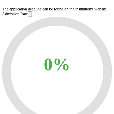
The application deadline can be found on the institution's website.
Admission Rate
0%