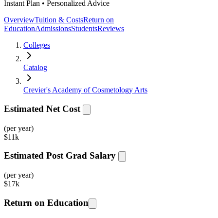
Instant Plan • Personalized Advice
Overview
Tuition & Costs
Return on
Education
Admissions
Students
Reviews
Colleges
Catalog
Crevier's Academy of Cosmetology Arts
Estimated Net Cost
(per year)
$
11k
Estimated Post Grad Salary
(per year)
$
17k
Return on Education