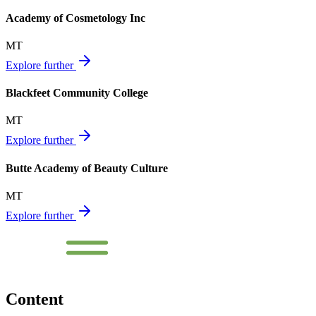
Academy of Cosmetology Inc
MT
Explore further
Blackfeet Community College
MT
Explore further
Butte Academy of Beauty Culture
MT
Explore further
Content