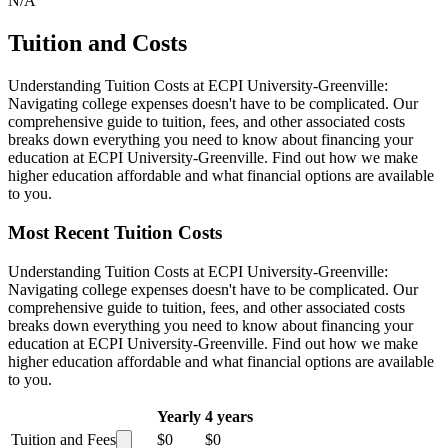
N/A
Tuition and Costs
Understanding Tuition Costs at ECPI University-Greenville:
Navigating college expenses doesn't have to be complicated. Our
comprehensive guide to tuition, fees, and other associated costs
breaks down everything you need to know about financing your
education at ECPI University-Greenville. Find out how we make
higher education affordable and what financial options are available
to you.
Most Recent Tuition Costs
Understanding Tuition Costs at ECPI University-Greenville:
Navigating college expenses doesn't have to be complicated. Our
comprehensive guide to tuition, fees, and other associated costs
breaks down everything you need to know about financing your
education at ECPI University-Greenville. Find out how we make
higher education affordable and what financial options are available
to you.
Yearly
4 years
Tuition and Fees
$0
$0