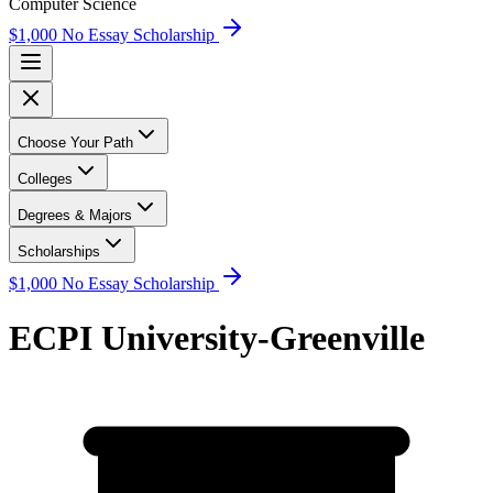
Computer Science
$1,000 No Essay Scholarship
Choose Your Path
Colleges
Degrees & Majors
Scholarships
$1,000 No Essay Scholarship
ECPI University-Greenville