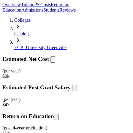
Overview
Tuition & Costs
Return on
Education
Admissions
Students
Reviews
Colleges
Catalog
ECPI University-Greenville
Estimated Net Cost
(per year)
$
0k
Estimated Post Grad Salary
(per year)
$
43k
Return on Education
(post 4-year graduation)