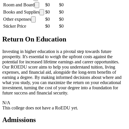
Room and Board
$0
$0
Books and Supplies
$0
$0
Other expenses
$0
$0
Sticker Price
$0
$0
Return On Education
Investing in higher education is a pivotal step towards future
prosperity. It's essential to weigh the upfront costs against the
potential for increased lifetime earnings and career opportunities.
Our ROEDU score aims to help you understand tuition, living
expenses, and financial aid, alongside the long-term benefits of
earning a degree. By making informed decisions about where and
what you study, you can maximize the return on your educational
investment, turning the cost of your degree into a foundation for
future success and financial security.
N/A
This college does not have a RoEDU yet.
Admissions