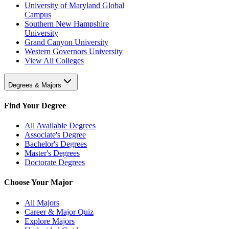
University of Maryland Global
Campus
Southern New Hampshire
University
Grand Canyon University
Western Governors University
View All Colleges
Degrees & Majors
Find Your Degree
All Available Degrees
Associate's Degree
Bachelor's Degrees
Master's Degrees
Doctorate Degrees
Choose Your Major
All Majors
Career & Major Quiz
Explore Majors