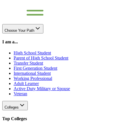
Choose Your Path
I am a...
High School Student
Parent of High School Student
Transfer Student
First Generation Student
International Student
Working Professional
Adult Learner
Active Duty Military or Spouse
Veteran
Colleges
Top Colleges