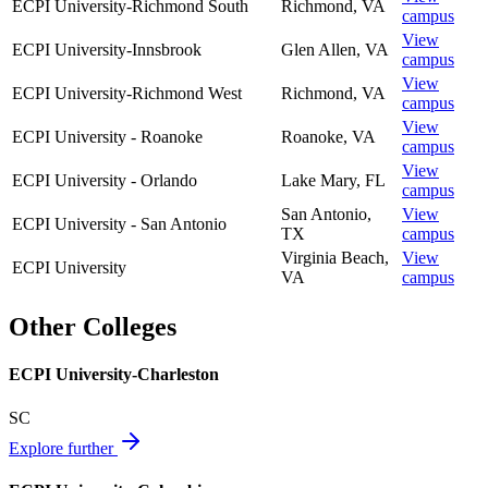
ECPI University-Richmond South
Richmond
,
VA
campus
View
ECPI University-Innsbrook
Glen Allen
,
VA
campus
View
ECPI University-Richmond West
Richmond
,
VA
campus
View
ECPI University - Roanoke
Roanoke
,
VA
campus
View
ECPI University - Orlando
Lake Mary
,
FL
campus
San Antonio
,
View
ECPI University - San Antonio
TX
campus
Virginia Beach
,
View
ECPI University
VA
campus
Other Colleges
ECPI University-Charleston
SC
Explore further