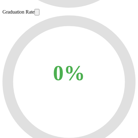
Graduation Rate
0%