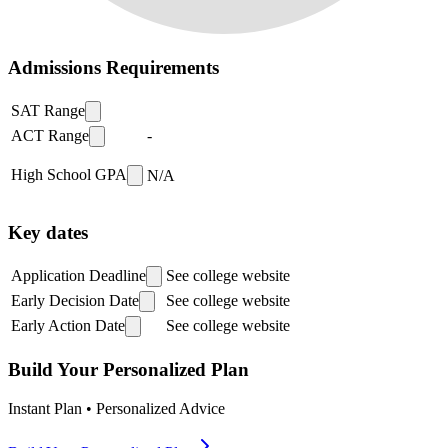
Admissions Requirements
SAT Range
ACT Range
-
High School GPA
N/A
Key dates
Application Deadline
See college website
Early Decision Date
See college website
Early Action Date
See college website
Build Your Personalized Plan
Instant Plan • Personalized Advice