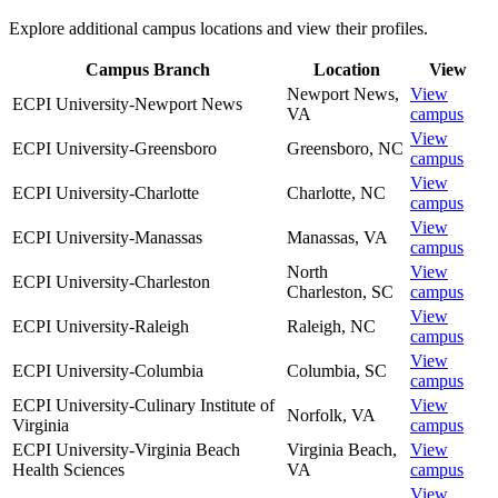
Explore additional campus locations and view their profiles.
Campus Branch
Location
View
Newport News
,
View
ECPI University-Newport News
VA
campus
View
ECPI University-Greensboro
Greensboro
,
NC
campus
View
ECPI University-Charlotte
Charlotte
,
NC
campus
View
ECPI University-Manassas
Manassas
,
VA
campus
North
View
ECPI University-Charleston
Charleston
,
SC
campus
View
ECPI University-Raleigh
Raleigh
,
NC
campus
View
ECPI University-Columbia
Columbia
,
SC
campus
ECPI University-Culinary Institute of
View
Norfolk
,
VA
Virginia
campus
ECPI University-Virginia Beach
Virginia Beach
,
View
Health Sciences
VA
campus
View