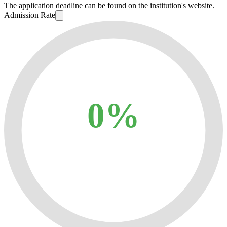
The application deadline can be found on the institution's website.
Admission Rate
0%