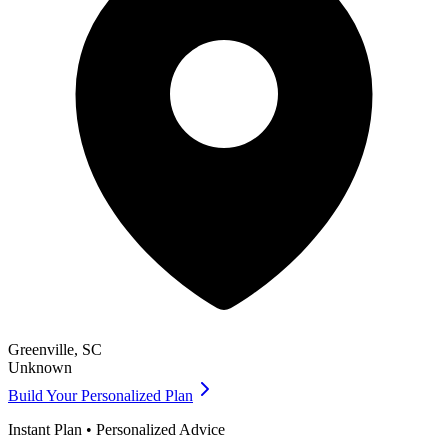
Greenville
,
SC
Unknown
Build Your Personalized Plan
Instant Plan • Personalized Advice