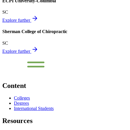
ECPI University-Columbia
SC
Explore further
Sherman College of Chiropractic
SC
Explore further
Content
Colleges
Degrees
International Students
Resources