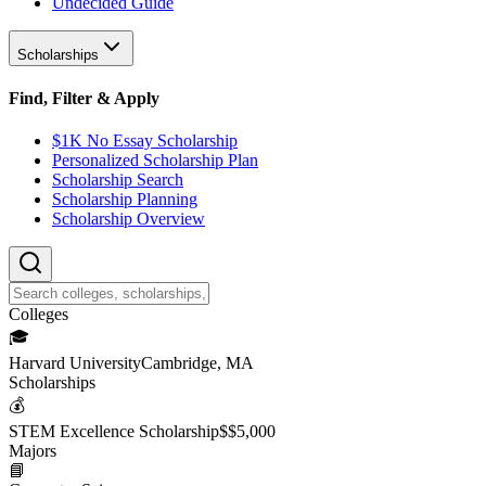
Undecided Guide
Scholarships
Find, Filter & Apply
$1K No Essay Scholarship
Personalized Scholarship Plan
Scholarship Search
Scholarship Planning
Scholarship Overview
College
s
🎓
Harvard University
Cambridge, MA
Scholarship
s
💰
STEM Excellence Scholarship
$
$5,000
Major
s
📘