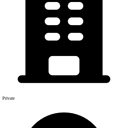
Private