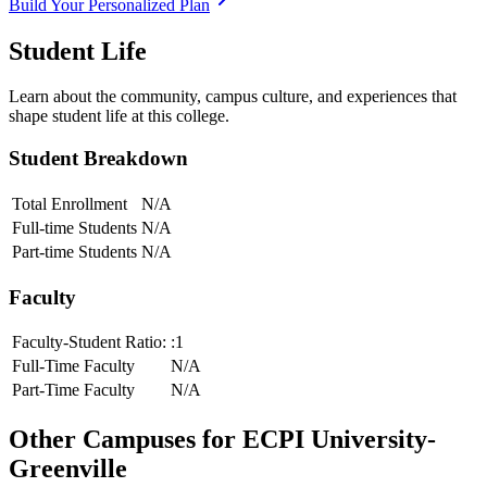
Build Your Personalized Plan
Student Life
Learn about the community, campus culture, and experiences that
shape student life at this college.
Student Breakdown
Total Enrollment
N/A
Full-time Students
N/A
Part-time Students
N/A
Faculty
Faculty-Student Ratio:
:1
Full-Time Faculty
N/A
Part-Time Faculty
N/A
Other Campuses for
ECPI University-
Greenville