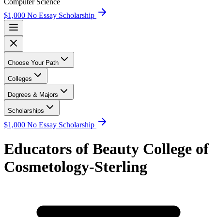
Computer Science
$1,000 No Essay Scholarship
Choose Your Path
Colleges
Degrees & Majors
Scholarships
$1,000 No Essay Scholarship
Educators of Beauty College of
Cosmetology-Sterling