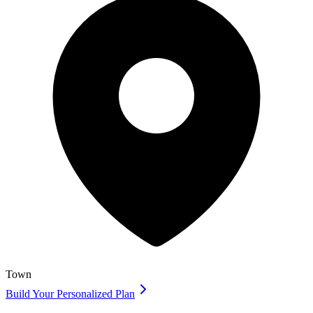
Town
Build Your Personalized Plan