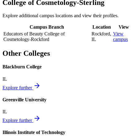
College of Cosmetology-Sterling
Explore additional campus locations and view their profiles.
Campus Branch
Location
View
Educators of Beauty College of
Rockford
,
View
Cosmetology-Rockford
IL
campus
Other Colleges
Blackburn College
IL
Explore further
Greenville University
IL
Explore further
Illinois Institute of Technology