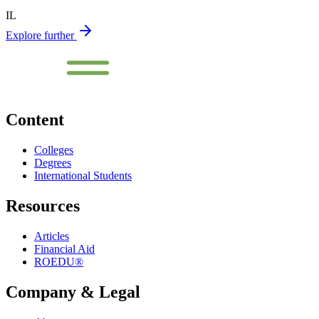
IL
Explore further
Content
Colleges
Degrees
International Students
Resources
Articles
Financial Aid
ROEDU®
Company & Legal