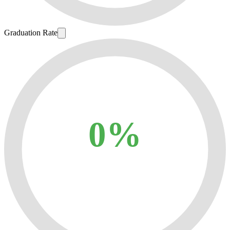
Graduation Rate
0%