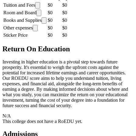
Tuition and Fees
$0
$0
Room and Board
$0
$0
Books and Supplies
$0
$0
Other expenses
$0
$0
Sticker Price
$0
$0
Return On Education
Investing in higher education is a pivotal step towards future
prosperity. It's essential to weigh the upfront costs against the
potential for increased lifetime earnings and career opportunities.
Our ROEDU score aims to help you understand tuition, living
expenses, and financial aid, alongside the long-term benefits of
earning a degree. By making informed decisions about where and
what you study, you can maximize the return on your educational
investment, turning the cost of your degree into a foundation for
future success and financial security.
N/A
This college does not have a RoEDU yet.
Admissions