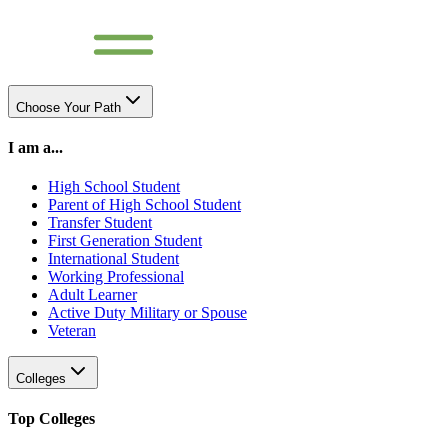
Choose Your Path
I am a...
High School Student
Parent of High School Student
Transfer Student
First Generation Student
International Student
Working Professional
Adult Learner
Active Duty Military or Spouse
Veteran
Colleges
Top Colleges