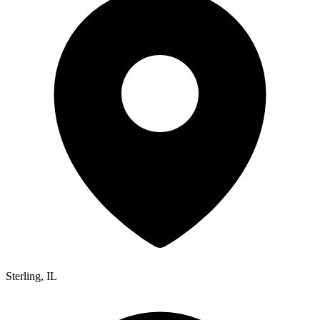
Sterling
,
IL