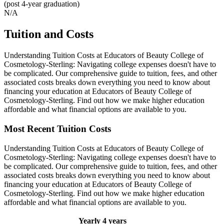
(post 4-year graduation)
N/A
Tuition and Costs
Understanding Tuition Costs at Educators of Beauty College of
Cosmetology-Sterling: Navigating college expenses doesn't have to
be complicated. Our comprehensive guide to tuition, fees, and other
associated costs breaks down everything you need to know about
financing your education at Educators of Beauty College of
Cosmetology-Sterling. Find out how we make higher education
affordable and what financial options are available to you.
Most Recent Tuition Costs
Understanding Tuition Costs at Educators of Beauty College of
Cosmetology-Sterling: Navigating college expenses doesn't have to
be complicated. Our comprehensive guide to tuition, fees, and other
associated costs breaks down everything you need to know about
financing your education at Educators of Beauty College of
Cosmetology-Sterling. Find out how we make higher education
affordable and what financial options are available to you.
Yearly
4 years