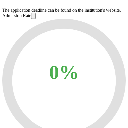
The application deadline can be found on the institution's website.
Admission Rate
0%