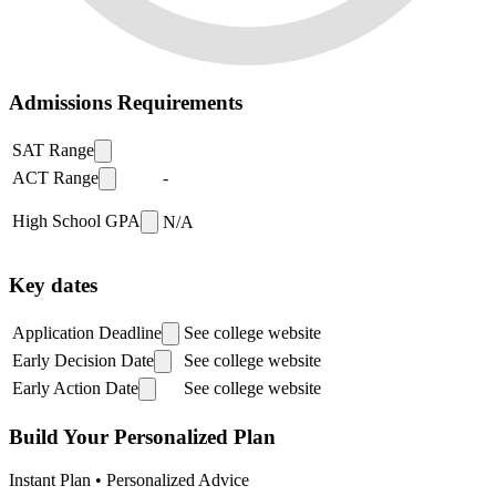
Admissions Requirements
SAT Range
ACT Range
-
High School GPA
N/A
Key dates
Application Deadline
See college website
Early Decision Date
See college website
Early Action Date
See college website
Build Your Personalized Plan
Instant Plan • Personalized Advice