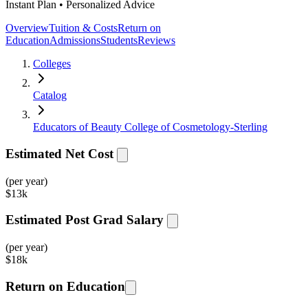
Instant Plan • Personalized Advice
Overview
Tuition & Costs
Return on
Education
Admissions
Students
Reviews
Colleges
Catalog
Educators of Beauty College of Cosmetology-Sterling
Estimated Net Cost
(per year)
$
13k
Estimated Post Grad Salary
(per year)
$
18k
Return on Education