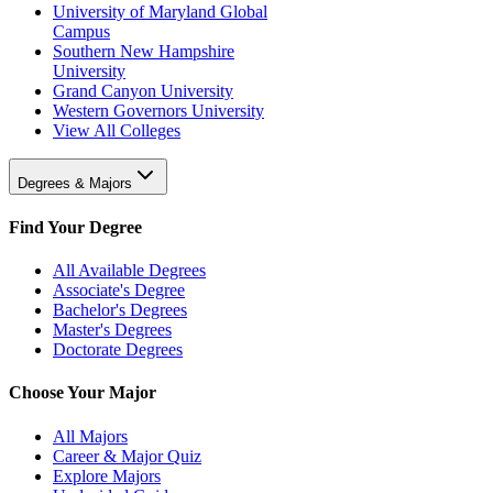
University of Maryland Global
Campus
Southern New Hampshire
University
Grand Canyon University
Western Governors University
View All Colleges
Degrees & Majors
Find Your Degree
All Available Degrees
Associate's Degree
Bachelor's Degrees
Master's Degrees
Doctorate Degrees
Choose Your Major
All Majors
Career & Major Quiz
Explore Majors