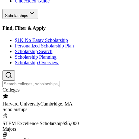
Undecided Guide
Scholarships
Find, Filter & Apply
$1K No Essay Scholarship
Personalized Scholarship Plan
Scholarship Search
Scholarship Planning
Scholarship Overview
College
s
🎓
Harvard University
Cambridge, MA
Scholarship
s
💰
STEM Excellence Scholarship
$
$5,000
Major
s
📘