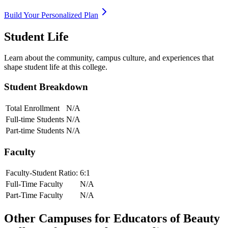
Build Your Personalized Plan
Student Life
Learn about the community, campus culture, and experiences that
shape student life at this college.
Student Breakdown
Total Enrollment
N/A
Full-time Students
N/A
Part-time Students
N/A
Faculty
Faculty-Student Ratio:
6
:1
Full-Time Faculty
N/A
Part-Time Faculty
N/A
Other Campuses for
Educators of Beauty