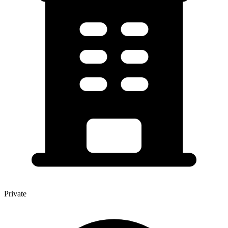
Private