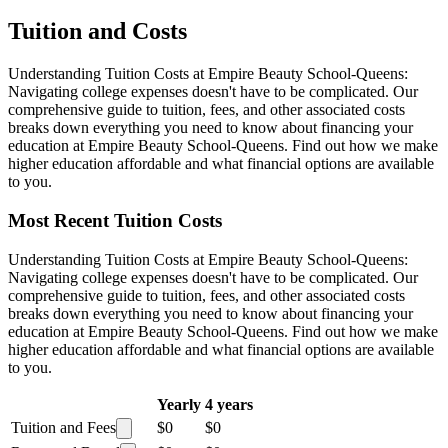
Tuition and Costs
Understanding Tuition Costs at Empire Beauty School-Queens:
Navigating college expenses doesn't have to be complicated. Our
comprehensive guide to tuition, fees, and other associated costs
breaks down everything you need to know about financing your
education at Empire Beauty School-Queens. Find out how we make
higher education affordable and what financial options are available
to you.
Most Recent Tuition Costs
Understanding Tuition Costs at Empire Beauty School-Queens:
Navigating college expenses doesn't have to be complicated. Our
comprehensive guide to tuition, fees, and other associated costs
breaks down everything you need to know about financing your
education at Empire Beauty School-Queens. Find out how we make
higher education affordable and what financial options are available
to you.
Yearly
4 years
Tuition and Fees
$0
$0