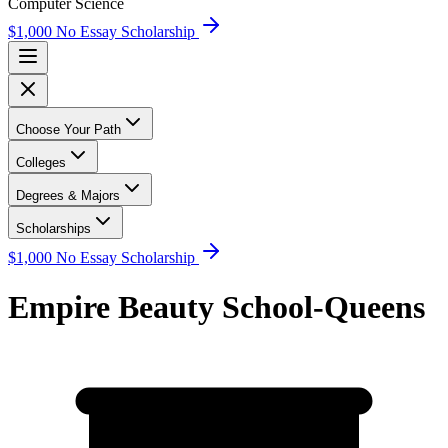
Computer Science
$1,000 No Essay Scholarship
Choose Your Path
Colleges
Degrees & Majors
Scholarships
$1,000 No Essay Scholarship
Empire Beauty School-Queens