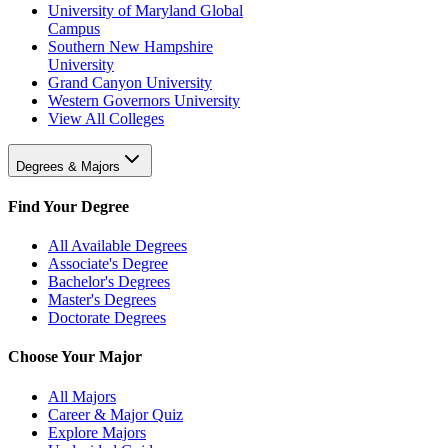
University of Maryland Global
Campus
Southern New Hampshire
University
Grand Canyon University
Western Governors University
View All Colleges
Degrees & Majors
Find Your Degree
All Available Degrees
Associate's Degree
Bachelor's Degrees
Master's Degrees
Doctorate Degrees
Choose Your Major
All Majors
Career & Major Quiz
Explore Majors