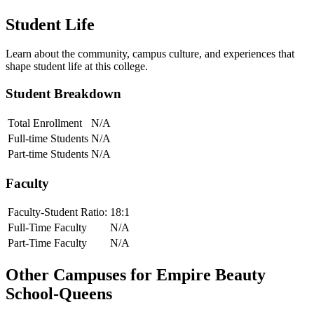
Student Life
Learn about the community, campus culture, and experiences that
shape student life at this college.
Student Breakdown
Total Enrollment
N/A
Full-time Students
N/A
Part-time Students
N/A
Faculty
Faculty-Student Ratio:
18
:1
Full-Time Faculty
N/A
Part-Time Faculty
N/A
Other Campuses for
Empire Beauty
School-Queens