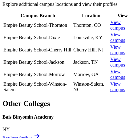
Explore additional campus locations and view their profiles.
Campus Branch
Location
View
View
Empire Beauty School-Thornton
Thornton
,
CO
campus
View
Empire Beauty School-Dixie
Louisville
,
KY
campus
View
Empire Beauty School-Cherry Hill
Cherry Hill
,
NJ
campus
View
Empire Beauty School-Jackson
Jackson
,
TN
campus
View
Empire Beauty School-Morrow
Morrow
,
GA
campus
Empire Beauty School-Winston-
Winston-Salem
,
View
Salem
NC
campus
Other Colleges
Bais Binyomin Academy
NY
Explore further