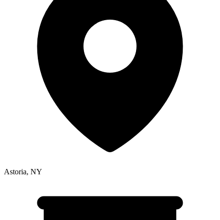
Astoria
,
NY