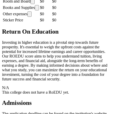
Room and Board
$0
$0
Books and Supplies
$0
$0
Other expenses
$0
$0
Sticker Price
$0
$0
Return On Education
Investing in higher education is a pivotal step towards future
prosperity. It's essential to weigh the upfront costs against the
potential for increased lifetime earnings and career opportunities.
Our ROEDU score aims to help you understand tuition, living
expenses, and financial aid, alongside the long-term benefits of
earning a degree. By making informed decisions about where and
what you study, you can maximize the return on your educational
investment, turning the cost of your degree into a foundation for
future success and financial security.
N/A
This college does not have a RoEDU yet.
Admissions
The application deadline can be found on the institution's website.