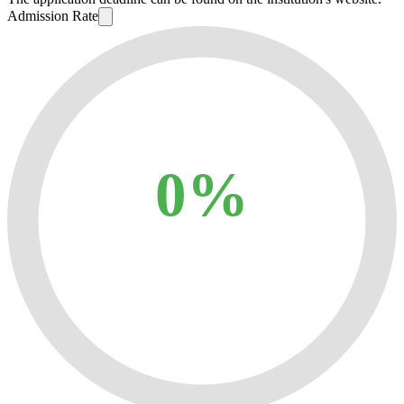
Admission Rate
0%