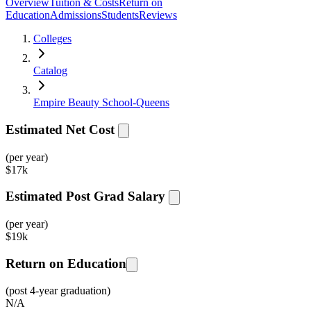
Overview
Tuition & Costs
Return on
Education
Admissions
Students
Reviews
Colleges
Catalog
Empire Beauty School-Queens
Estimated Net Cost
(per year)
$
17k
Estimated Post Grad Salary
(per year)
$
19k
Return on Education
(post 4-year graduation)
N/A