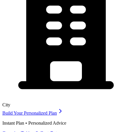
City
Build Your Personalized Plan
Instant Plan • Personalized Advice