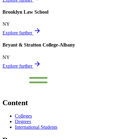
Brooklyn Law School
NY
Explore further
Bryant & Stratton College-Albany
NY
Explore further
Content
Colleges
Degrees
International Students