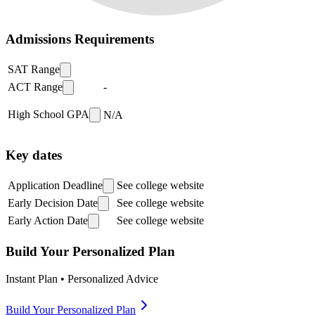
Admissions Requirements
SAT Range
ACT Range
-
High School GPA
N/A
Key dates
Application Deadline
See college website
Early Decision Date
See college website
Early Action Date
See college website
Build Your Personalized Plan
Instant Plan • Personalized Advice
Build Your Personalized Plan