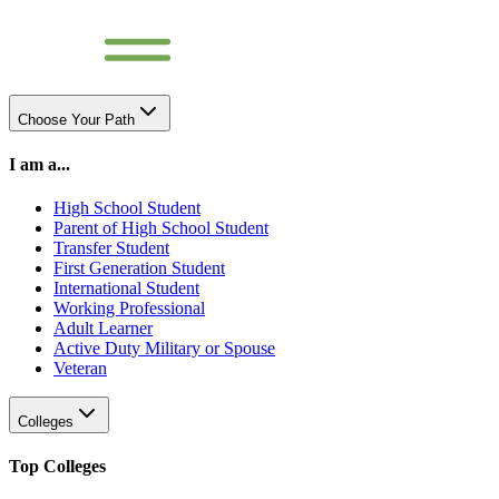
Choose Your Path
I am a...
High School Student
Parent of High School Student
Transfer Student
First Generation Student
International Student
Working Professional
Adult Learner
Active Duty Military or Spouse
Veteran
Colleges
Top Colleges