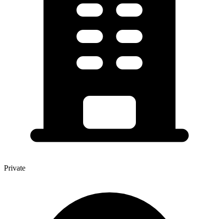
Private