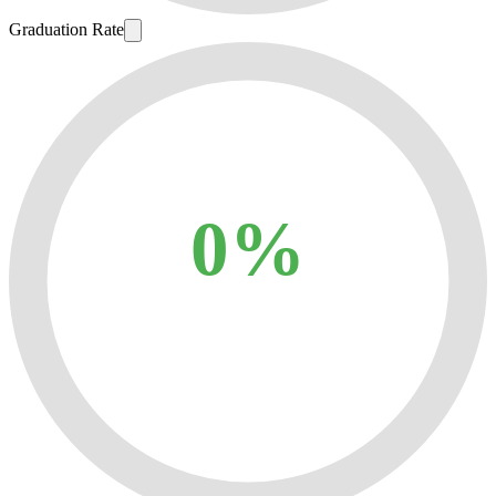
Graduation Rate
0%