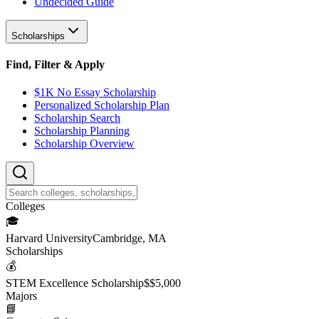
Undecided Guide
Scholarships
Find, Filter & Apply
$1K No Essay Scholarship
Personalized Scholarship Plan
Scholarship Search
Scholarship Planning
Scholarship Overview
College
s
🎓
Harvard University
Cambridge, MA
Scholarship
s
💰
STEM Excellence Scholarship
$
$5,000
Major
s
📘