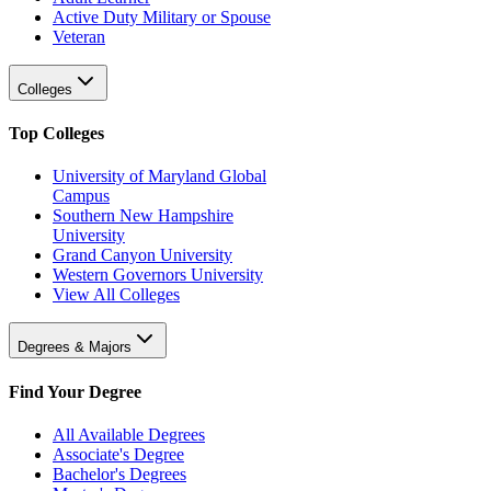
Active Duty Military or Spouse
Veteran
Colleges
Top Colleges
University of Maryland Global
Campus
Southern New Hampshire
University
Grand Canyon University
Western Governors University
View All Colleges
Degrees & Majors
Find Your Degree
All Available Degrees
Associate's Degree
Bachelor's Degrees