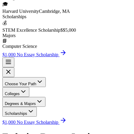
🎓
Harvard University
Cambridge, MA
Scholarship
s
💰
STEM Excellence Scholarship
$
$5,000
Major
s
📘
Computer Science
$1,000 No Essay Scholarship
Choose Your Path
Colleges
Degrees & Majors
Scholarships
$1,000 No Essay Scholarship