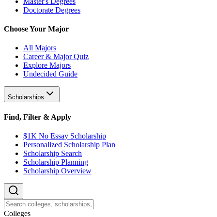
Master's Degrees
Doctorate Degrees
Choose Your Major
All Majors
Career & Major Quiz
Explore Majors
Undecided Guide
Scholarships
Find, Filter & Apply
$1K No Essay Scholarship
Personalized Scholarship Plan
Scholarship Search
Scholarship Planning
Scholarship Overview
College
s