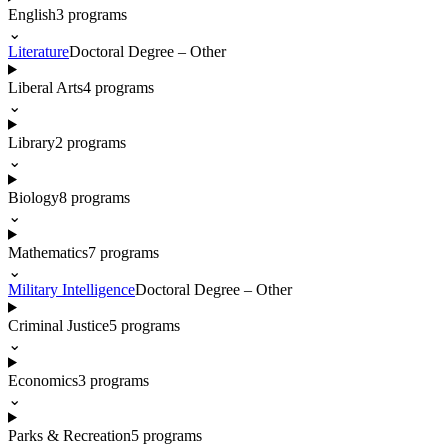
English
3
programs
⌄
Literature
Doctoral Degree – Other
Liberal Arts
4
programs
⌄
Library
2
programs
⌄
Biology
8
programs
⌄
Mathematics
7
programs
⌄
Military Intelligence
Doctoral Degree – Other
Criminal Justice
5
programs
⌄
Economics
3
programs
⌄
Parks & Recreation
5
programs