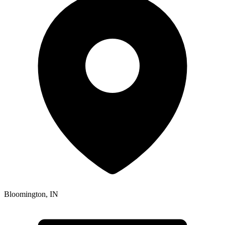
Bloomington
,
IN