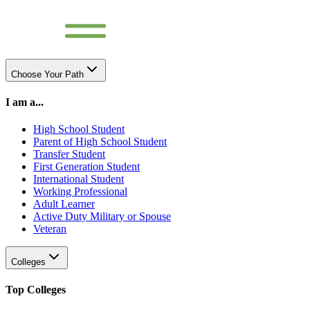
Choose Your Path
I am a...
High School Student
Parent of High School Student
Transfer Student
First Generation Student
International Student
Working Professional
Adult Learner
Active Duty Military or Spouse
Veteran
Colleges
Top Colleges