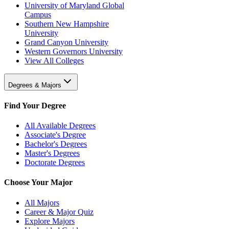
University of Maryland Global
Campus
Southern New Hampshire
University
Grand Canyon University
Western Governors University
View All Colleges
Degrees & Majors
Find Your Degree
All Available Degrees
Associate's Degree
Bachelor's Degrees
Master's Degrees
Doctorate Degrees
Choose Your Major
All Majors
Career & Major Quiz
Explore Majors