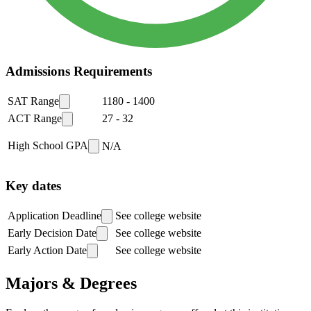
Admissions Requirements
SAT Range
1180
-
1400
ACT Range
27
-
32
High School GPA
N/A
Key dates
Application Deadline
See college website
Early Decision Date
See college website
Early Action Date
See college website
Majors & Degrees