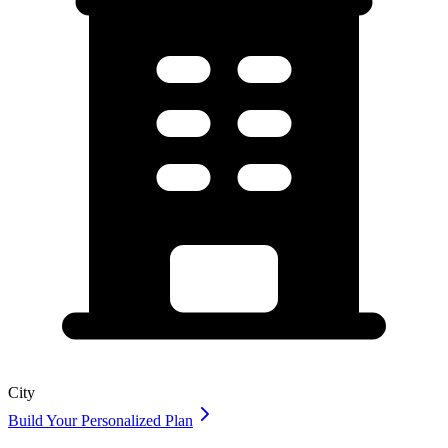
City
Build Your Personalized Plan