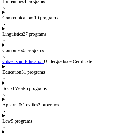
Humanities
4
programs
⌄
Communications
10
programs
⌄
Linguistics
27
programs
⌄
Computers
6
programs
⌄
Citizenship Education
Undergraduate Certificate
Education
31
programs
⌄
Social Work
6
programs
⌄
Apparel & Textiles
2
programs
⌄
Law
5
programs
⌄