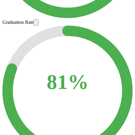
Graduation Rate
81%