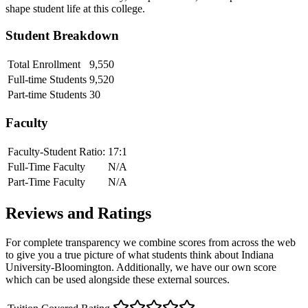
shape student life at this college.
Student Breakdown
Total Enrollment
9,550
Full-time Students
9,520
Part-time Students
30
Faculty
Faculty-Student Ratio:
17
:1
Full-Time Faculty
N/A
Part-Time Faculty
N/A
Reviews and Ratings
For complete transparency we combine scores from across the web
to give you a true picture of what students think about
Indiana
University-Bloomington
. Additionally, we have our own score
which can be used alongside these external sources.