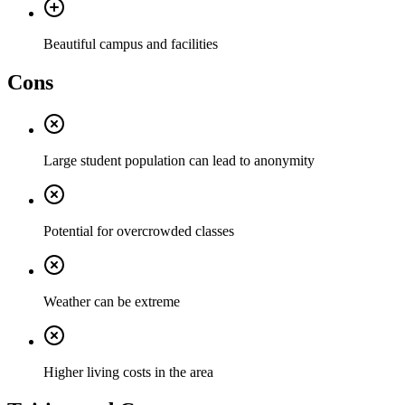
Beautiful campus and facilities
Cons
Large student population can lead to anonymity
Potential for overcrowded classes
Weather can be extreme
Higher living costs in the area