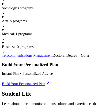
Sociology
3
programs
⌄
Arts
15
programs
⌄
Medical
11
programs
⌄
Business
10
programs
⌄
Telecommunications Management
Doctoral Degree – Other
Build Your Personalized Plan
Instant Plan • Personalized Advice
Build Your Personalized Plan
Student Life
Learn about the community, campus culture, and experiences that