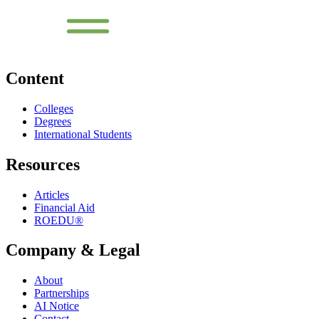
Content
Colleges
Degrees
International Students
Resources
Articles
Financial Aid
ROEDU®
Company & Legal
About
Partnerships
AI Notice
Contact