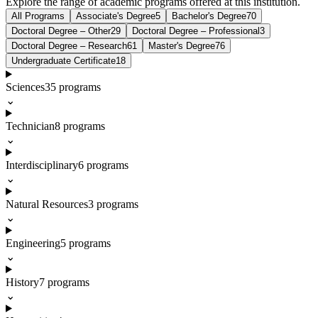
Explore the range of academic programs offered at this institution.
All Programs
Associate's Degree
5
Bachelor's Degree
70
Doctoral Degree – Other
29
Doctoral Degree – Professional
3
Doctoral Degree – Research
61
Master's Degree
76
Undergraduate Certificate
18
Sciences
35
programs
⌄
Technician
8
programs
⌄
Interdisciplinary
6
programs
⌄
Natural Resources
3
programs
⌄
Engineering
5
programs
⌄
History
7
programs
⌄