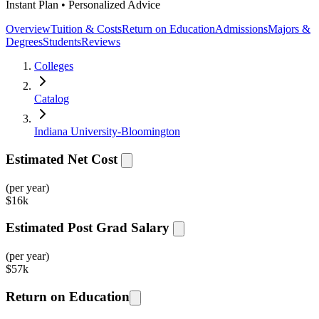
Instant Plan • Personalized Advice
Overview
Tuition & Costs
Return on Education
Admissions
Majors &
Degrees
Students
Reviews
Colleges
Catalog
Indiana University-Bloomington
Estimated Net Cost
(per year)
$
16k
Estimated Post Grad Salary
(per year)
$
57k
Return on Education