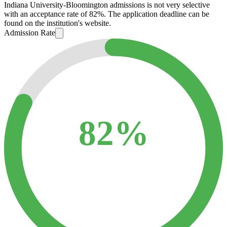
Indiana University-Bloomington admissions is not very selective
with an acceptance rate of 82%. The application deadline can be
found on the institution's website.
Admission Rate
82%