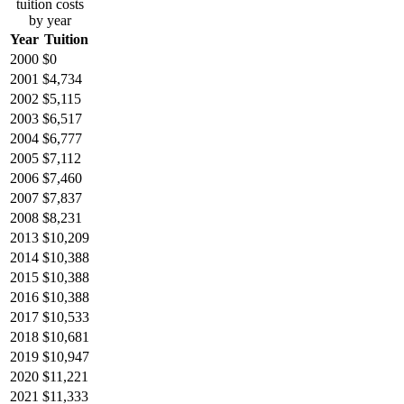
tuition costs
by year
Year
Tuition
2000
$0
2001
$4,734
2002
$5,115
2003
$6,517
2004
$6,777
2005
$7,112
2006
$7,460
2007
$7,837
2008
$8,231
2013
$10,209
2014
$10,388
2015
$10,388
2016
$10,388
2017
$10,533
2018
$10,681
2019
$10,947
2020
$11,221
2021
$11,333