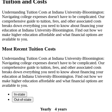
Tuition and Costs
Understanding Tuition Costs at Indiana University-Bloomington:
Navigating college expenses doesn't have to be complicated. Our
comprehensive guide to tuition, fees, and other associated costs
breaks down everything you need to know about financing your
education at Indiana University-Bloomington. Find out how we
make higher education affordable and what financial options are
available to you.
Most Recent Tuition Costs
Understanding Tuition Costs at Indiana University-Bloomington:
Navigating college expenses doesn't have to be complicated. Our
comprehensive guide to tuition, fees, and other associated costs
breaks down everything you need to know about financing your
education at Indiana University-Bloomington. Find out how we
make higher education affordable and what financial options are
available to you.
In-state
Out-of-state
Yearly
4 years