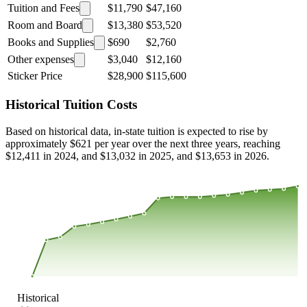
Tuition and Fees
$11,790
$47,160
Room and Board
$13,380
$53,520
Books and Supplies
$690
$2,760
Other expenses
$3,040
$12,160
Sticker Price
$28,900
$115,600
Historical Tuition Costs
Based on historical data, in-state tuition is expected to rise by
approximately $621 per year over the next three years, reaching
$12,411 in 2024, and $13,032 in 2025, and $13,653 in 2026.
$12,733
$8,489
$4,244
$0
2000
2001
2002
2003
2004
2005
2006
2007
2008
2013
2014
2015
2016
2017
2018
2019
2020
2021
2022
2023
Historical