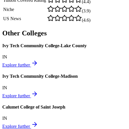
Tuition Covered Rating
(
4.4
)
Niche
(
3.9
)
US News
(
4.6
)
Other Colleges
Ivy Tech Community College-Lake County
IN
Explore further
Ivy Tech Community College-Madison
IN
Explore further
Calumet College of Saint Joseph
IN
Explore further