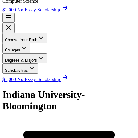
Computer Science
$1,000 No Essay Scholarship
Choose Your Path
Colleges
Degrees & Majors
Scholarships
$1,000 No Essay Scholarship
Indiana University-
Bloomington