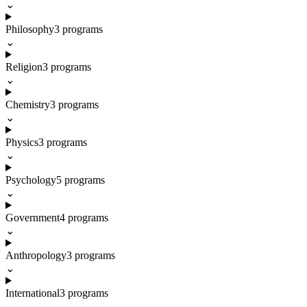
⌄
Philosophy
3
programs
⌄
Religion
3
programs
⌄
Chemistry
3
programs
⌄
Physics
3
programs
⌄
Psychology
5
programs
⌄
Government
4
programs
⌄
Anthropology
3
programs
⌄
International
3
programs
⌄