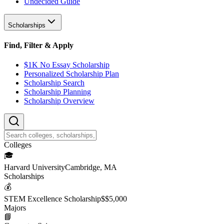
Undecided Guide
Scholarships
Find, Filter & Apply
$1K No Essay Scholarship
Personalized Scholarship Plan
Scholarship Search
Scholarship Planning
Scholarship Overview
College
s
🎓
Harvard University
Cambridge, MA
Scholarship
s
💰
STEM Excellence Scholarship
$
$5,000
Major
s
📘