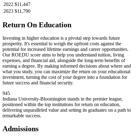
2022
$11,447
2023
$11,790
Return On Education
Investing in higher education is a pivotal step towards future
prosperity. It's essential to weigh the upfront costs against the
potential for increased lifetime earnings and career opportunities.
Our ROEDU score aims to help you understand tuition, living
expenses, and financial aid, alongside the long-term benefits of
earning a degree. By making informed decisions about where and
what you study, you can maximize the return on your educational
investment, turning the cost of your degree into a foundation for
future success and financial security.
945
Indiana University-Bloomington stands in the premier league,
positioned within the top institutions for return on education,
delivering unparalleled value and setting its graduates on a path to
remarkable success.
Admissions