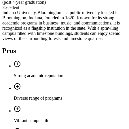
(post 4-year graduation)
Excellent
Indiana University-Bloomington is a public university located in
Bloomington, Indiana, founded in 1820. Known for its strong
academic programs in business, music, and communications, it is
recognized as a flagship institution in the state. With a sprawling
campus filled with limestone buildings, students can enjoy scenic
views of the surrounding forests and limestone quarries.
Pros
Strong academic reputation
Diverse range of programs
Vibrant campus life