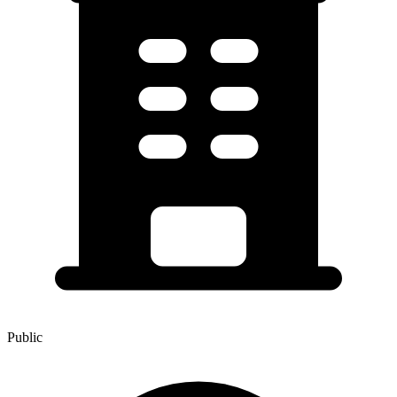
Public