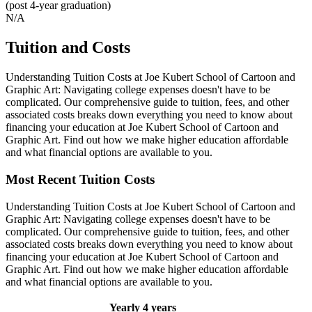
(post 4-year graduation)
N/A
Tuition and Costs
Understanding Tuition Costs at Joe Kubert School of Cartoon and
Graphic Art: Navigating college expenses doesn't have to be
complicated. Our comprehensive guide to tuition, fees, and other
associated costs breaks down everything you need to know about
financing your education at Joe Kubert School of Cartoon and
Graphic Art. Find out how we make higher education affordable
and what financial options are available to you.
Most Recent Tuition Costs
Understanding Tuition Costs at Joe Kubert School of Cartoon and
Graphic Art: Navigating college expenses doesn't have to be
complicated. Our comprehensive guide to tuition, fees, and other
associated costs breaks down everything you need to know about
financing your education at Joe Kubert School of Cartoon and
Graphic Art. Find out how we make higher education affordable
and what financial options are available to you.
Yearly
4 years