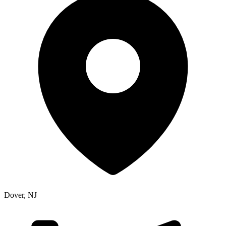
Dover
,
NJ