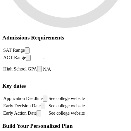
Admissions Requirements
SAT Range
ACT Range
-
High School GPA
N/A
Key dates
Application Deadline
See college website
Early Decision Date
See college website
Early Action Date
See college website
Build Your Personalized Plan