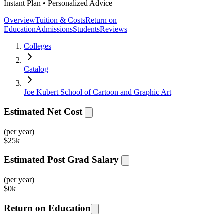
Instant Plan • Personalized Advice
Overview
Tuition & Costs
Return on
Education
Admissions
Students
Reviews
Colleges
Catalog
Joe Kubert School of Cartoon and Graphic Art
Estimated Net Cost
(per year)
$
25k
Estimated Post Grad Salary
(per year)
$
0k
Return on Education