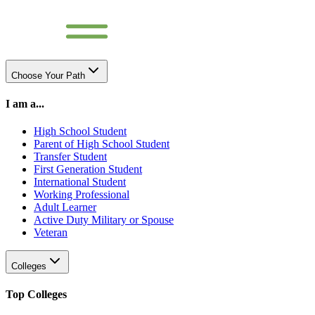
Choose Your Path
I am a...
High School Student
Parent of High School Student
Transfer Student
First Generation Student
International Student
Working Professional
Adult Learner
Active Duty Military or Spouse
Veteran
Colleges
Top Colleges