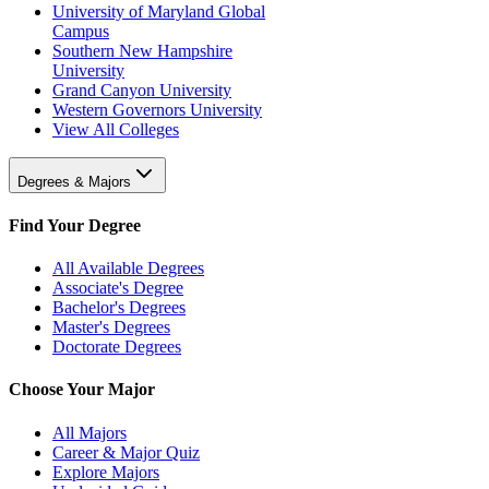
University of Maryland Global
Campus
Southern New Hampshire
University
Grand Canyon University
Western Governors University
View All Colleges
Degrees & Majors
Find Your Degree
All Available Degrees
Associate's Degree
Bachelor's Degrees
Master's Degrees
Doctorate Degrees
Choose Your Major
All Majors
Career & Major Quiz
Explore Majors