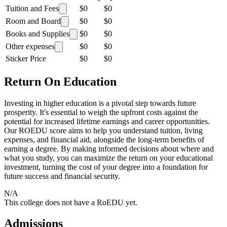
Tuition and Fees
$0
$0
Room and Board
$0
$0
Books and Supplies
$0
$0
Other expenses
$0
$0
Sticker Price
$0
$0
Return On Education
Investing in higher education is a pivotal step towards future
prosperity. It's essential to weigh the upfront costs against the
potential for increased lifetime earnings and career opportunities.
Our ROEDU score aims to help you understand tuition, living
expenses, and financial aid, alongside the long-term benefits of
earning a degree. By making informed decisions about where and
what you study, you can maximize the return on your educational
investment, turning the cost of your degree into a foundation for
future success and financial security.
N/A
This college does not have a RoEDU yet.
Admissions