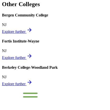
Other Colleges
Bergen Community College
NJ
Explore further
Fortis Institute-Wayne
NJ
Explore further
Berkeley College-Woodland Park
NJ
Explore further