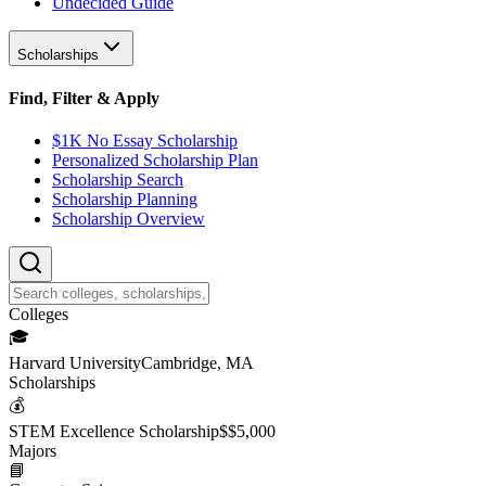
Undecided Guide
Scholarships
Find, Filter & Apply
$1K No Essay Scholarship
Personalized Scholarship Plan
Scholarship Search
Scholarship Planning
Scholarship Overview
College
s
🎓
Harvard University
Cambridge, MA
Scholarship
s
💰
STEM Excellence Scholarship
$
$5,000
Major
s
📘