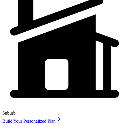
Suburb
Build Your Personalized Plan