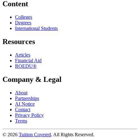
Content
Colleges
Degrees
International Students
Resources
Articles
Financial Aid
ROEDU®
Company & Legal
About
Partnerships
AI Notice
Contact
Privacy Policy
Terms
©
2026
Tuition Covered
. All Rights Reserved.