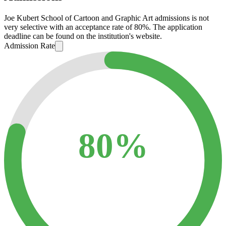
Joe Kubert School of Cartoon and Graphic Art admissions is not
very selective with an acceptance rate of 80%. The application
deadline can be found on the institution's website.
Admission Rate
80%