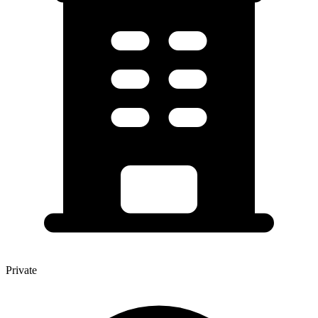
Private