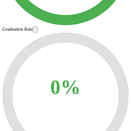
Graduation Rate
0%