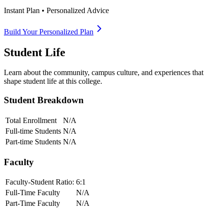
Instant Plan • Personalized Advice
Build Your Personalized Plan
Student Life
Learn about the community, campus culture, and experiences that
shape student life at this college.
Student Breakdown
Total Enrollment
N/A
Full-time Students
N/A
Part-time Students
N/A
Faculty
Faculty-Student Ratio:
6
:1
Full-Time Faculty
N/A
Part-Time Faculty
N/A