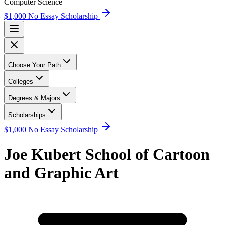
Computer Science
$1,000 No Essay Scholarship
Choose Your Path
Colleges
Degrees & Majors
Scholarships
$1,000 No Essay Scholarship
Joe Kubert School of Cartoon
and Graphic Art